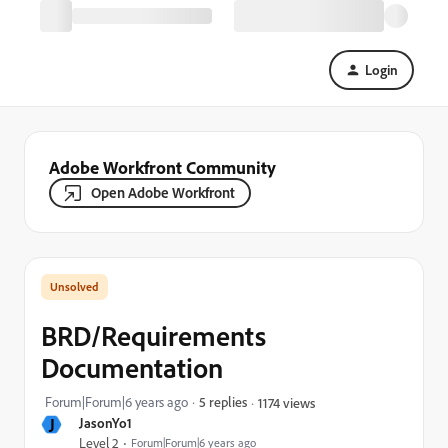
Login
Adobe Workfront Community
Open Adobe Workfront
BRD/Requirements
Documentation
Forum|Forum|6 years ago
5 replies
1174 views
J
JasonYo1
Level 2
Forum|Forum|6 years ago