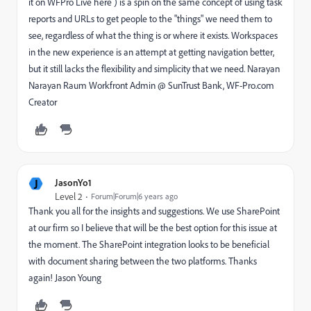
it on WFPro Live here ) is a spin on the same concept of using task
reports and URLs to get people to the "things" we need them to
see, regardless of what the thing is or where it exists. Workspaces
in the new experience is an attempt at getting navigation better,
but it still lacks the flexibility and simplicity that we need. Narayan
Narayan Raum Workfront Admin @ SunTrust Bank, WF-Pro.com
Creator
J
JasonYo1
Level 2
Forum|Forum|6 years ago
Thank you all for the insights and suggestions. We use SharePoint
at our firm so I believe that will be the best option for this issue at
the moment. The SharePoint integration looks to be beneficial
with document sharing between the two platforms. Thanks
again! Jason Young