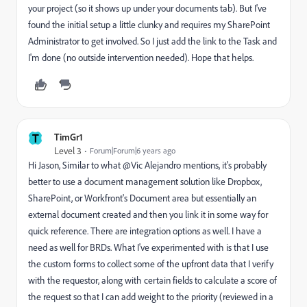
your project (so it shows up under your documents tab). But I've
found the initial setup a little clunky and requires my SharePoint
Administrator to get involved. So I just add the link to the Task and
I'm done (no outside intervention needed). Hope that helps.
T
TimGr1
Level 3
Forum|Forum|6 years ago
Hi Jason, Similar to what @Vic Alejandro mentions, it's probably
better to use a document management solution like Dropbox,
SharePoint, or Workfront's Document area but essentially an
external document created and then you link it in some way for
quick reference. There are integration options as well. I have a
need as well for BRDs. What I've experimented with is that I use
the custom forms to collect some of the upfront data that I verify
with the requestor, along with certain fields to calculate a score of
the request so that I can add weight to the priority (reviewed in a