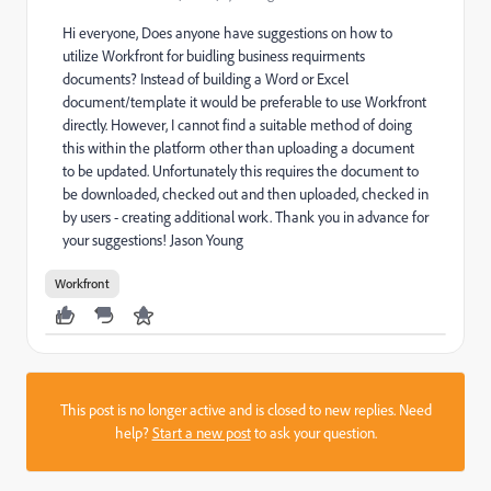
Hi everyone, Does anyone have suggestions on how to
utilize Workfront for buidling business requirments
documents? Instead of building a Word or Excel
document/template it would be preferable to use Workfront
directly. However, I cannot find a suitable method of doing
this within the platform other than uploading a document
to be updated. Unfortunately this requires the document to
be downloaded, checked out and then uploaded, checked in
by users - creating additional work. Thank you in advance for
your suggestions! Jason Young
Workfront
This post is no longer active and is closed to new replies. Need
help?
Start a new post
to ask your question.