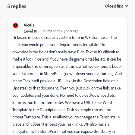
5 replies
Oldest first
:
V
VicAl1
Level 10
Forum|Forum|6 years ago
Hi Jason, You could create a custom form in WF that has all the
fields you would put in your Requirements template. The
downside is the fields don't really have Rich Text so it's difficult to
make it look nice and if you have diagrams or tables etc. it can be
impossible. The other option, and this is what we do here, is keep
your documents in SharePoint (or whatever your platform is). And
in the Task itself provide a URL link (in the Description field or in
Updates) to that document. Then you just click on the link, make
your updates and your done. No need to upload/download etc.
Same is true for the Templates. We have a URL to our Word
Template in the Description of a Task so people can use the
proper Template. This also allows you to change the Template in
place and it doesn't impact your Task links. WF also has an
integration with SharePoint that you can expose the library in