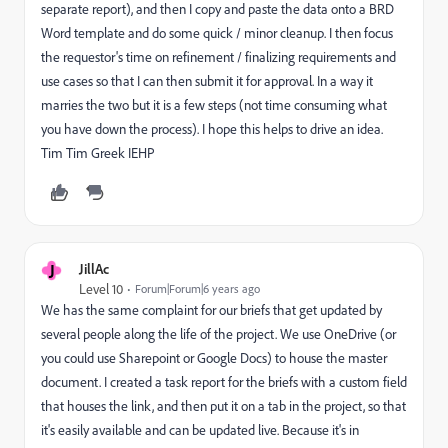
separate report), and then I copy and paste the data onto a BRD
Word template and do some quick / minor cleanup. I then focus
the requestor's time on refinement / finalizing requirements and
use cases so that I can then submit it for approval. In a way it
marries the two but it is a few steps (not time consuming what
you have down the process). I hope this helps to drive an idea.
Tim Tim Greek IEHP
J
JillAc
Level 10
Forum|Forum|6 years ago
We has the same complaint for our briefs that get updated by
several people along the life of the project. We use OneDrive (or
you could use Sharepoint or Google Docs) to house the master
document. I created a task report for the briefs with a custom field
that houses the link, and then put it on a tab in the project, so that
it's easily available and can be updated live. Because it's in