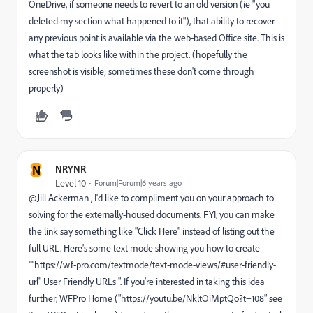
OneDrive, if someone needs to revert to an old version (ie "you
deleted my section what happened to it"), that ability to recover
any previous point is available via the web-based Office site. This is
what the tab looks like within the project. (hopefully the
screenshot is visible; sometimes these don't come through
properly)
N
NRYNR
Level 10
Forum|Forum|6 years ago
@Jill Ackerman , I'd like to compliment you on your approach to
solving for the externally-housed documents. FYI, you can make
the link say something like "Click Here" instead of listing out the
full URL. Here's some text mode showing you how to create
""https://wf-pro.com/textmode/text-mode-views/#user-friendly-
url" User Friendly URLs ". If you're interested in taking this idea
further, WFPro Home ("https://youtu.be/NkltOiMptQo?t=108" see