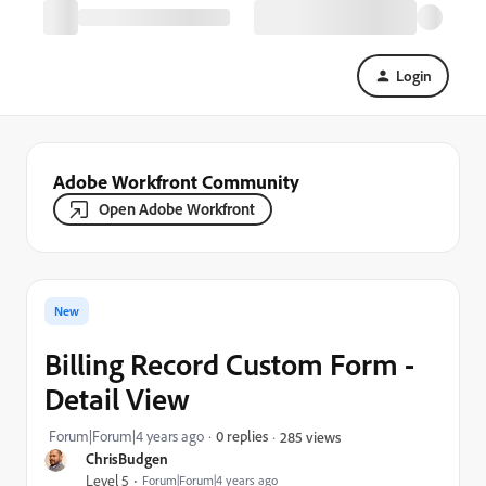
Login
Adobe Workfront Community
Open Adobe Workfront
New
Billing Record Custom Form -
Detail View
Forum|Forum|4 years ago
0 replies
285 views
ChrisBudgen
Level 5
Forum|Forum|4 years ago