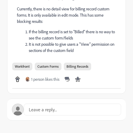
Currently, there is no detail view for billing record custom
forms. It is only available in edit mode. This has some
blocking results:
If the billing record is set to "Billed" there is no way to
see the custom form/fields
It is not possible to give users a "View" permission on
sections of the custom field
Workfront
Custom Forms
Billing Records
1 person likes this