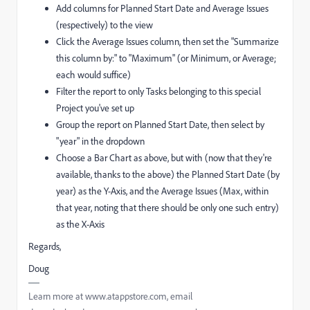
Add columns for Planned Start Date and Average Issues
(respectively) to the view
Click the Average Issues column, then set the "Summarize
this column by:" to "Maximum" (or Minimum, or Average;
each would suffice)
Filter the report to only Tasks belonging to this special
Project you've set up
Group the report on Planned Start Date, then select by
"year" in the dropdown
Choose a Bar Chart as above, but with (now that they're
available, thanks to the above) the Planned Start Date (by
year) as the Y-Axis, and the Average Issues (Max, within
that year, noting that there should be only one such entry)
as the X-Axis
Regards,
Doug
Learn more at www.atappstore.com, email