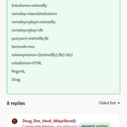
linkedname=enteredBy
namekey=view.relatedcolumn
namekeyargkey.0=enteredBy
namekeyargkey.1=fte
querysort=enteredBy:fte
textmode=true
valueexpression=({enteredBy}.{fte}/365)
valueformat=HTML
Regards,
Doug
8 replies
Oldest first
:
Doug_Den_Hoed_AtAppStore
Accepted solution
Community Advisor
Forum|Forum|5 years ago