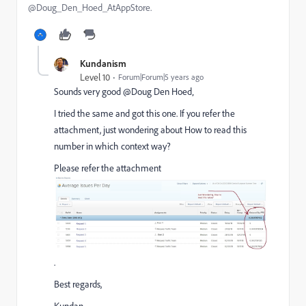
@Doug_Den_Hoed_AtAppStore.
Kundanism
Level 10
Forum|Forum|5 years ago
Sounds very good @Doug Den Hoed‚
I tried the same and got this one. If you refer the
attachment, just wondering about How to read this
number in which context way?
Please refer the attachment
.
Best regards,