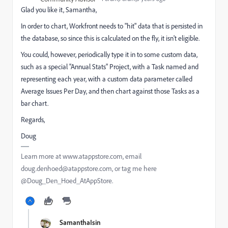
Glad you like it, Samantha,
In order to chart, Workfront needs to "hit" data that is persisted in
the database, so since this is calculated on the fly, it isn't eligible.
You could, however, periodically type it in to some custom data,
such as a special "Annual Stats" Project, with a Task named and
representing each year, with a custom data parameter called
Average Issues Per Day, and then chart against those Tasks as a
bar chart.
Regards,
Doug
Learn more at www.atappstore.com, email
doug.denhoed@atappstore.com, or tag me here
@Doug_Den_Hoed_AtAppStore.
SamanthaIsin