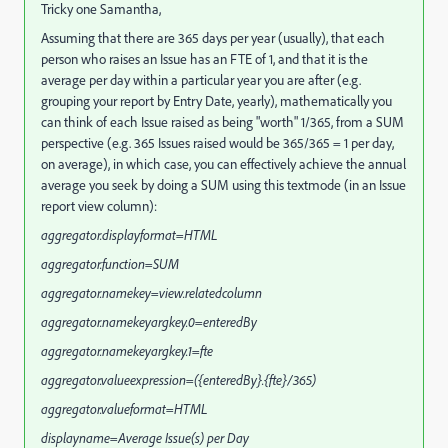
Tricky one Samantha,
Assuming that there are 365 days per year (usually), that each
person who raises an Issue has an FTE of 1, and that it is the
average per day within a particular year you are after (e.g.
grouping your report by Entry Date, yearly), mathematically you
can think of each Issue raised as being "worth" 1/365, from a SUM
perspective (e.g. 365 Issues raised would be 365/365 = 1 per day,
on average), in which case, you can effectively achieve the annual
average you seek by doing a SUM using this textmode (in an Issue
report view column):
aggregator.displayformat=HTML
aggregator.function=SUM
aggregator.namekey=view.relatedcolumn
aggregator.namekeyargkey.0=enteredBy
aggregator.namekeyargkey.1=fte
aggregator.valueexpression=({enteredBy}.{fte}/365)
aggregator.valueformat=HTML
displayname=Average Issue(s) per Day