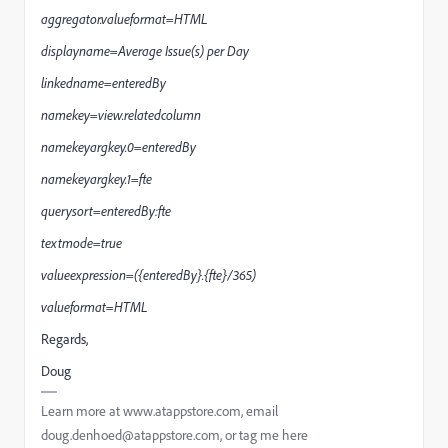
aggregator.valueformat=HTML
displayname=Average Issue(s) per Day
linkedname=enteredBy
namekey=view.relatedcolumn
namekeyargkey.0=enteredBy
namekeyargkey.1=fte
querysort=enteredBy:fte
textmode=true
valueexpression=({enteredBy}.{fte}/365)
valueformat=HTML
Regards,
Doug
Learn more at www.atappstore.com, email
doug.denhoed@atappstore.com, or tag me here