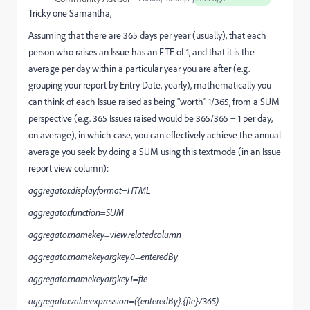
Tricky one Samantha,
Assuming that there are 365 days per year (usually), that each
person who raises an Issue has an FTE of 1, and that it is the
average per day within a particular year you are after (e.g.
grouping your report by Entry Date, yearly), mathematically you
can think of each Issue raised as being "worth" 1/365, from a SUM
perspective (e.g. 365 Issues raised would be 365/365 = 1 per day,
on average), in which case, you can effectively achieve the annual
average you seek by doing a SUM using this textmode (in an Issue
report view column):
aggregator.displayformat=HTML
aggregator.function=SUM
aggregator.namekey=view.relatedcolumn
aggregator.namekeyargkey.0=enteredBy
aggregator.namekeyargkey.1=fte
aggregator.valueexpression=({enteredBy}.{fte}/365)