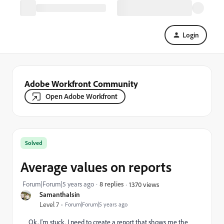
Login
Adobe Workfront Community
Open Adobe Workfront
Solved
Average values on reports
Forum|Forum|5 years ago
8 replies
1370 views
SamanthaIsin
Level 7
Forum|Forum|5 years ago
Ok, I'm stuck. I need to create a report that shows me the