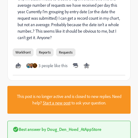
average number of requests we have received per day this
year. Currently I'm grouping by entry date (or the date the
request was submitted) I can get a record count in my chart,
but not an average. Probably because the date isn't a whole
number...? This seems like it should be obvious to me, but I
can't get it. Anyone?
Workfront
Reports
Requests
3 people like this
This post is no longer active and is closed to new replies. Need
help?
Start a new post
to ask your question.
Best answer by
Doug_Den_Hoed_AtAppStore