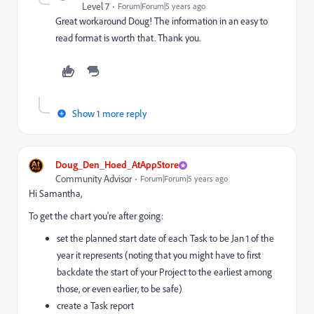
Level 7
Forum|Forum|5 years ago
Great workaround Doug! The information in an easy to
read format is worth that. Thank you.
Show 1 more reply
Doug_Den_Hoed_AtAppStore
Community Advisor
Forum|Forum|5 years ago
Hi Samantha,
To get the chart you're after going:
set the planned start date of each Task to be Jan 1 of the
year it represents (noting that you might have to first
backdate the start of your Project to the earliest among
those, or even earlier, to be safe)
create a Task report