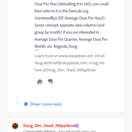
Days Per Year (defaulting it to 365), you could
then refer to it in the formula (eg
1/{enteredBy}.{DE:Average Days Per Year}).
Same concept, separate view column (and
group by month) if you are interested in
Average Days Per Quarter, Average Days Per
Month, etc. Regards, Doug
Learn more at www.atappstore.com, email
doug.denhoed@atappstore.com, or tag me
here @Doug_Den_Hoed_AtAppStore.
Show 1 more reply
Doug_Den_Hoed_AtAppStore
Community Advisor
Forum|Forum|5 years ago