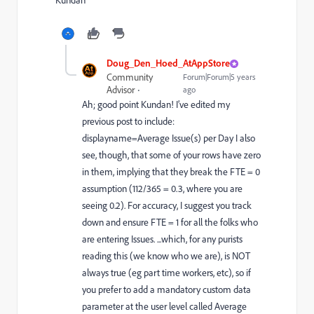
Kundan
Doug_Den_Hoed_AtAppStore
Community
Forum|Forum|5 years
Advisor
ago
Ah; good point Kundan! I’ve edited my
previous post to include:
displayname=Average Issue(s) per Day I also
see, though, that some of your rows have zero
in them, implying that they break the FTE = 0
assumption (112/365 = 0.3, where you are
seeing 0.2). For accuracy, I suggest you track
down and ensure FTE = 1 for all the folks who
are entering Issues. ...which, for any purists
reading this (we know who we are), is NOT
always true (eg part time workers, etc), so if
you prefer to add a mandatory custom data
parameter at the user level called Average