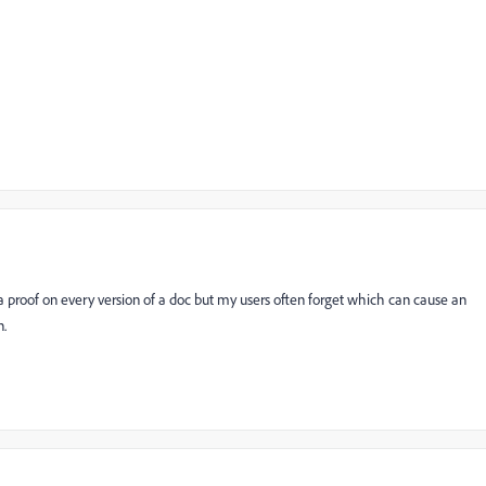
n a proof on every version of a doc but my users often forget which can cause an
n.