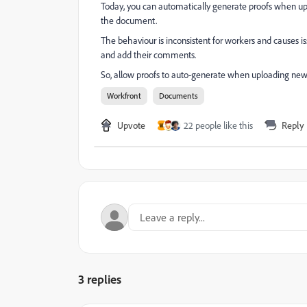
Today, you can automatically generate proofs when up
the document.
The behaviour is inconsistent for workers and causes 
and add their comments.
So, allow proofs to auto-generate when uploading new ve
Workfront
Documents
Upvote
22 people like this
Reply
W
3 replies