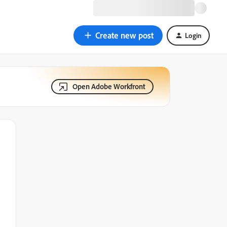
Create new post
Login
Open Adobe Workfront