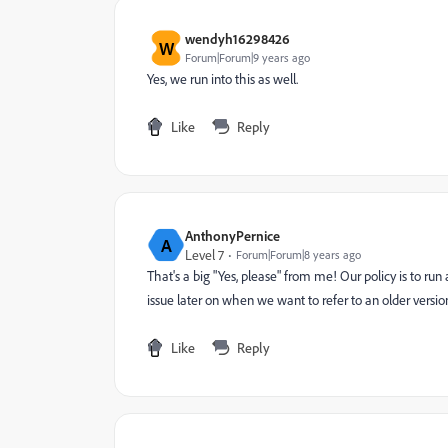
wendyh16298426
W
Forum|Forum|9 years ago
Yes, we run into this as well.
Like
Reply
AnthonyPernice
A
Level 7
Forum|Forum|8 years ago
That's a big "Yes, please" from me! Our policy is to ru
issue later on when we want to refer to an older versio
Like
Reply