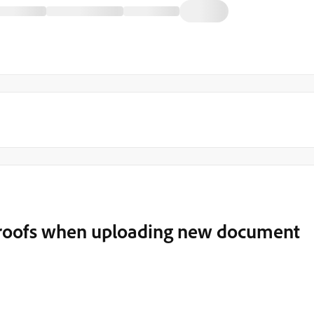
proofs when uploading new document