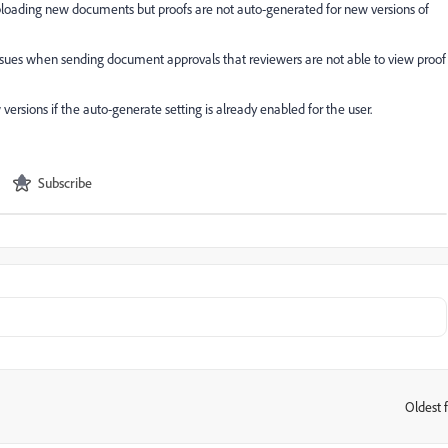
loading new documents but proofs are not auto-generated for new versions of
issues when sending document approvals that reviewers are not able to view proof
rsions if the auto-generate setting is already enabled for the user.
Subscribe
Oldest f
: