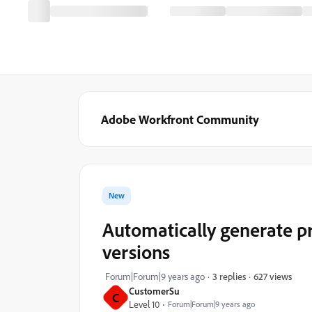
Adobe Workfront Community
New
Automatically generate 
versions
627 views
Forum|Forum|9 years ago
3 replies
CustomerSu
C
Level 10
Forum|Forum|9 years ago