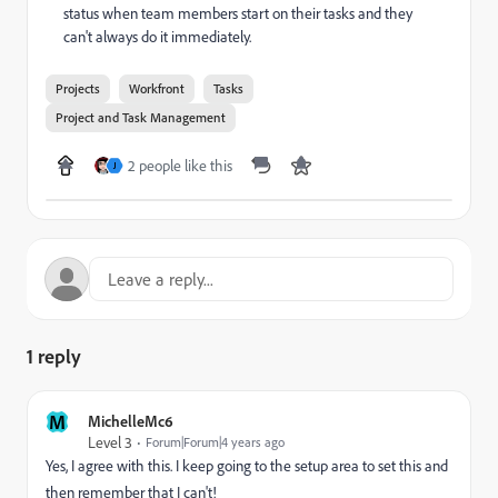
status when team members start on their tasks and they
can't always do it immediately.
Projects
Workfront
Tasks
Project and Task Management
2 people like this
J
1 reply
M
MichelleMc6
Level 3
Forum|Forum|4 years ago
Yes, I agree with this. I keep going to the setup area to set this and
then remember that I can't!