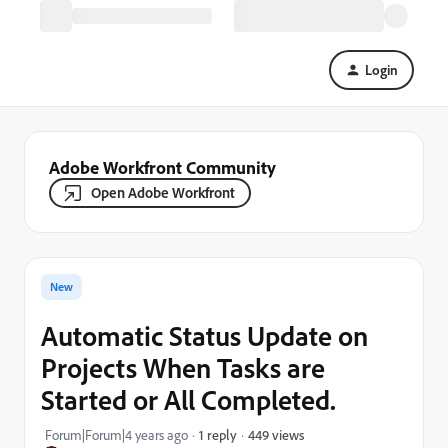
Login
Adobe Workfront Community
Open Adobe Workfront
New
Automatic Status Update on
Projects When Tasks are
Started or All Completed.
449 views
Forum|Forum|4 years ago
1 reply