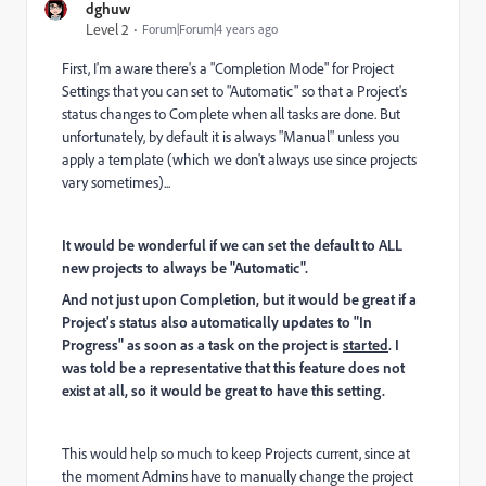
dghuw
Level 2
Forum|Forum|4 years ago
First, I'm aware there's a "Completion Mode" for Project
Settings that you can set to "Automatic" so that a Project's
status changes to Complete when all tasks are done. But
unfortunately, by default it is always "Manual" unless you
apply a template (which we don't always use since projects
vary sometimes)...
It would be wonderful if we can set the default to ALL
new projects to always be "Automatic".
And not just upon Completion, but it would be great if a
Project's status also automatically updates to "In
Progress" as soon as a task on the project is
started
. I
was told be a representative that this feature does not
exist at all, so it would be great to have this setting.
This would help so much to keep Projects current, since at
the moment Admins have to manually change the project