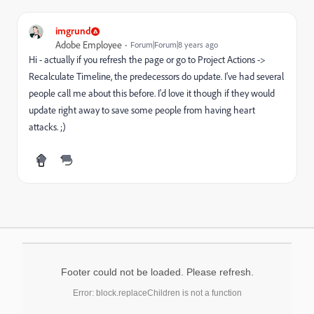
imgrund
Adobe Employee
Forum|Forum|8 years ago
Hi - actually if you refresh the page or go to Project Actions ->
Recalculate Timeline, the predecessors do update. I've had several
people call me about this before. I'd love it though if they would
update right away to save some people from having heart
attacks. ;)
Footer could not be loaded. Please refresh.
Error: block.replaceChildren is not a function