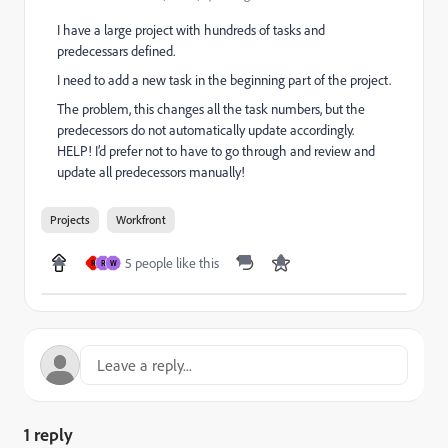
I have a large project with hundreds of tasks and
predecessars defined.
I need to add a new task in the beginning part of the project.
The problem, this changes all the task numbers, but the
predecessors do not automatically update accordingly.
HELP! I’d prefer not to have to go through and review and
update all predecessors manually!
Projects
Workfront
5 people like this
R
R
W
1 reply