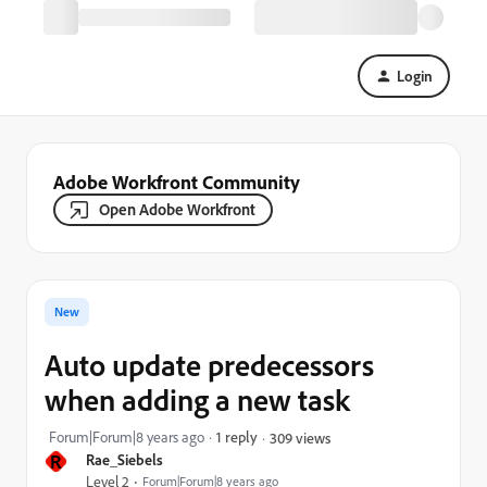
Login
Adobe Workfront Community
Open Adobe Workfront
New
Auto update predecessors
when adding a new task
Forum|Forum|8 years ago
1 reply
309 views
R
Rae_Siebels
Level 2
Forum|Forum|8 years ago