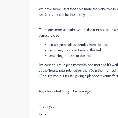
We have some users that hold more than one role in WF. W
role 2 has a value for the hourly rate.
There are some scenarios where the user has been assig
correct role by;
un-assigning all users/roles from the task
assigning the correct role to the task
assigning the user to the task
I've done this multiple times with one user and it's wo
as the 'hourly rate' role, rather than '0'. In the main ed
'0' hourly rate, but it's still giving a planned revenue for
Any ideas what I might be missing?
Thank you
Lana