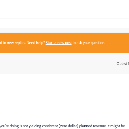
sed to new replies. Need help?
Start a new post
to ask your question.
Oldest f
:
 you're doing is not yielding consistent (zero dollar) planned revenue. It might be