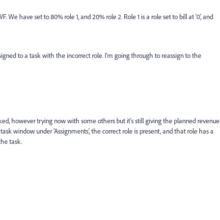
e have set to 80% role 1, and 20% role 2. Role 1 is a role set to bill at '0', and
ned to a task with the incorrect role. I'm going through to reassign to the
rked, however trying now with some others but it's still giving the planned revenue
it task window under 'Assignments', the correct role is present, and that role has a
 the task.