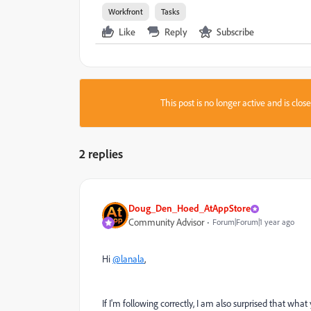
Workfront
Tasks
Like
Reply
Subscribe
This post is no longer active and is clo
2 replies
Doug_Den_Hoed_AtAppStore
Community Advisor
Forum|Forum|1 year ago
Hi
@lanala
,
If I'm following correctly, I am also surprised that what