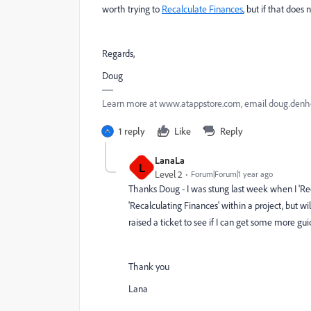
worth trying to
Recalculate Finances
, but if that does
Regards,
Doug
Learn more at www.atappstore.com, email doug.de
1 reply
Like
Reply
LanaLa
L
Level 2
Forum|Forum|1 year ago
Thanks Doug - I was stung last week when I 'Reca
'Recalculating Finances' within a project, but wi
raised a ticket to see if I can get some more gu
Thank you
Lana