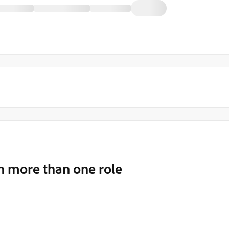
th more than one role