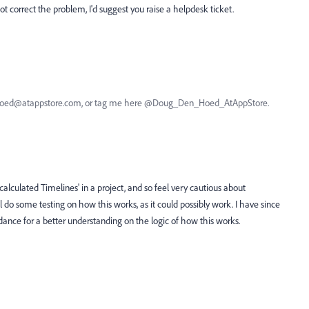
 not correct the problem, I'd suggest you raise a helpdesk ticket.
nhoed@atappstore.com, or tag me here @Doug_Den_Hoed_AtAppStore.
lculated Timelines' in a project, and so feel very cautious about
ll do some testing on how this works, as it could possibly work. I have since
idance for a better understanding on the logic of how this works.