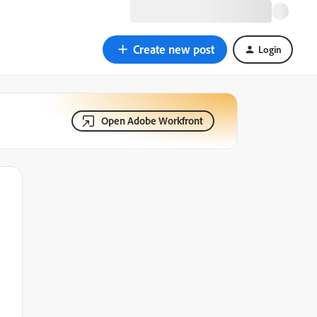
Create new post
Login
Open Adobe Workfront