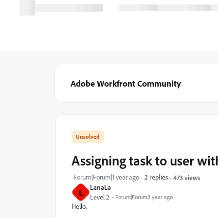
Adobe Workfront Community
Assigning task to user wi
Forum|Forum|1 year ago
2 replies
473 views
LanaLa
L
Level 2
Forum|Forum|1 year ago
Hello,