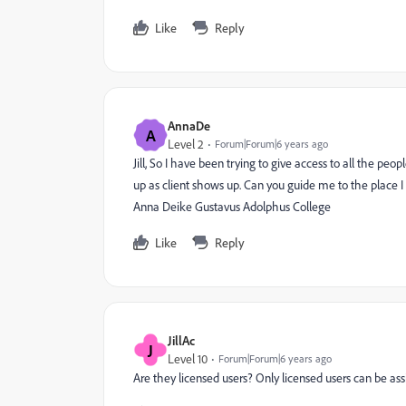
Like
Reply
AnnaDe
A
Level 2
Forum|Forum|6 years ago
Jill, So I have been trying to give access to all the peo
up as client shows up. Can you guide me to the place I 
Anna Deike Gustavus Adolphus College
Like
Reply
JillAc
J
Level 10
Forum|Forum|6 years ago
Are they licensed users? Only licensed users can be ass