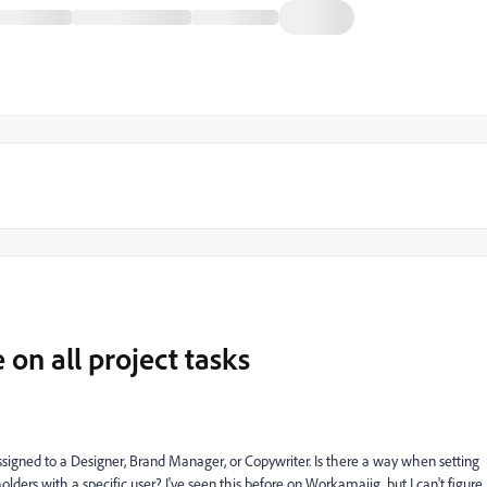
e on all project tasks
assigned to a Designer, Brand Manager, or Copywriter. Is there a way when setting
olders with a specific user? I've seen this before on Workamajig, but I can't figure