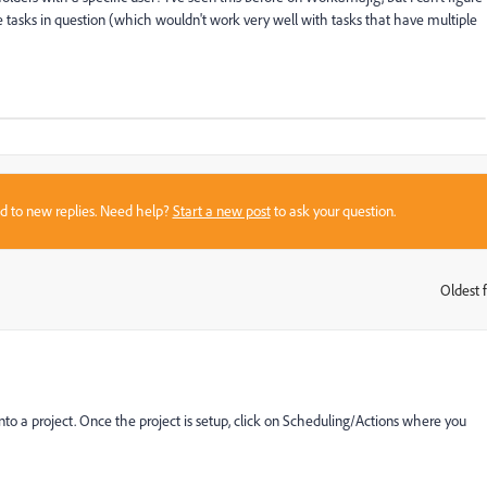
he tasks in question (which wouldn't work very well with tasks that have multiple
sed to new replies. Need help?
Start a new post
to ask your question.
Oldest f
:
o a project. Once the project is setup, click on Scheduling/Actions where you