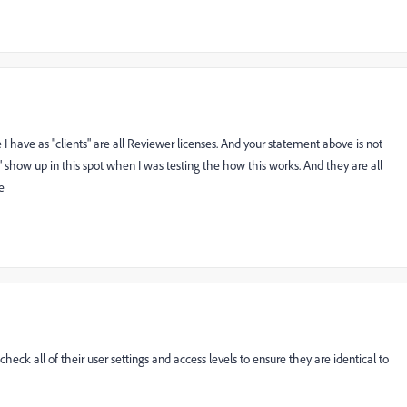
 I have as "clients" are all Reviewer licenses. And your statement above is not
 show up in this spot when I was testing the how this works. And they are all
e
check all of their user settings and access levels to ensure they are identical to