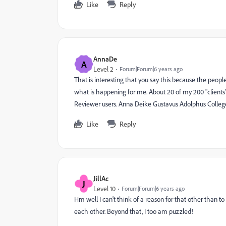
Like
Reply
AnnaDe
A
Level 2
Forum|Forum|6 years ago
That is interesting that you say this because the people
what is happening for me. About 20 of my 200 "clients"
Reviewer users. Anna Deike Gustavus Adolphus Colleg
Like
Reply
JillAc
J
Level 10
Forum|Forum|6 years ago
Hm well I can't think of a reason for that other than to 
each other. Beyond that, I too am puzzled!