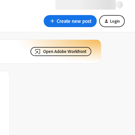
Create new post
Login
Open Adobe Workfront