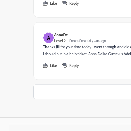
Like
Reply
AnnaDe
A
Level 2
Forum|Forum|6 years ago
Thanks Jill for your time today. I went through and did
I should put in a help ticket. Anna Deike Gustavus Ado
Like
Reply