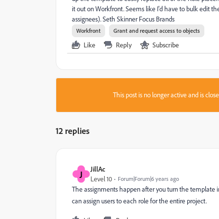
it out on Workfront. Seems like I'd have to bulk edit t
assignees). Seth Skinner Focus Brands
Workfront
Grant and request access to objects
Like
Reply
Subscribe
This post is no longer active and is clo
12 replies
JillAc
J
Level 10
Forum|Forum|6 years ago
The assignments happen after you turn the template int
can assign users to each role for the entire project.