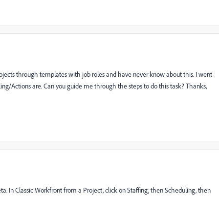
projects through templates with job roles and have never know about this. I went
duling/Actions are. Can you guide me through the steps to do this task? Thanks,
a. In Classic Workfront from a Project, click on Staffing, then Scheduling, then