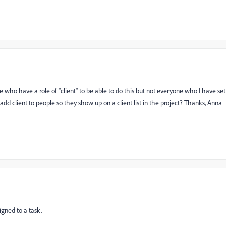
ple who have a role of "client" to be able to do this but not everyone who I have set
add client to people so they show up on a client list in the project? Thanks, Anna
igned to a task.