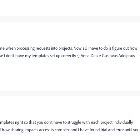
 time when processing requests into projects. Now all I have to do is figure out how
use I don't have my templates set up correctly. :) Anna Deike Gustavus Adolphus
mplates right so that you don't have to struggle with each project individually.
f how sharing impacts access is complex and I have found trial and error until you