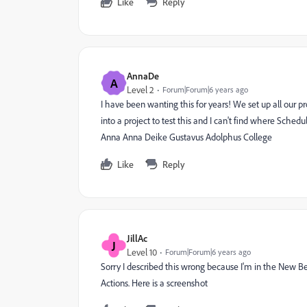
Like
Reply
AnnaDe
A
Level 2
Forum|Forum|6 years ago
I have been wanting this for years! We set up all our 
into a project to test this and I can't find where Sche
Anna Anna Deike Gustavus Adolphus College
Like
Reply
JillAc
J
Level 10
Forum|Forum|6 years ago
Sorry I described this wrong because I'm in the New Bet
Actions. Here is a screenshot