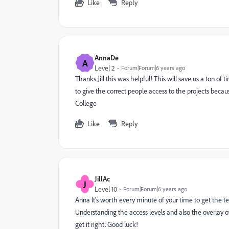
Like
Reply
AnnaDe
A
Level 2
Forum|Forum|6 years ago
Thanks Jill this was helpful! This will save us a ton of
to give the correct people access to the projects beca
College
Like
Reply
JillAc
J
Level 10
Forum|Forum|6 years ago
Anna It's worth every minute of your time to get the te
Understanding the access levels and also the overlay o
get it right. Good luck!