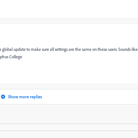
 a global update to make sure all settings are the same on these users. Sounds like
lphus College
Show more replies