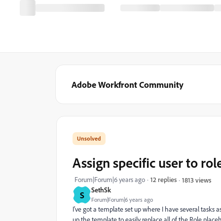
Adobe Workfront Community
Assign specific user to rol
Forum|Forum|6 years ago
12 replies
1813 views
SethSk
S
Forum|Forum|6 years ago
I've got a template set up where I have several tasks 
up the template to easily replace all of the Role placeh