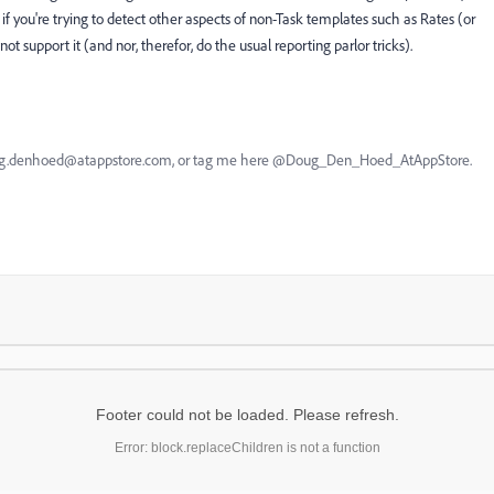
t if you're trying to detect other aspects of non-Task templates such as Rates (or
ot support it (and nor, therefor, do the usual reporting parlor tricks).
oug.denhoed@atappstore.com, or tag me here @Doug_Den_Hoed_AtAppStore.
Footer could not be loaded. Please refresh.
Error: block.replaceChildren is not a function