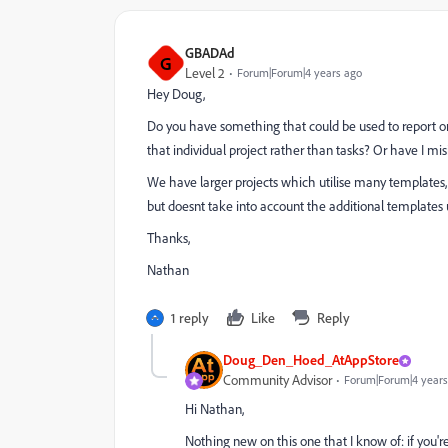
GBADAd
G
Level 2
Forum|Forum|4 years ago
Hey Doug,
Do you have something that could be used to report on
that individual project rather than tasks? Or have I misi
We have larger projects which utilise many templates
but doesnt take into account the additional templates
Thanks,
Nathan
1 reply
Like
Reply
Doug_Den_Hoed_AtAppStore
Community Advisor
Forum|Forum|4 years
Hi Nathan,
Nothing new on this one that I know of: if you'