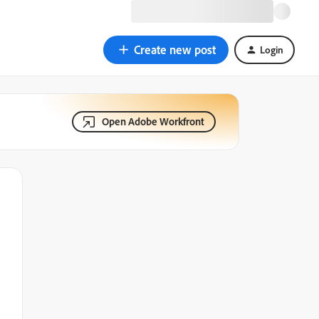
Create new post
Login
Open Adobe Workfront