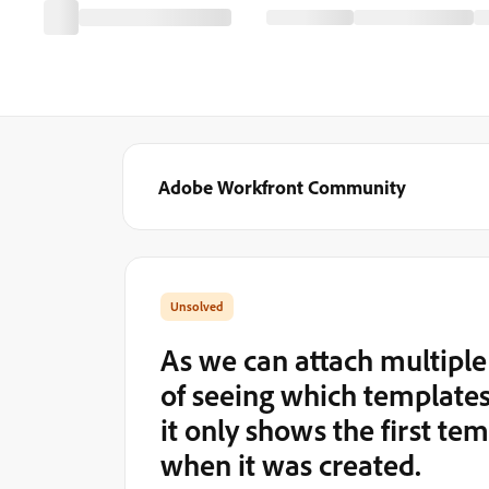
Adobe Workfront Community
As we can attach multiple 
of seeing which templates 
it only shows the first te
when it was created.