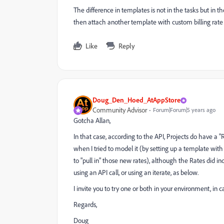
The difference in templates is not in the tasks but in t
then attach another template with custom billing rate B
Like
Reply
Doug_Den_Hoed_AtAppStore
Community Advisor
Forum|Forum|5 years ago
Gotcha Allan,
In that case, according to the API, Projects do have a 
when I tried to model it (by setting up a template with
to "pull in" those new rates), although the Rates did 
using an API call, or using an iterate, as below.
I invite you to try one or both in your environment, in ca
Regards,
Doug