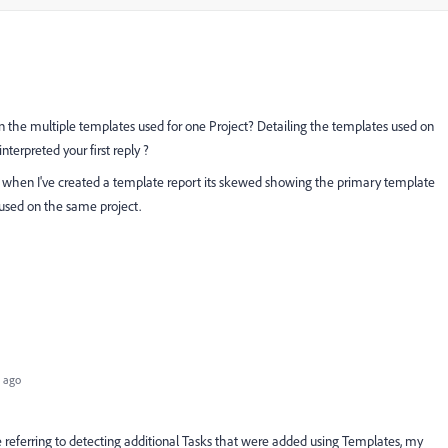
 the multiple templates used for one Project? Detailing the templates used on
nterpreted your first reply ?
, when I've created a template report its skewed showing the primary template
 used on the same project.
 ago
re referring to detecting additional Tasks that were added using Templates, my