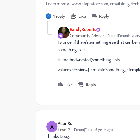
Learn more at www.atappstore.com, email doug.de
1 reply
Like
Reply
RandyRoberts
Community Advisor
Forum|Forum|4 years
I wonder if there's something else that can be n
something like:
listmethod=nested(something).lists
valueexpression={templateSomething}.{templ
Like
Reply
AllanRu
A
Level 2
Forum|Forum|5 years ago
Thanks Doug,