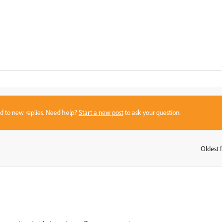
sed to new replies. Need help?
Start a new post
to ask your question.
Oldest f
: