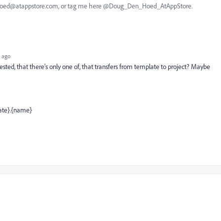
nhoed@atappstore.com, or tag me here @Doug_Den_Hoed_AtAppStore.
 ago
ested, that there's only one of, that transfers from template to project? Maybe
ate}.{name}