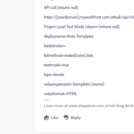
API call (returns null)
https://[yourdomain].my.workfront.com/attask/api/v1
Project Level Text Mode column (returns null)
displayname=Rate Templates
listdelimiter=
listmethod=nested(rates).lists
textmode=true
type=iterate
valueexpression={template}.{name}
valueformat=HTML
Learn more at www.atappstore.com, email doug.de
Like
Reply