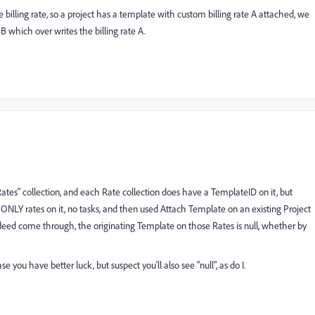
he billing rate, so a project has a template with custom billing rate A attached, we
 which over writes the billing rate A.
"Rates" collection, and each Rate collection does have a TemplateID on it, but
 ONLY rates on it, no tasks, and then used Attach Template on an existing Project
indeed come through, the originating Template on those Rates is null, whether by
se you have better luck, but suspect you'll also see "null", as do I.