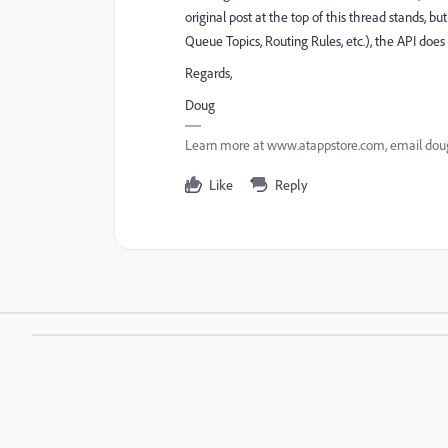
original post at the top of this thread stands, bu
Queue Topics, Routing Rules, etc.), the API does n
Regards,
Doug
Learn more at www.atappstore.com, email d
Like
Reply