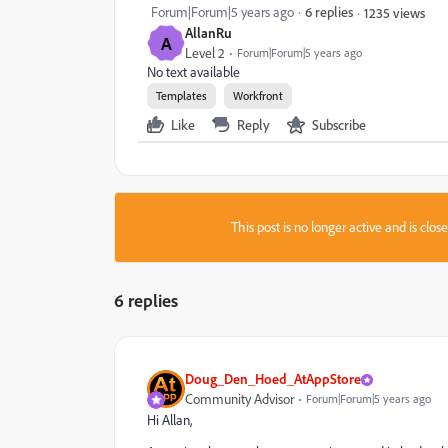
Forum|Forum|5 years ago
6 replies
1235 views
AllanRu
A
Level 2
Forum|Forum|5 years ago
No text available
Templates
Workfront
Like
Reply
Subscribe
This post is no longer active and is clo
6 replies
Doug_Den_Hoed_AtAppStore
Community Advisor
Forum|Forum|5 years ago
Hi Allan,