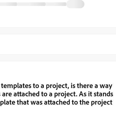
templates to a project, is there a way
are attached to a project. As it stands
mplate that was attached to the project