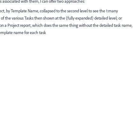
s associated with them, I can offer two approaches:
ct, by Template Name, collapsed to the second level to see the 1:many
 of the various Tasks then shown at the (fully expanded) detailed level; or
w on a Project report, which does the same thing without the detailed task name,
template name for each task