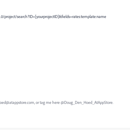
2.0/project/search?ID=[yourprojectID]&fields=rates:template:name
nhoed@atappstore.com, or tag me here @Doug_Den_Hoed_AtAppStore.