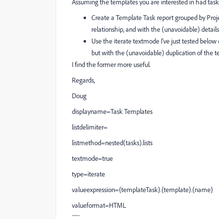
Assuming the templates you are interested in had task
Create a Template Task report grouped by Proje
relationship, and with the (unavoidable) details
Use the iterate textmode I've just tested belo
but with the (unavoidable) duplication of the 
I find the former more useful.
Regards,
Doug
displayname=Task Templates
listdelimiter=
listmethod=nested(tasks).lists
textmode=true
type=iterate
valueexpression={templateTask}.{template}.{name}
valueformat=HTML