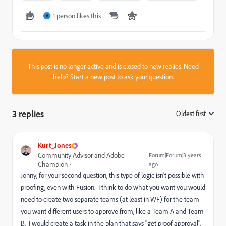
1 person likes this
V
This post is no longer active and is closed to new replies. Need
help?
Start a new post
to ask your question.
3 replies
Oldest first
:
Kurt_Jones
Community Advisor and Adobe
Forum|Forum|3 years
Champion
ago
Jonny, for your second question, this type of logic isn't possible with
proofing, even with Fusion. I think to do what you want you would
need to create two separate teams (at least in WF) for the team
you want different users to approve from, like a Team A and Team
B. I would create a task in the plan that says "get proof approval",