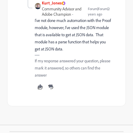
Kurt_Jones
Community Advisor and
Forum|Forum|2
Adobe Champion
years ago
I've not done much automation with the Proof
module, however, I've used the JSON module
that is available to get at JSON data. That
module has a parse function that helps you
get at JSON data.
If my response answered your question, please
mark it answered, so others can find the
answer