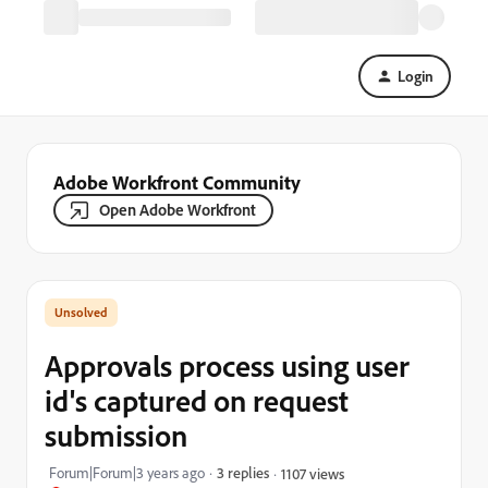
Login
Adobe Workfront Community
Open Adobe Workfront
Approvals process using user
id's captured on request
submission
Forum|Forum|3 years ago
3 replies
1107 views