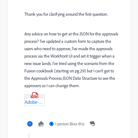
Thank you for clarifying around the first question.
Any advice on how to get at the JSON for the approvals
process? I've updated a custom form to capture the
users who need to approve, I've made the approvals
process via the Workfront UI and set it trigger when a
new issue lands. I've tried using the scenario from the
Fusion cookbook (starting on pg.29) but I can't get to
the Approvals Process JSON Data Structure to see the
approvers so I can change them.
Adobe-Workfront-Fusion-Cookbook-(3).pdf
1 person likes this
V