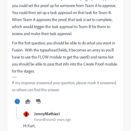
you could set the proof up for someone from Team A to approve.
You could then set up a task approval on that task for Team B.
When Team A approves the proof, that task is set to complete,
which would trigger the task approval to Team B for them to
review and make their task approval.
For the first question, you should be able to do what you want in
Fusion. With the typeahead fields, it becomes an array so you'll
have to use the FLOW module to get the userID and name but
you should be able to pass that info into the Create Proof module
for the stages.
If my response answered your question, please mark it answered,
so others can find the answer
J
JonnyMathias1
Forum|Forum|3 years ago
Hi Kurt,