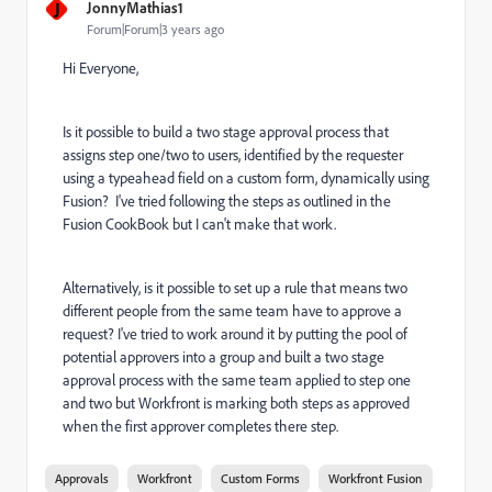
J
JonnyMathias1
Forum|Forum|3 years ago
Hi Everyone,
Is it possible to build a two stage approval process that
assigns step one/two to users, identified by the requester
using a typeahead field on a custom form, dynamically using
Fusion? I've tried following the steps as outlined in the
Fusion CookBook but I can't make that work.
Alternatively, is it possible to set up a rule that means two
different people from the same team have to approve a
request? I've tried to work around it by putting the pool of
potential approvers into a group and built a two stage
approval process with the same team applied to step one
and two but Workfront is marking both steps as approved
when the first approver completes there step.
Approvals
Workfront
Custom Forms
Workfront Fusion