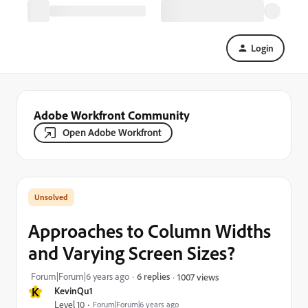
Login
Adobe Workfront Community
Open Adobe Workfront
Approaches to Column Widths
and Varying Screen Sizes?
Forum|Forum|6 years ago
6 replies
1007 views
K
KevinQu1
Level 10
Forum|Forum|6 years ago