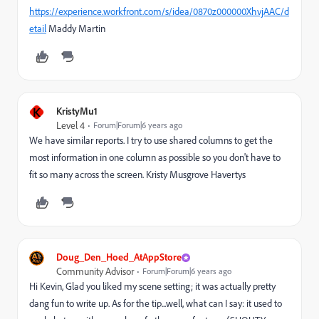
https://experience.workfront.com/s/idea/0870z000000XhvjAAC/d
etail
Maddy Martin
K
KristyMu1
Level 4
Forum|Forum|6 years ago
We have similar reports. I try to use shared columns to get the
most information in one column as possible so you don't have to
fit so many across the screen. Kristy Musgrove Havertys
Doug_Den_Hoed_AtAppStore
Community Advisor
Forum|Forum|6 years ago
Hi Kevin, Glad you liked my scene setting; it was actually pretty
dang fun to write up. As for the tip...well, what can I say: it used to