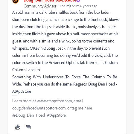
Community Advisor
Forum|Forum|6 years ago
An old man in a dark robe shuffles back from the box laden
storeroom clutching an ancient package to the front desk, blows
the dust from the top, sets aside the lid, nods slowly as he peers
inside, then flicks his gaze above his half-moon spectacles at his
guest, and with a smile and a wink, points to the contents and
whispers... @Kevin Quosig , back in the day, to prevent such
columns from becoming too skinny, we'd edit the view, click the
column, switch to the Advanced Options tab then set its Custom
Column Label to
Something_With_Underscores_To_Force_The_Column_To_Be_
Wide. Perhaps you can do the same. Regards, Doug Den Hoed -
AtAppStore
Learn more at www.atappstore.com, email
doug.denhoed@atappstore.com, or tag me here
@Doug_Den_Hoed_AtAppStore.