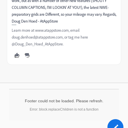
work, but as with a number of other new features (SHOUTY
COLUMN CAPTIONS, I'M LOOKIN' AT YOU!), the latest NWE-
preparatory grids are Different, so your mileage may vary. Regards,
Doug Den Hoed - AtAppStore
Learn more at www.atappstore.com, email
doug.denhoed@atappstore.com, or tag me here
@Doug_Den_Hoed_AtAppStore.
Footer could not be loaded. Please refresh.
Error: block.replaceChildren is not a function