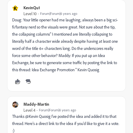
K
KevinQu1
Level 10
Forum|Forum|6 years ago
Doug: Your little opener had me laughing; always been a big sci-
fi/fantasy nerd so the visuals were great. Not sure about the tip,
the collapsing columns" I mentioned are literally collapsing to
literally half a character wide already despite having at least one
word of the title 6+ characters long. Do the underscores really
force some other behavior? Maddy: If you put up an Idea
Exchange, be sure to generate some traffic by posting the link to
this thread: Idea Exchange Promotion " Kevin Quosig
Maddy-Martin
Level 4
Forum|Forum|6 years ago
Thanks @Kevin Quosig I've posted the idea and added it to that
thread. Here's a direct link to the idea if you'd like to give it a vote.
:)