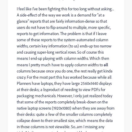
I feel like I've been fighting this for too long without asking...
A side-effect of the way we work is a demand for "at a
glance" reports that are fairly information-dense so that
users do not have to flip-around to multiple, more specific,
reports to get information. The problem is that if I leave
some of these reports to the system-automated column
widths, certain key information (to us) ends-up too narrow
and causing super-long vertical rows. So of course this
means I end-up playing with column widths. Which then
means I pretty much have to apply column widths to
all
columns because once you do one, the rest really get kinda
crazy. For the most part this has worked because while all
Planners have laptops, they have large 2560x1440 displays
at their desks; a byproduct of needing to view PDFs for
packaging mechanicals. However, I only just realized today
that some of the reports completely break-down on the
native laptop screens (1920x1080) when they are away from
their desks: quite a few of the smaller columns completely
collapse down to their smallest size, which means the data
in those columns is not viewable. So...am I missing any