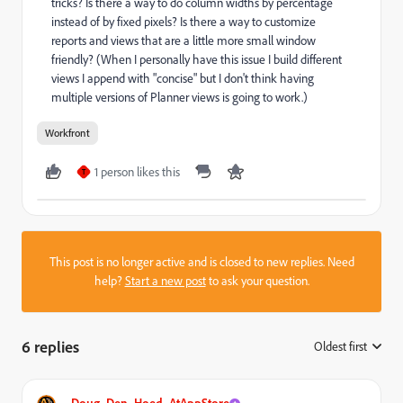
tricks? Is there a way to do column widths by percentage
instead of by fixed pixels? Is there a way to customize
reports and views that are a little more small window
friendly? (When I personally have this issue I build different
views I append with "concise" but I don't think having
multiple versions of Planner views is going to work.)
Workfront
1 person likes this
T
This post is no longer active and is closed to new replies. Need
help?
Start a new post
to ask your question.
6 replies
Oldest first
:
Doug_Den_Hoed_AtAppStore