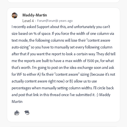
Maddy-Martin
Level 4
Forum|Forum|6 years ago
I recently asked Support about this, and unfortunately you can't
size based on % of space. If you force the width of one column via
text mode, the following columns will lose their "content aware
auto-sizing" so you have to manually set every following column
after that if you want the report to look a certain way. They did tell
me the reports are built to have a max width of 1500 px, for what
that's worth. I'm going to post on the idea exchange soon and ask
for WF to either A) fix their "content aware" sizing (because it's not
actually content aware right now) or B) allow us to use
percentages when manually setting column widths. I'll circle back
and post that link in this thread once I've submitted it. :) Maddy
Martin