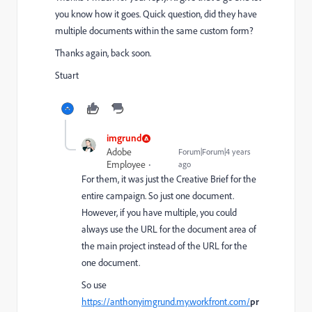
you know how it goes. Quick question, did they have
multiple documents within the same custom form?
Thanks again, back soon.
Stuart
imgrund
Adobe
Forum|Forum|4 years
Employee
ago
For them, it was just the Creative Brief for the
entire campaign. So just one document.
However, if you have multiple, you could
always use the URL for the document area of
the main project instead of the URL for the
one document.
So use
https://anthonyimgrund.my.workfront.com/
pr