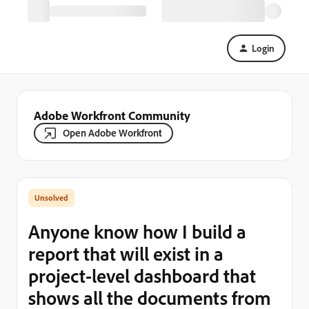
Login
Adobe Workfront Community
Open Adobe Workfront
Anyone know how I build a
report that will exist in a
project-level dashboard that
shows all the documents from