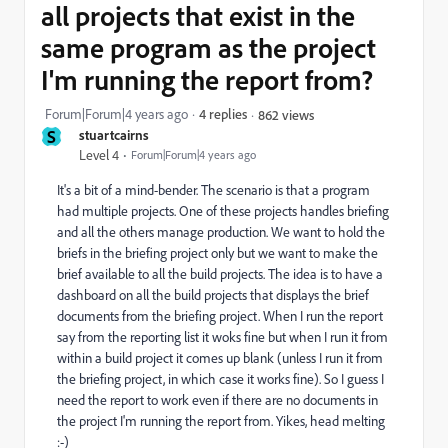
all projects that exist in the
same program as the project
I'm running the report from?
Forum|Forum|4 years ago
4 replies
862 views
S
stuartcairns
Level 4
Forum|Forum|4 years ago
It's a bit of a mind-bender. The scenario is that a program
had multiple projects. One of these projects handles briefing
and all the others manage production. We want to hold the
briefs in the briefing project only but we want to make the
brief available to all the build projects. The idea is to have a
dashboard on all the build projects that displays the brief
documents from the briefing project. When I run the report
say from the reporting list it woks fine but when I run it from
within a build project it comes up blank (unless I run it from
the briefing project, in which case it works fine). So I guess I
need the report to work even if there are no documents in
the project I'm running the report from. Yikes, head melting
:-)