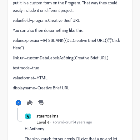
put it in a custom form on the Program. That way they could
easily include it on different project.
valuefield=program:Creative Brief URL
You can also then do something like this:
valueexpression=IF(ISBLANK({DE:Creative Brief URL}),"","Click
Here")
link.url=customDataLabelsAsString(Creative Brief URL)
textmode=true
valueformat=HTML
displayname=Creative Brief URL
S
stuartcairns
Level 4
Forum|Forum|4 years ago
Hi Anthony
Thanks v much for your reply. I'll give that a go and let