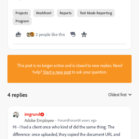
Projects
Workfront
Reports
Text Mode Reporting
Program
2 people like this
This post is no longer active and is closed to new replies. Need
help?
Start a new post
to ask your question.
4 replies
Oldest first
:
imgrund
Adobe Employee
Forum|Forum|4 years ago
Hi - I had a client once who kind of did the same thing. The
difference: once uploaded, they copied the document URL and