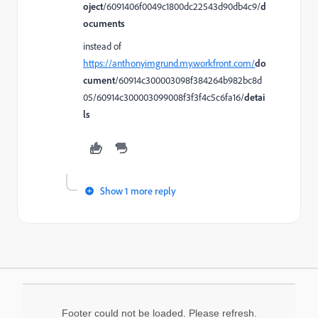
oject
/6091406f0049c1800dc22543d90db4c9/
d
ocuments
instead of
https://anthonyimgrund.my.workfront.com/
do
cument
/60914c300003098f384264b982bc8d
05/60914c300003099008f3f3f4c5c6fa16/
detai
ls
Show 1 more reply
Footer could not be loaded. Please refresh.