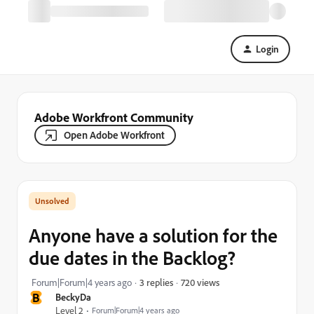
Login
Adobe Workfront Community
Open Adobe Workfront
Anyone have a solution for the
due dates in the Backlog?
720 views
Forum|Forum|4 years ago
3 replies
B
BeckyDa
Level 2
Forum|Forum|4 years ago