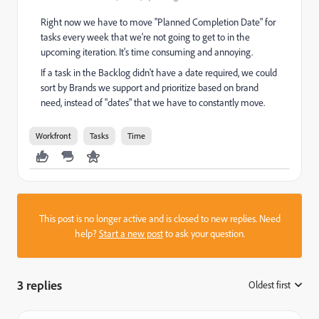
Right now we have to move "Planned Completion Date" for
tasks every week that we're not going to get to in the
upcoming iteration. It's time consuming and annoying.
If a task in the Backlog didn't have a date required, we could
sort by Brands we support and prioritize based on brand
need, instead of "dates" that we have to constantly move.
Workfront
Tasks
Time
This post is no longer active and is closed to new replies. Need
help?
Start a new post
to ask your question.
3 replies
Oldest first
: