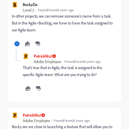
B
BeckyDa
Level 2
Forum|Forum|4 years ago
In other projects, we can remove someone's name from a task.
But in the Agile>Backlog, we have to have the task assigned to
our Agile team.
P
PatrickMu1
Adobe Employee
Forum|Forum|4 years ago
That's true that in Agile, the task is assigned to the
specific Agile team. What are you trying to do?
P
PatrickMu1
Adobe Employee
Forum|Forum|4 years ago
Becky we are close to launching a feature that will allow you to