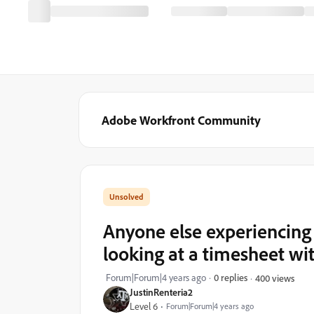
Adobe Workfront Community
Anyone else experiencing
looking at a timesheet with
Forum|Forum|4 years ago
0 replies
400 views
JustinRenteria2
Level 6
Forum|Forum|4 years ago