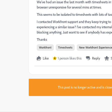
We've had an issue the last month with timesheets in
browser unresponsive for several mins at times.
This seems to be isolated to timesheets with lots of task
I contacted Workfront support and they keep trying t
experiencing a similar issue? I've contacted my intern
blocking anything. Just want to see if anybody has expe
Thanks
Workfront
Timesheets
New Workfront Experienc
Like
1 person likes this
Reply
K
This post is no longer active and is clo