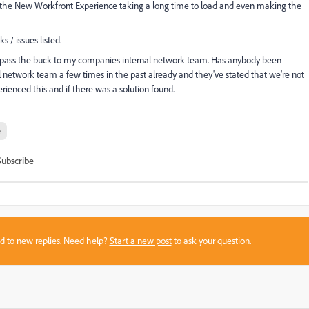
 the New Workfront Experience taking a long time to load and even making the
s / issues listed.
o pass the buck to my companies internal network team. Has anybody been
al network team a few times in the past already and they've stated that we're not
rienced this and if there was a solution found.
e
Subscribe
sed to new replies. Need help?
Start a new post
to ask your question.