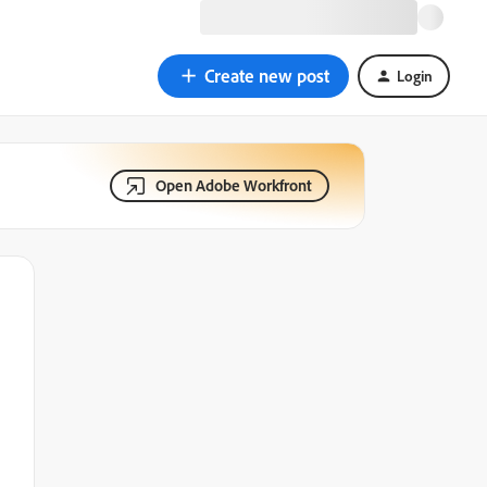
Create new post
Login
Open Adobe Workfront