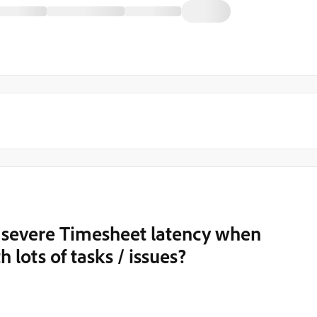
 severe Timesheet latency when
 lots of tasks / issues?