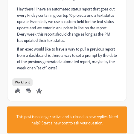
Hey there! I have an automated status report that goes out
every Friday containing our top 10 projects and a text status
update. Essentially we use a custom field for the text status
update and we enter in an update in line on the report.
Every week this report should change as long as the PM
has updated their text status.
If an exec would like to have a way to pull a previous report
from a dashboard, is there a way to set a prompt by the date
of the previous generated automated report, maybe by the
week or an "as of" date?
Workfront
This post is no longer active and is closed to new replies. Need
help?
Start a new post
to ask your question.