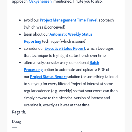
approach
@skyehansen
mentioned, I invite you to also:
avoid our
Project Management Time Travel
approach
(which was ill conceived)
learn about our
Automatic Weekly Status
Reporting
technique (which is sound)
consider our
Executive Status Report
, which leverages
that technique to highlight status trends over time
alternatively, consider using our optional
Batch
Processing
option to automate and upload a PDF of
our
Project Status Report
solution (or something tailored
to suit you) for every filtered Project of interest at some
regular cadence (e.g. weekly) so that your execs can then
simply browse to the historical version of interest and
examine it, exactly as it was at that time
Regards,
Doug