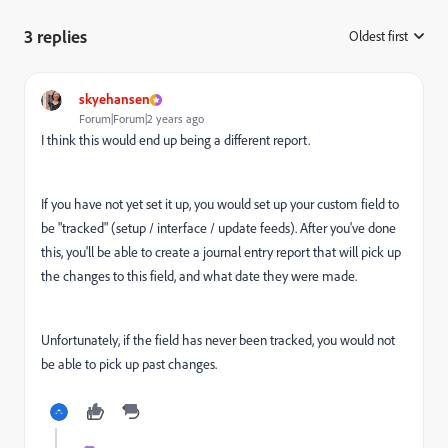
3 replies
Oldest first
:
skyehansen
Forum|Forum|2 years ago
I think this would end up being a different report.
If you have not yet set it up, you would set up your custom field to
be "tracked" (setup / interface / update feeds). After you've done
this, you'll be able to create a journal entry report that will pick up
the changes to this field, and what date they were made.
Unfortunately, if the field has never been tracked, you would not
be able to pick up past changes.