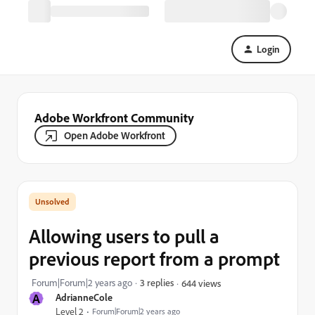
Login
Adobe Workfront Community
Open Adobe Workfront
Allowing users to pull a
previous report from a prompt
Forum|Forum|2 years ago
3 replies
644 views
A
AdrianneCole
Level 2
Forum|Forum|2 years ago