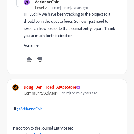
A
AdrianneCole
Level 2
Forum|Forum|2 years ago
Hi! Luckily we have been tracking to the project so it
should be in the update feeds. So now I just need to
research how to create that journal entry report. Thank
you so much for this direction!
Adrianne
Doug_Den_Hoed_AtAppStore
Community Advisor
Forum|Forum|2 years ago
Hi
@AdrianneCole
,
In addition to the Journal Entry based