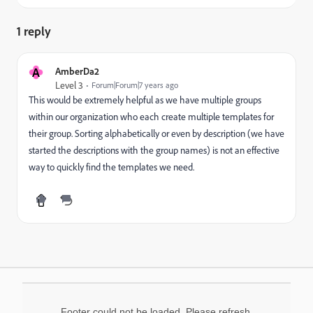
1 reply
A
AmberDa2
Level 3
Forum|Forum|7 years ago
This would be extremely helpful as we have multiple groups
within our organization who each create multiple templates for
their group. Sorting alphabetically or even by description (we have
started the descriptions with the group names) is not an effective
way to quickly find the templates we need.
Footer could not be loaded. Please refresh.