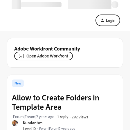
Login
Adobe Workfront Community
Open Adobe Workfront
New
Allow to Create Folders in
Template Area
Forum|Forum|7 years ago
1 reply
292 views
Kundanism
Level 10
Forum|Forum|7 years ago