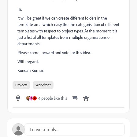
Hi,
It will be great if we can create different folders in the
template area which easy the the categorisation of different
templates with respect to project types. At the moment it is
just a list of all templates from multiple organisations or
departments.
Please come forward and vote for this idea.
WIth regards
Kundan Kumar.
Projects
Workfront
4 people like this
A
M