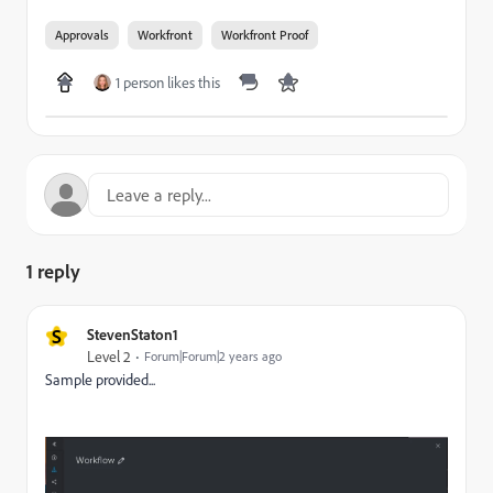
Approvals
Workfront
Workfront Proof
1 person likes this
1 reply
S
StevenStaton1
Level 2
Forum|Forum|2 years ago
Sample provided...