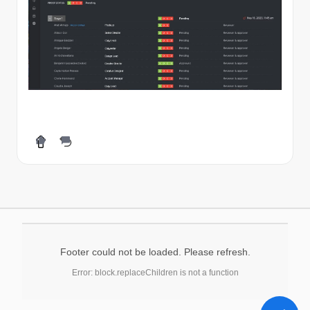
Footer could not be loaded. Please refresh.
Error: block.replaceChildren is not a function