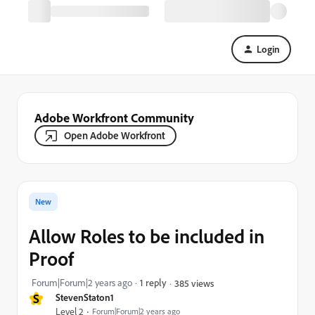
Login
Adobe Workfront Community
Open Adobe Workfront
New
Allow Roles to be included in
Proof
Forum|Forum|2 years ago
1 reply
385 views
S
StevenStaton1
Level 2
Forum|Forum|2 years ago