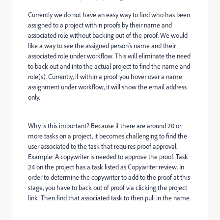
Currently we do not have an easy way to find who has been
assigned to a project within proofs by their name and
associated role without backing out of the proof. We would
like a way to see the assigned person’s name and their
associated role under workflow. This will eliminate the need
to back out and into the actual project to find the name and
role(s). Currently, if within a proof you hover over a name
assignment under workflow, it will show the email address
only.
Why is this important? Because if there are around 20 or
more tasks on a project, it becomes challenging to find the
user associated to the task that requires proof approval.
Example: A copywriter is needed to approve the proof. Task
24 on the project has a task listed as Copywriter review. In
order to determine the copywriter to add to the proof at this
stage, you have to back out of proof via clicking the project
link. Then find that associated task to then pull in the name.