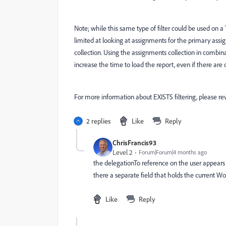
Note; while this same type of filter could be used on 
limited at looking at assignments for the primary ass
collection. Using the assignments collection in combina
increase the time to load the report, even if there are o
For more information about EXISTS filtering, please r
2 replies
Like
Reply
ChrisFrancis93
Level 2
Forum|Forum|4 months ago
the delegationTo reference on the user appears 
there a separate field that holds the current W
Like
Reply