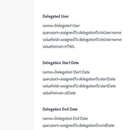
Delegated User
name=Delegated User
querysort=assignedTo:delegationTo:toUser:name
valuefield=assignedTo:delegationTo:toUser:name
valueformat=HTML
Delegation Start Date
name=Delegation Start Date
querysort=assignedTo:delegationTo:startDate
valuefield=assignedTo:delegationTo:startDate
valueformat=atDate
Delegation End Date
name=Delegation End Date
querysort=assignedTo:delegationTo:endDate