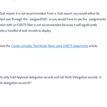
a Task report, it is not recommended. From a Task report, you would either be
igned user through the `assignedToID` or you would have to use the `assignments`
tion with an EXISTS filter is not recommended because it will significantly
nly a handful of task records to display.
eview the
Create complex Text Mode filters using EXISTS statements
article.
to only hold Approval delegation records and not Work Delegation records. Is
ork delegation record ID?