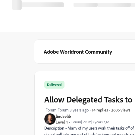
Adobe Workfront Community
Delivered
Allow Delegated Tasks to 
2606 views
Forum|Forum|3 years ago
14 replies
lindselib
Level 4
Forum|Forum|3 years ago
Description
- Many of my users work their tasks off of
do not pull into any sort of task/assignment reports, so 