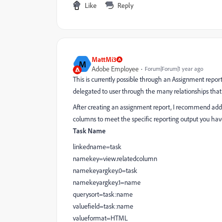
Like
Reply
MattMi3
M
Adobe Employee
Forum|Forum|1 year ago
This is currently possible through an Assignment repor
delegated to user through the many relationships that
After creating an assignment report, I recommend addin
columns to meet the specific reporting output you have
Task Name
linkedname=task
namekey=view.relatedcolumn
namekeyargkey.0=task
namekeyargkey.1=name
querysort=task:name
valuefield=task:name
valueformat=HTML