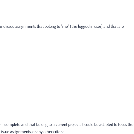
 and issue assignments that belong to "me" (the logged in user) and that are
e incomplete and that belong to a current project. It could be adapted to focus the
t issue assignments, or any other criteria.