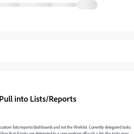
Pull into Lists/Reports
 custom lists/reports/dashboards and not the Worklist. Currently delegated tasks
I fear that if tasks are delegated to a user working off such a list, the tasks may