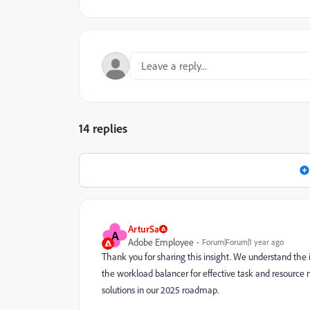
14 replies
ArturSa
A
Adobe Employee
Forum|Forum|1 year ago
Thank you for sharing this insight. We understand the
the workload balancer for effective task and resource
solutions in our 2025 roadmap.