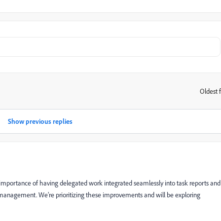
Oldest f
:
Show previous replies
 importance of having delegated work integrated seamlessly into task reports and
 management. We’re prioritizing these improvements and will be exploring