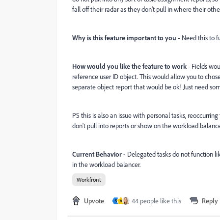
fall off their radar as they don't pull in where their oth
Why is this feature important to you -
Need this to fu
How would you like the feature to work
- Fields wou
reference user ID object. This would allow you to chose 
separate object report that would be ok! Just need some
PS this is also an issue with personal tasks, reoccurrin
don't pull into reports or show on the workload balanc
Current Behavior -
Delegated tasks do not function li
in the workload balancer.
Workfront
Upvote
44 people like this
Reply
S
A