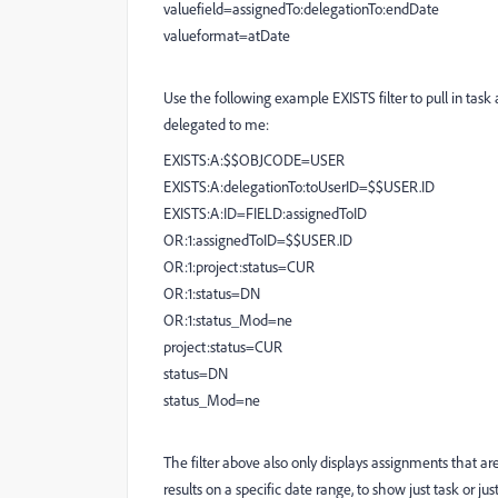
valuefield=assignedTo:delegationTo:endDate
valueformat=atDate
Use the following example EXISTS filter to pull in task
delegated to me:
EXISTS:A:$$OBJCODE=USER
EXISTS:A:delegationTo:toUserID=$$USER.ID
EXISTS:A:ID=FIELD:assignedToID
OR:1:assignedToID=$$USER.ID
OR:1:project:status=CUR
OR:1:status=DN
OR:1:status_Mod=ne
project:status=CUR
status=DN
status_Mod=ne
The filter above also only displays assignments that ar
results on a specific date range, to show just task or jus