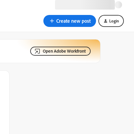
Create new post
Login
Open Adobe Workfront