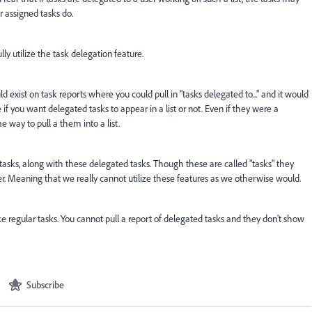
er assigned tasks do.
lly utilize the task delegation feature.
ld exist on task reports where you could pull in "tasks delegated to..." and it would
if you want delegated tasks to appear in a list or not. Even if they were a
 way to pull a them into a list.
g tasks, along with these delegated tasks. Though these are called "tasks" they
er. Meaning that we really cannot utilize these features as we otherwise would.
ke regular tasks. You cannot pull a report of delegated tasks and they don't show
Subscribe