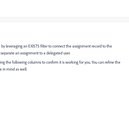
t by leveraging an EXISTS filter to connect the assignment record to the
 separate an assignment to a delegated user.
g the following columns to confirm it is working for you. You can refine the
 in mind as well.