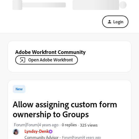
Login
Adobe Workfront Community
Open Adobe Workfront
New
Allow assigning custom form
ownership to Groups
Forum|Forum|4 years ago
0 replies
325 views
Lyndsy-Denk
Community Advisor
Forum|Forum|4 years ago