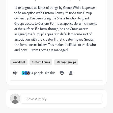
I like to group all kinds of things by Group. While it
appears
to be an option with Custom Forms, it's not a true Group
ownership. I've been using the Share function to grant
Groups access to Custom Forms as applicable, which works
at the surface. If a form, though, has no Group access
assigned, the "Group" appears to default to some sort of
association with the creator. If that creator moves Groups,
the form doesn't follow. This makes it difficult to track who
and how Custom Forms are managed.
Workfront
Custom Forms
Manage groups
4 people like this
S
D