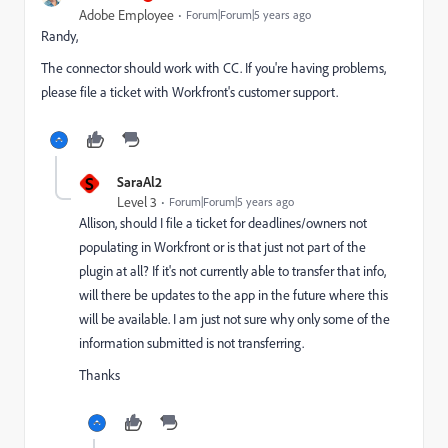
Adobe Employee
Forum|Forum|5 years ago
Randy,
The connector should work with CC. If you're having problems,
please file a ticket with Workfront's customer support.
S
SaraAl2
Level 3
Forum|Forum|5 years ago
Allison, should I file a ticket for deadlines/owners not
populating in Workfront or is that just not part of the
plugin at all? If it's not currently able to transfer that info,
will there be updates to the app in the future where this
will be available. I am just not sure why only some of the
information submitted is not transferring.
Thanks