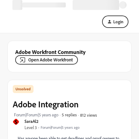
Login
Adobe Workfront Community
Open Adobe Workfront
Adobe Integration
Forum|Forum|5 years ago
5 replies
812 views
S
SaraAl2
Level 3
Forum|Forum|5 years ago
Has anyone been able to get deadlines and proof owners to