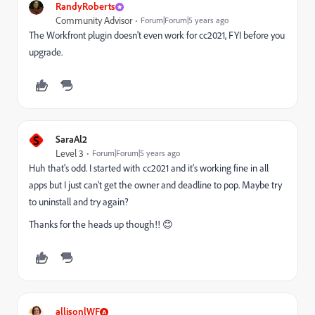
RandyRoberts
Community Advisor
Forum|Forum|5 years ago
The Workfront plugin doesn't even work for cc2021, FYI before you
upgrade.
S
SaraAl2
Level 3
Forum|Forum|5 years ago
Huh that's odd. I started with cc2021 and it's working fine in all
apps but I just can't get the owner and deadline to pop. Maybe try
to uninstall and try again?
Thanks for the heads up though!! 😊
allisonlWF