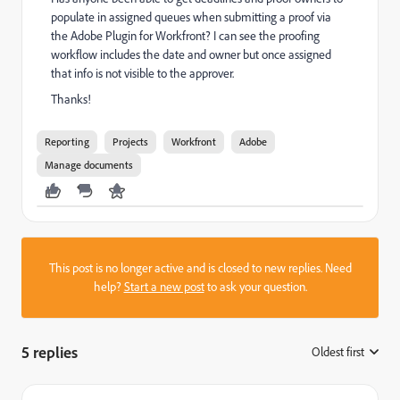
populate in assigned queues when submitting a proof via
the Adobe Plugin for Workfront? I can see the proofing
workflow includes the date and owner but once assigned
that info is not visible to the approver.
Thanks!
Reporting
Projects
Workfront
Adobe
Manage documents
This post is no longer active and is closed to new replies. Need
help?
Start a new post
to ask your question.
5 replies
Oldest first
: