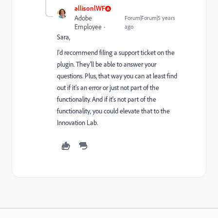
allisonlWF
Adobe
Forum|Forum|5 years
Employee
ago
Sara,
I'd recommend filing a support ticket on the
plugin. They'll be able to answer your
questions. Plus, that way you can at least find
out if it's an error or just not part of the
functionality. And if it's not part of the
functionality, you could elevate that to the
Innovation Lab.