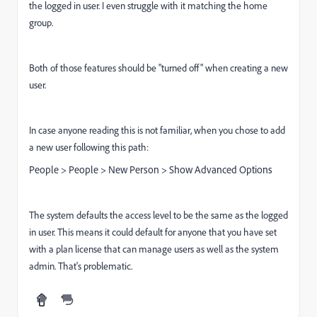
the logged in user. I even struggle with it matching the home
group.
Both of those features should be "turned off" when creating a new
user.
In case anyone reading this is not familiar, when you chose to add
a new user following this path:
People > People > New Person > Show Advanced Options
The system defaults the access level to be the same as the logged
in user. This means it could default for anyone that you have set
with a plan license that can manage users as well as the system
admin. That's problematic.