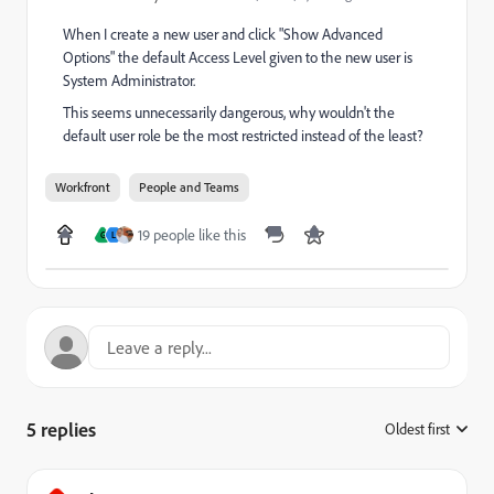
When I create a new user and click "Show Advanced
Options" the default Access Level given to the new user is
System Administrator.
This seems unnecessarily dangerous, why wouldn't the
default user role be the most restricted instead of the least?
Workfront
People and Teams
19 people like this
G
L
5 replies
Oldest first
: