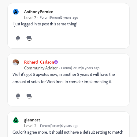
A
AnthonyPernice
Level 7
Forum|Forum|8 years ago
I just logged in to post this same thing!
Richard_Carlson
Community Advisor
Forum|Forum|8 years ago
Well it's got 6 upvotes now, in another 5 years it will have the
amount of votes for Workfront to consider implementing it.
G
glenncat
Level 2
Forum|Forum|6 years ago
Couldn't agree more. It should not have a default setting to match