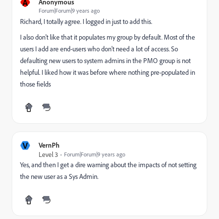
A
Anonymous
Forum|Forum|9 years ago
Richard, I totally agree. I logged in just to add this.
I also don't like that it populates my group by default. Most of the
users I add are end-users who don't need a lot of access. So
defaulting new users to system admins in the PMO group is not
helpful. I liked how it was before where nothing pre-populated in
those fields
V
VernPh
Level 3
Forum|Forum|9 years ago
Yes, and then I get a dire warning about the impacts of not setting
the new user as a Sys Admin.