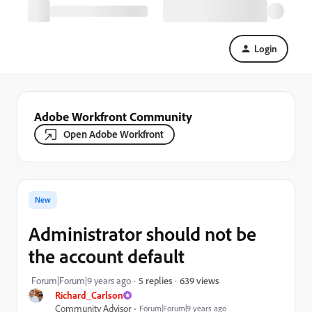
Login
Adobe Workfront Community
Open Adobe Workfront
New
Administrator should not be
the account default
639 views
Forum|Forum|9 years ago
5 replies
Richard_Carlson
Community Advisor
Forum|Forum|9 years ago