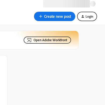
Create new post
Login
Open Adobe Workfront