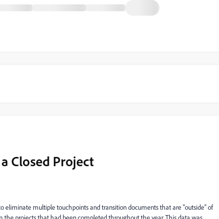
a Closed Project
o eliminate multiple touchpoints and transition documents that are "outside" of
rom the projects that had been completed throughout the year. This data was