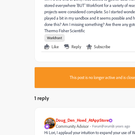
stored everywhere 'BUT' Workfront for a variety of reas
projects were considered complete. So I started wonder
played a bit in my sandbox and it seems possible and hig
done this? Am I missing something? Are there any gotc
Thermo Fisher Scientific
Workfront
Like
Reply
Subscribe
This post is no longer active and is clo
1 reply
Doug_Den_Hoed_AtAppStore
Community Advisor
Forum|Forum|6 years ago
Hi Lori, I applaud your intuition to expand your use of