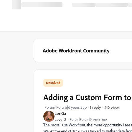
Adobe Workfront Community
Adding a Custom Form to 
Forum|Forum|6 years ago
1 reply
412 views
LoriGa
Level 2
Forum|Forum|6 years ago
The more I use Workfront, the more opportunity I see t
WF. At the end of 2019, I was tasked to gather data f