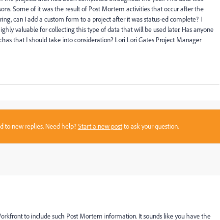
ons. Some of it was the result of Post Mortem activities that occur after the
ing, can I add a custom form to a project after it was status-ed complete? I
hly valuable for collecting this type of data that will be used later. Has anyone
has that I should take into consideration? Lori Lori Gates Project Manager
sed to new replies. Need help?
Start a new post
to ask your question.
 Workfront to include such Post Mortem information. It sounds like you have the