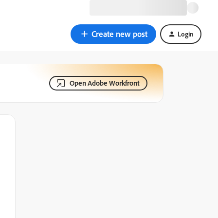
Create new post
Login
Open Adobe Workfront