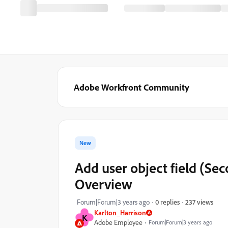
Adobe Workfront Community
New
Add user object field (Sec
Overview
237 views
Forum|Forum|3 years ago
0 replies
Karlton_Harrison
K
Adobe Employee
Forum|Forum|3 years ago