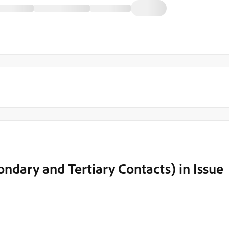
ondary and Tertiary Contacts) in Issue