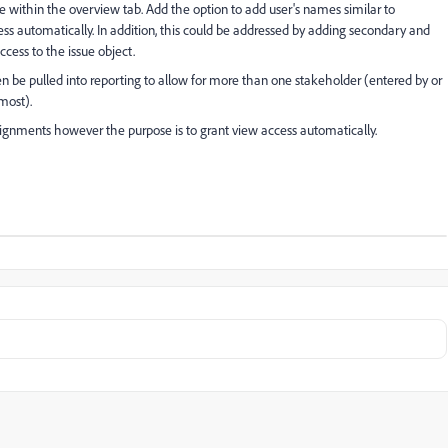
e within the overview tab. Add the option to add user's names similar to
ss automatically. In addition, this could be addressed by adding secondary and
ccess to the issue object.
en be pulled into reporting to allow for more than one stakeholder (entered by or
most).
ssignments however the purpose is to grant view access automatically.