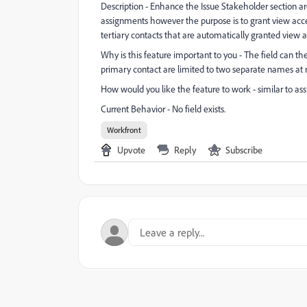
Description - Enhance the Issue Stakeholder section ar
assignments however the purpose is to grant view acce
tertiary contacts that are automatically granted view a
Why is this feature important to you - The field can th
primary contact are limited to two separate names at 
How would you like the feature to work - similar to a
Current Behavior - No field exists.
Workfront
Upvote
Reply
Subscribe