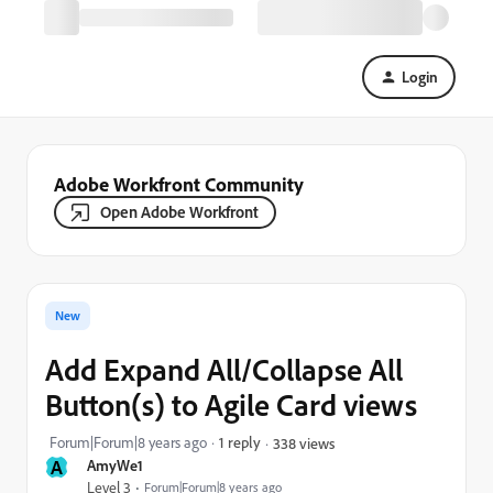
Login
Adobe Workfront Community
Open Adobe Workfront
New
Add Expand All/Collapse All
Button(s) to Agile Card views
Forum|Forum|8 years ago
1 reply
338 views
A
AmyWe1
Level 3
Forum|Forum|8 years ago