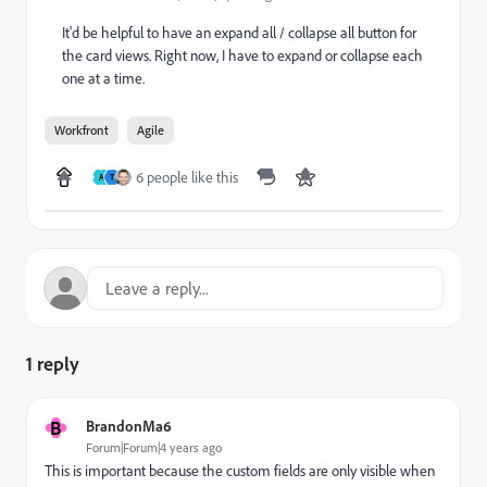
It'd be helpful to have an expand all / collapse all button for
the card views. Right now, I have to expand or collapse each
one at a time.
Workfront
Agile
6 people like this
A
T
1 reply
B
BrandonMa6
Forum|Forum|4 years ago
This is important because the custom fields are only visible when