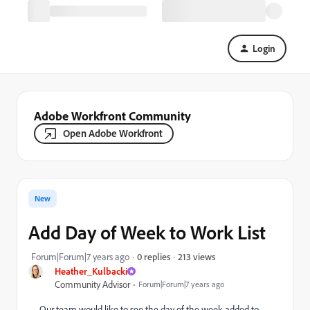
Login
Adobe Workfront Community
Open Adobe Workfront
New
Add Day of Week to Work List
213 views
Forum|Forum|7 years ago
0 replies
Heather_Kulbacki
Community Advisor
Forum|Forum|7 years ago
Our team would like to see the day of the week added to