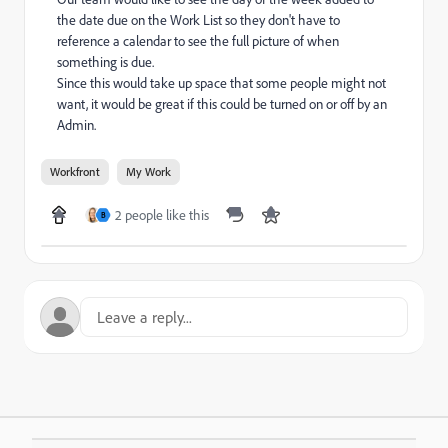
the date due on the Work List so they don't have to
reference a calendar to see the full picture of when
something is due.
Since this would take up space that some people might not
want, it would be great if this could be turned on or off by an
Admin.
Workfront
My Work
2 people like this
B