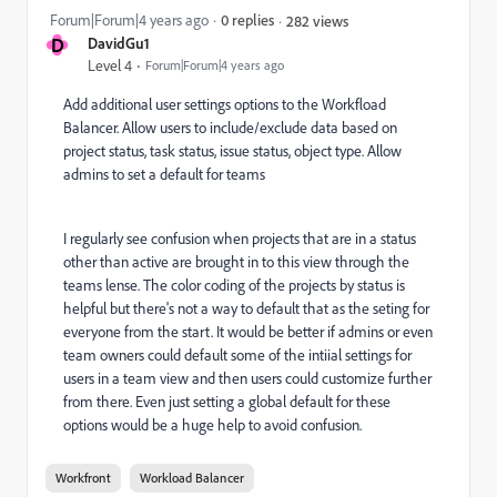
Forum|Forum|4 years ago
0 replies
282 views
D
DavidGu1
Level 4
Forum|Forum|4 years ago
Add additional user settings options to the Workfload
Balancer. Allow users to include/exclude data based on
project status, task status, issue status, object type. Allow
admins to set a default for teams
I regularly see confusion when projects that are in a status
other than active are brought in to this view through the
teams lense. The color coding of the projects by status is
helpful but there's not a way to default that as the seting for
everyone from the start. It would be better if admins or even
team owners could default some of the intiial settings for
users in a team view and then users could customize further
from there. Even just setting a global default for these
options would be a huge help to avoid confusion.
Workfront
Workload Balancer