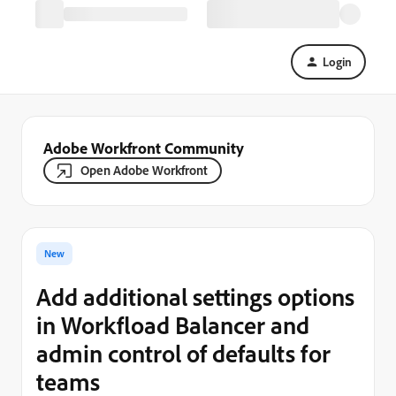
Login
Adobe Workfront Community
Open Adobe Workfront
New
Add additional settings options
in Workfload Balancer and
admin control of defaults for
teams