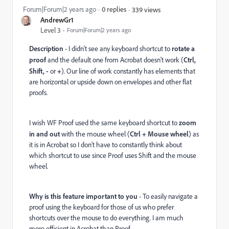
Forum|Forum|2 years ago
0 replies
339 views
AndrewGr1
Level 3
Forum|Forum|2 years ago
Description
- I didn't see any keyboard shortcut to
rotate a
proof
and the default one from Acrobat doesn't work (
Ctrl,
Shift, -
or
+
). Our line of work constantly has elements that
are horizontal or upside down on envelopes and other flat
proofs.
I wish WF Proof used the same keyboard shortcut to
zoom
in and out
with the mouse wheel (
Ctrl + Mouse wheel
) as
it is in Acrobat so I don't have to constantly think about
which shortcut to use since Proof uses Shift and the mouse
wheel.
Why is this feature important to you
- To easily navigate a
proof using the keyboard for those of us who prefer
shortcuts over the mouse to do everything. I am much
more efficient in Acrobat than Proof.