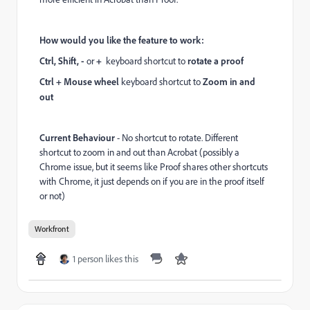
How would you like the feature to work:
Ctrl, Shift, -
or
+
keyboard shortcut to
rotate a proof
Ctrl + Mouse wheel
keyboard shortcut to
Zoom in and
out
Current Behaviour
- No shortcut to rotate. Different
shortcut to zoom in and out than Acrobat (possibly a
Chrome issue, but it seems like Proof shares other shortcuts
with Chrome, it just depends on if you are in the proof itself
or not)
Workfront
1 person likes this