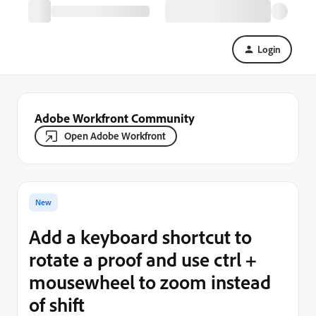
Login
Adobe Workfront Community
Open Adobe Workfront
New
Add a keyboard shortcut to
rotate a proof and use ctrl +
mousewheel to zoom instead
of shift