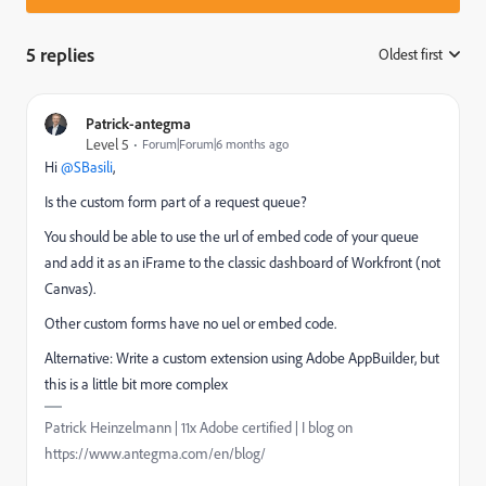
5 replies
Oldest first
:
Patrick-antegma
Level 5
Forum|Forum|6 months ago
Hi ​
@SBasili
,
Is the custom form part of a request queue?
You should be able to use the url of embed code of your queue
and add it as an iFrame to the classic dashboard of Workfront (not
Canvas).
Other custom forms have no uel or embed code.
Alternative: Write a custom extension using Adobe AppBuilder, but
this is a little bit more complex
Patrick Heinzelmann | 11x Adobe certified | I blog on
https://www.antegma.com/en/blog/