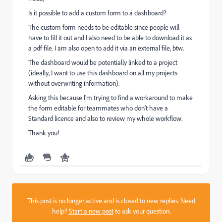
Is it possible to add a custom form to a dashboard?
The custom form needs to be editable since people will
have to fill it out and I also need to be able to download it as
a pdf file. I am also open to add it via an external file, btw.
The dashboard would be potentially linked to a project
(ideally, I want to use this dashboard on all my projects
without overwriting information).
Asking this because I'm trying to find a workaround to make
the form editable for teammates who don't have a
Standard licence and also to review my whole workflow.
Thank you!
This post is no longer active and is closed to new replies. Need
help?
Start a new post
to ask your question.