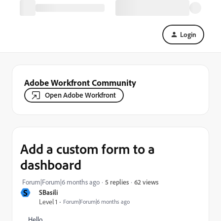
Login
Adobe Workfront Community
Open Adobe Workfront
Add a custom form to a
dashboard
62 views
Forum|Forum|6 months ago
5 replies
S
SBasili
Level 1
Forum|Forum|6 months ago
Hello,