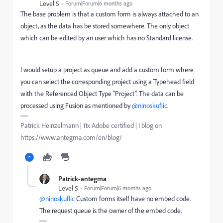
Level 5
Forum|Forum|6 months ago
The base problem is that a custom form is always attached to an
object, as the data has be stored somewhere. The only object
which can be edited by an user which has no Standard license.
I would setup a project as queue and add a custom form where
you can select the corresponding project using a Typehead field
with the Referenced Object Type “Project”. The data can be
processed using Fusion as mentioned by ​
@ninoskuflic
.
Patrick Heinzelmann | 11x Adobe certified | I blog on
https://www.antegma.com/en/blog/
Patrick-antegma
Level 5
Forum|Forum|6 months ago
@ninoskuflic
Custom forms itself have no embed code.
The request queue is the owner of the embed code.