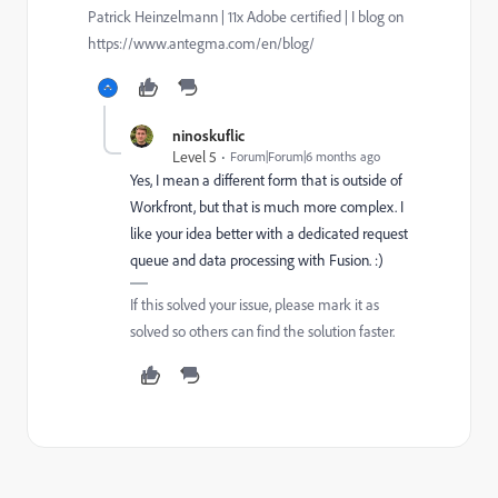
Patrick Heinzelmann | 11x Adobe certified | I blog on
https://www.antegma.com/en/blog/
ninoskuflic
Level 5
Forum|Forum|6 months ago
Yes, I mean a different form that is outside of
Workfront, but that is much more complex. I
like your idea better with a dedicated request
queue and data processing with Fusion. :)
If this solved your issue, please mark it as
solved so others can find the solution faster.