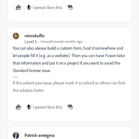
1 person likes this
ninoskuflic
Level 5
Forum|Forum|6 months ago
You can also always build a custom form, host it somewhere and
let people fill it (e.g. as a website). Then you can have Fusion take
that information and put it on a project if you want to avoid the
Standard license issue.
If this solved your issue, please mark it as solved so others can find
the solution faster.
1 person likes this
Patrick-antegma