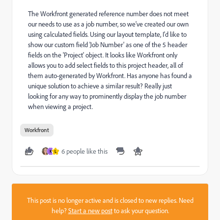
The Workfront generated reference number does not meet
our needs to use as a job number, so we've created our own
using calculated fields. Using our layout template, I'd like to
show our custom field 'Job Number' as one of the 5 header
fields on the 'Project' object. It looks like Workfront only
allows you to add select fields to this project header, all of
them auto-generated by Workfront. Has anyone has found a
unique solution to achieve a similar result? Really just
looking for any way to prominently display the job number
when viewing a project.
Workfront
6 people like this
K
L
This post is no longer active and is closed to new replies. Need
help?
Start a new post
to ask your question.