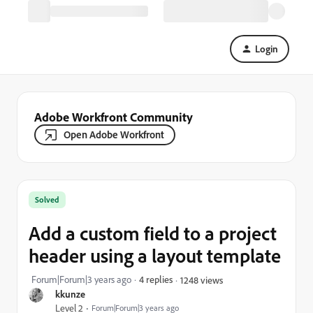
Login
Adobe Workfront Community
Open Adobe Workfront
Solved
Add a custom field to a project
header using a layout template
Forum|Forum|3 years ago
4 replies
1248 views
kkunze
Level 2
Forum|Forum|3 years ago