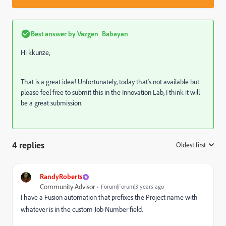
Best answer by
Vazgen_Babayan
Hi
kkunze,
That is a great idea! Unfortunately, today that's not available but
please feel free to submit this in the Innovation Lab, I think it will
be a great submission.
4 replies
Oldest first
:
RandyRoberts
Community Advisor
Forum|Forum|3 years ago
I have a Fusion automation that prefixes the Project name with
whatever is in the custom Job Number field.