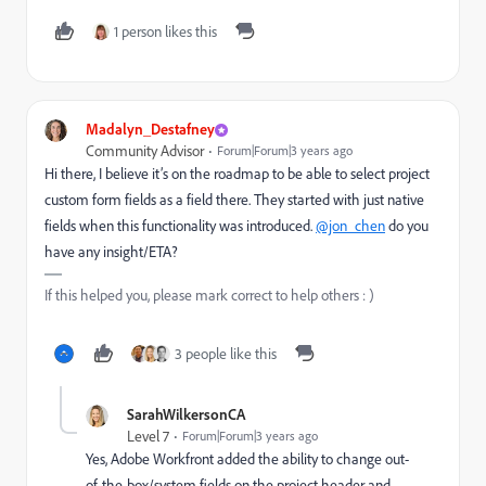
1 person likes this
Madalyn_Destafney
Community Advisor
Forum|Forum|3 years ago
Hi there, I believe it’s on the roadmap to be able to select project
custom form fields as a field there. They started with just native
fields when this functionality was introduced.
@jon_chen
do you
have any insight/ETA?
If this helped you, please mark correct to help others : )
3 people like this
SarahWilkersonCA
Level 7
Forum|Forum|3 years ago
Yes, Adobe Workfront added the ability to change out-
of-the-box/system fields on the project header and