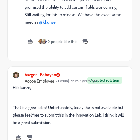
promised the ability to add custom fields was coming.
Still waiting for this to release. We have the exact same
need as
@kkunze
2 people like this
Vazgen_Babayan
Accepted solution
Adobe Employee
Forum|Forum|3 years ago
Hi
kkunze,
That is a great idea! Unfortunately, today that's not available but
please feel free to submit this in the Innovation Lab, I think it will
be a great submission.