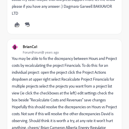
please if you have any answer :) Dagmara Garwell BAKKAVOR
LTD
B
BrianCa1
Forum|Forum|8 years ago
You may be able to fix the discrepancy between Hours and Project
costs by recalculating the project Financials. To do this: for an
individual project: open the project click the Project Actions
dropdown at upper right select Recalculate Project Financials for
multiple projects select the projects you want from a project list
view (ie click the checkboxes at the left) edit settings check the
box beside "Recalculate Costs and Revenues" save changes
Hopefully this should resolve the discrepancies on Hours vs Project
costs. Not sure if this will resolve the other discrepancies David is
observing. Should think it is worth a try, at any rate it won't hurt
anything. cheers/ Brian Cameron Alberta Energy Regulator