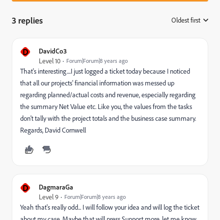
3 replies
Oldest first
:
D
DavidCo3
Level 10
Forum|Forum|8 years ago
That's interesting....I just logged a ticket today because I noticed
that all our projects' financial information was messed up
regarding planned/actual costs and revenue, especially regarding
the summary Net Value etc. Like you, the values from the tasks
don't tally with the project totals and the business case summary.
Regards, David Cornwell
D
DagmaraGa
Level 9
Forum|Forum|8 years ago
Yeah that's really odd... I will follow your idea and will log the ticket
about my case. Maybe that will press Support more. let me know