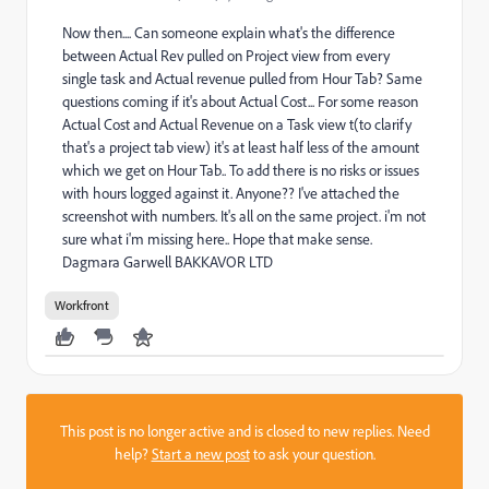
Now then.... Can someone explain what's the difference
between Actual Rev pulled on Project view from every
single task and Actual revenue pulled from Hour Tab? Same
questions coming if it's about Actual Cost... For some reason
Actual Cost and Actual Revenue on a Task view t(to clarify
that's a project tab view) it's at least half less of the amount
which we get on Hour Tab.. To add there is no risks or issues
with hours logged against it. Anyone?? I've attached the
screenshot with numbers. It's all on the same project. i'm not
sure what i'm missing here.. Hope that make sense.
Dagmara Garwell BAKKAVOR LTD
Workfront
This post is no longer active and is closed to new replies. Need
help?
Start a new post
to ask your question.