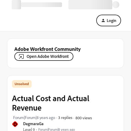
Login
Adobe Workfront Community
Open Adobe Workfront
Actual Cost and Actual
Revenue
Forum|Forum|8 years ago
3 replies
800 views
D
DagmaraGa
Level 9
Forum|Forum|8 years ago