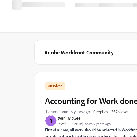
Adobe Workfront Community
Accounting for Work done
357 views
Forum|Forum|6 years ago
0 replies
Ryan_McGee
R
Level 5
Forum|Forum|6 years ago
First of all: yes, all work should be reflected in Workf
an external or internal business partner. The task mig