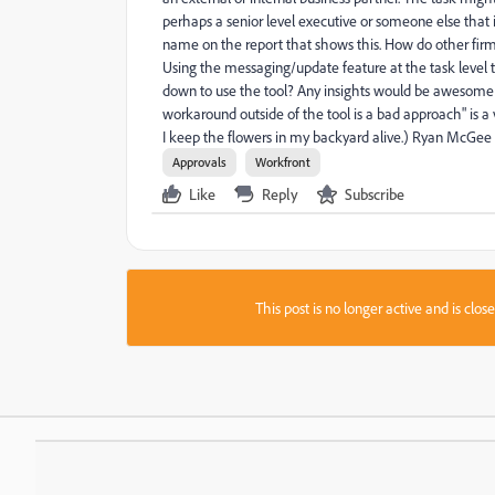
perhaps a senior level executive or someone else that i
name on the report that shows this. How do other firms
Using the messaging/update feature at the task level 
down to use the tool? Any insights would be awesome as 
workaround outside of the tool is a bad approach" is a 
I keep the flowers in my backyard alive.) Ryan McGee
Approvals
Workfront
Like
Reply
Subscribe
This post is no longer active and is clo