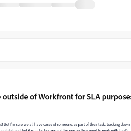
 outside of Workfront for SLA purpose
ront! But I'm sure we all have cases of someone, as part of their task, tracking down
ht get delayed, but it may be because of the person they need to work with that's