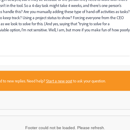
sn't in the tool. So a 4-day task might take 4 weeks, and there's one person's
 handle this? Are you manually adding these type of hand-off activities as tasks?
to keep track? Using a project status to show? Forcing everyone from the CEO
we look to solve for this. (And yes, saying that "trying to solve for a
viable option, I'm not sensitive. Well, I am, but more if you make fun of how poorly
sed to new replies. Need help?
Start a new post
to ask your question.
Footer could not be loaded. Please refresh.