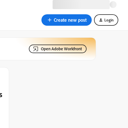
Create new post
Login
Open Adobe Workfront
s