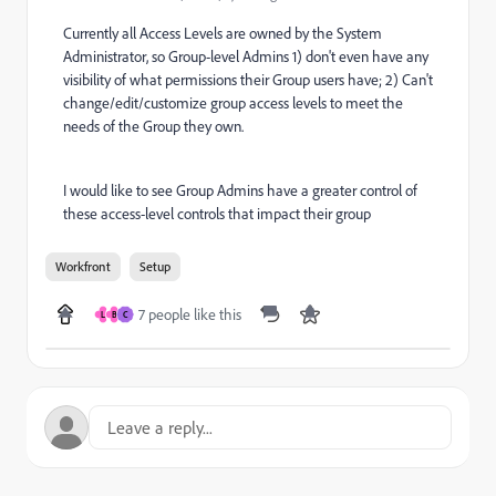
Currently all Access Levels are owned by the System
Administrator, so Group-level Admins 1) don't even have any
visibility of what permissions their Group users have; 2) Can't
change/edit/customize group access levels to meet the
needs of the Group they own.
I would like to see Group Admins have a greater control of
these access-level controls that impact their group
Workfront
Setup
7 people like this
L
B
C