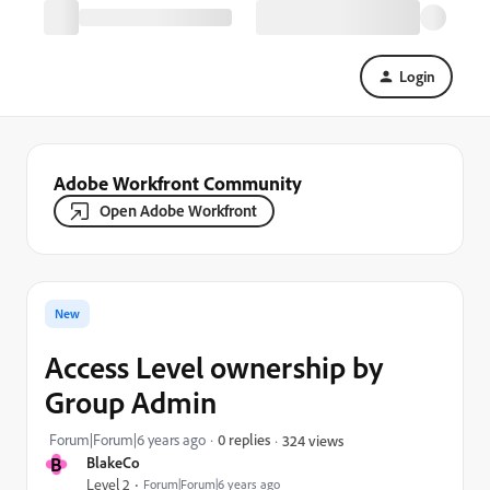
Login
Adobe Workfront Community
Open Adobe Workfront
New
Access Level ownership by
Group Admin
Forum|Forum|6 years ago
0 replies
324 views
B
BlakeCo
Level 2
Forum|Forum|6 years ago