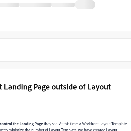
set Landing Page outside of Layout
 control the
Landing Page
they see. At this time, a Workfront Layout Template
ffort to minimize the number of Layout Template, we have created Layout