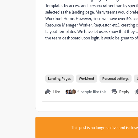
Templates by access and persona rather than by specif
selected as the landing page. Many teams would prefe
Workfront Home. However, since we have over 50 accou
Resource Manager, Worker, Requestor, etc.), creating
Layout Templates. We have let users know that they can
the team dashboard upon login. It would be great to off
Landing Pages
Workfront
Personal settings
Like
5 people like this
Reply
This post is no longer active and is clo