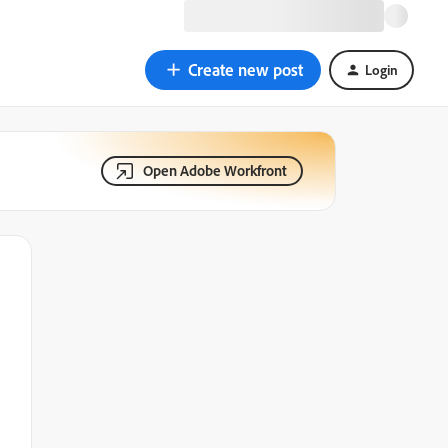
Create new post
Login
Open Adobe Workfront