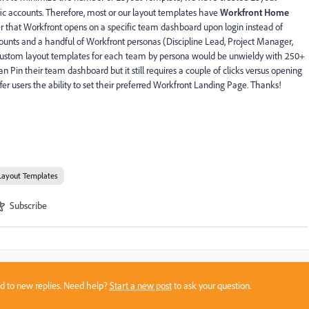
ic accounts. Therefore, most or our layout templates have
Workfront Home
r that Workfront opens on a specific team dashboard upon login instead of
nts and a handful of Workfront personas (Discipline Lead, Project Manager,
 custom layout templates for each team by persona would be unwieldy with 250+
 Pin their team dashboard but it still requires a couple of clicks versus opening
er users the ability to set their preferred Workfront Landing Page. Thanks!
Layout Templates
Subscribe
sed to new replies. Need help?
Start a new post
to ask your question.