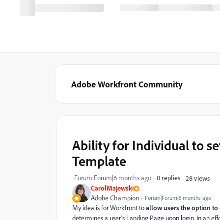
Adobe Workfront Community
Ability for Individual to 
Template
Forum|Forum|6 months ago
0 replies
28 views
CarolMajewski
Adobe Champion
Forum|Forum|6 months ago
My idea is for Workfront to
allow users the option to
determines a user’s Landing Page upon login. In an e