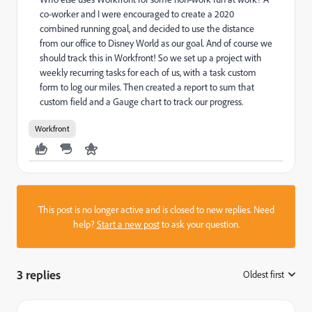
co-worker and I were encouraged to create a 2020
combined running goal, and decided to use the distance
from our office to Disney World as our goal. And of course we
should track this in Workfront! So we set up a project with
weekly recurring tasks for each of us, with a task custom
form to log our miles. Then created a report to sum that
custom field and a Gauge chart to track our progress.
Workfront
This post is no longer active and is closed to new replies. Need
help?
Start a new post
to ask your question.
3 replies
Oldest first
: