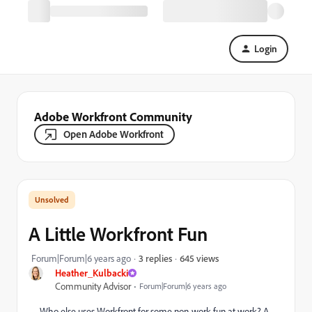
Login
Adobe Workfront Community
Open Adobe Workfront
A Little Workfront Fun
645 views
Forum|Forum|6 years ago
3 replies
Heather_Kulbacki
Community Advisor
Forum|Forum|6 years ago
Who else uses Workfront for some non-work fun at work? A