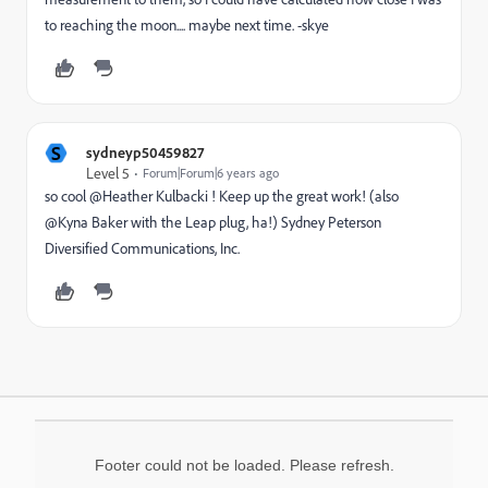
to reaching the moon.... maybe next time. -skye
S
sydneyp50459827
Level 5
Forum|Forum|6 years ago
so cool @Heather Kulbacki ! Keep up the great work! (also
@Kyna Baker with the Leap plug, ha!) Sydney Peterson
Diversified Communications, Inc.
Footer could not be loaded. Please refresh.