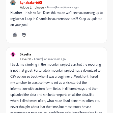
kynabaker16
Adobe Employee
Forum|Forum|6 years ago
Heather - this is so fun! Does this mean we'll see you running up to
register at Leap in Orlando in your tennis shoes?! Keep us updated
on your goal!
S
SkyeHa
Level 10
Forum|Forum|6 years ago
I track my climbing in the mountainproject app, but the reporting
is not that great. Fortunately mountainproject has a download to
CSV option, so back when I was a beginner at Workfront, I used
my sandbox to practice how to set up a kickstart of the
information with custom form fields, in different ways, and then
uploaded the data and ran better reports on all the data, like
where I climb most often, what route I had done most often, etc. I
never thought about it at the time, but most routes have a
measurement to them, so I could have calculated how close I was