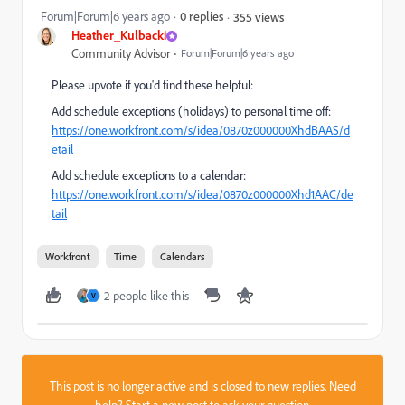
Forum|Forum|6 years ago
0 replies
355 views
Heather_Kulbacki
Community Advisor
Forum|Forum|6 years ago
Please upvote if you'd find these helpful:
Add schedule exceptions (holidays) to personal time off:
https://one.workfront.com/s/idea/0870z000000XhdBAAS/d
etail
Add schedule exceptions to a calendar:
https://one.workfront.com/s/idea/0870z000000Xhd1AAC/de
tail
Workfront
Time
Calendars
2 people like this
V
This post is no longer active and is closed to new replies. Need