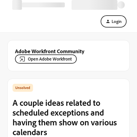
Login
Adobe Workfront Community
Open Adobe Workfront
A couple ideas related to
scheduled exceptions and
having them show on various
calendars