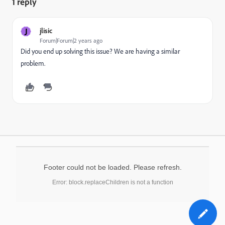
1 reply
J
jlisic
Forum|Forum|2 years ago
Did you end up solving this issue? We are having a similar
problem.
Footer could not be loaded. Please refresh.
Error: block.replaceChildren is not a function