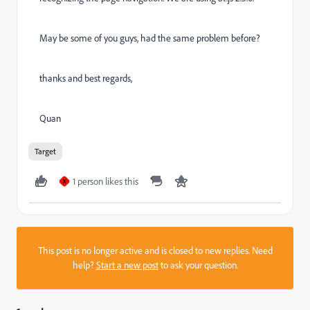
May be some of you guys, had the same problem before?
thanks and best regards,
Quan
Target
1 person likes this
X
This post is no longer active and is closed to new replies. Need
help?
Start a new post
to ask your question.