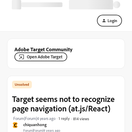
Login
Adobe Target Community
Open Adobe Target
Target seems not to recognize
page navigation (at.js/React)
Forum|Forum|4 years ago
1 reply
814 views
C
chiquanhong
Forum|Forum|4 years ago