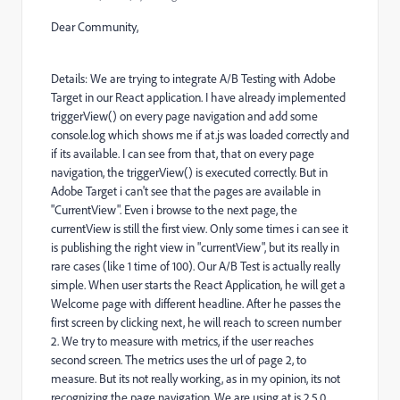
Dear Community,
Details: We are trying to integrate A/B Testing with Adobe
Target in our React application. I have already implemented
triggerView() on every page navigation and add some
console.log which shows me if at.js was loaded correctly and
if its available. I can see from that, that on every page
navigation, the triggerView() is executed correctly. But in
Adobe Target i can't see that the pages are available in
"CurrentView". Even i browse to the next page, the
currentView is still the first view. Only some times i can see it
is publishing the right view in "currentView", but its really in
rare cases (like 1 time of 100). Our A/B Test is actually really
simple. When user starts the React Application, he will get a
Welcome page with different headline. After he passes the
first screen by clicking next, he will reach to screen number
2. We try to measure with metrics, if the user reaches
second screen. The metrics uses the url of page 2, to
measure. But its not really working, as in my opinion, its not
recognizing the page navigation. We are using at.js 2.5.0.