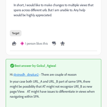
In short, I would like to make changes to multiple views that
spans across different urls. But I am unable to. Any help
would be highly appreciated.
Target
1 person likes this
S
Best answer by
Gokul_Agiwal
Hi
@vinodh_dinakar2
- There are couple of reason
In your case both URL_A and URL_B part of same SPA, there
might be possibility that AT might not recognize URl_B as new
page/View. AT might have issues to differentiate in views when
navigating within SPA.