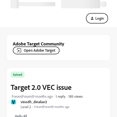
Login
Adobe Target Community
Open Adobe Target
Solved
Target 2.0 VEC issue
185 views
Forum|Forum|9 months ago
1 reply
V
vinodh_dinakar2
Level 2
Forum|Forum|9 months ago
Hello All,