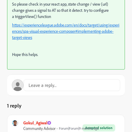
So please check in your react app, state change / view (url)
change gives a signal to AT so that it detect. try to configure
a
triggerView() function
https://experienceleague.adobe.com/en/docs/target/using/experi
ences/spa-visual-experience-composer#implementing-adobe-
target-views
Hope this helps.
1 reply
Gokul_Agiwal
Accepted solution
Community Advisor
Forum|Forum|9 months ago