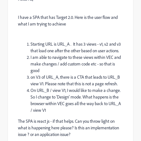
I have a SPA that has Target 2.0. Here is the user flow and
what I am trying to achieve
Starting URL is URL_A . It has 3 views - v1, v2 and v3
that load one after the other based on user actions.
I am able to navigate to these views within VEC and
make changes / add custom code etc - so that is
good
on V3 of URL_A, there is a CTA that leads to URL_B
view V1. Please note that this is not a page refresh.
On URL_B / view V1, I would like to make a change.
So I change to 'Design' mode. What happens is the
browser within VEC goes all the way back to URL_A
/ view V1
The SPA is react js - if that helps. Can you throw light on
what is happening here please? Is this an implementation
issue ? or an application issue?