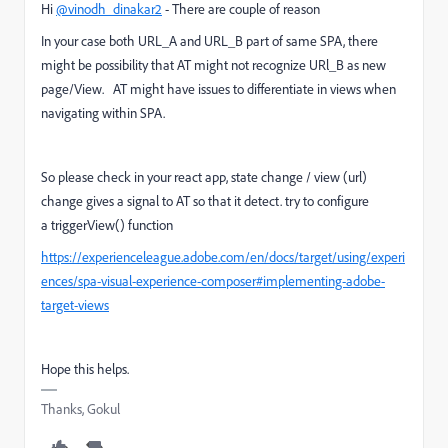
Hi
@vinodh_dinakar2
- There are couple of reason
In your case both URL_A and URL_B part of same SPA, there
might be possibility that AT might not recognize URl_B as new
page/View. AT might have issues to differentiate in views when
navigating within SPA.
So please check in your react app, state change / view (url)
change gives a signal to AT so that it detect. try to configure
a
triggerView() function
https://experienceleague.adobe.com/en/docs/target/using/experi
ences/spa-visual-experience-composer#implementing-adobe-
target-views
Hope this helps.
Thanks, Gokul