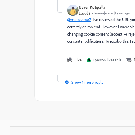
NarenKotipalli
Level 3
Forum|Forum|1 year ago
@melissama7
I've reviewed the URL you
correctly on my end. However, I was able
changing cookie consent (accept → rejec
consent modifications. To resolve this, 
Like
1 person likes this
M
Show 1 more reply