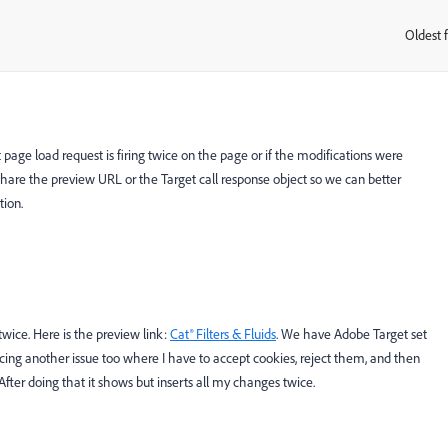
Oldest f
:
 page load request is firing twice on the page or if the modifications were
e share the preview URL or the Target call response object so we can better
tion.
 twice. Here is the preview link:
Cat® Filters & Fluids
. We have Adobe Target set
 facing another issue too where I have to accept cookies, reject them, and then
fter doing that it shows but inserts all my changes twice.