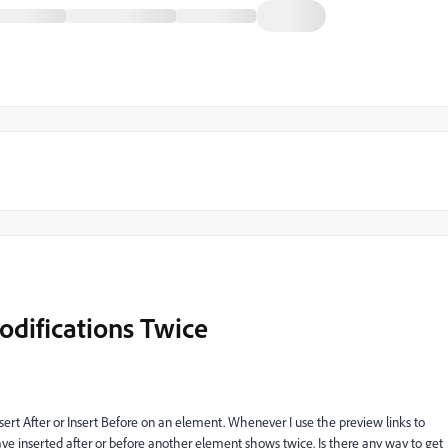
odifications Twice
sert After or Insert Before on an element. Whenever I use the preview links to
 I have inserted after or before another element shows twice. Is there any way to get