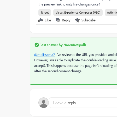
the preview link to only fire changes once?
Target
Visual Experience Composer (VEC)
Activiti
Like
Reply
Subscribe
Best answer by
NarenKotipalli
@melissama7
I've reviewed the URL you provided and ob
However, I was able to replicate the double-loading iss
accept). This happens because the page isn't reloading af
after the second consent change.