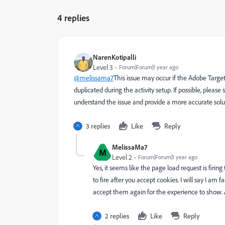
4 replies
NarenKotipalli
Level 3
Forum|Forum|1 year ago
@melissama7
This issue may occur if the Adobe Target
duplicated during the activity setup. If possible, pleas
understand the issue and provide a more accurate solu
3 replies
Like
Reply
MelissaMa7
M
Level 2
Forum|Forum|1 year ago
Yes, it seems like the page load request is firing
to fire after you accept cookies. I will say I am
accept them again for the experience to show. A
2 replies
Like
Reply