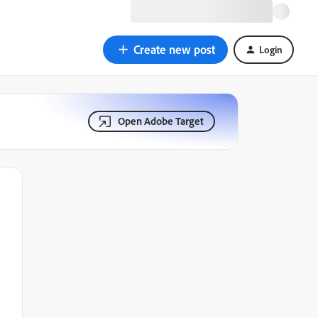
Create new post
Login
Open Adobe Target