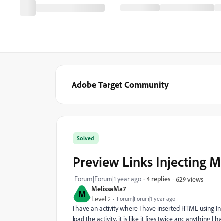
Adobe Target Community
Solved
Preview Links Injecting M
Forum|Forum|1 year ago
4 replies
629 views
MelissaMa7
M
Level 2
Forum|Forum|1 year ago
I have an activity where I have inserted HTML using In
load the activity, it is like it fires twice and anything