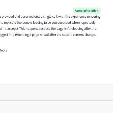
Accepted solution
 provided and observed only a single call, with the experience rendering
 to replicate the double-loading issue you described when repeatedly
t → accept). This happens because the page isn't reloading after the
I suggest implementing a page reload after the second consent change.
Reply