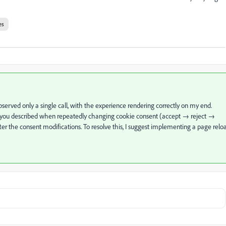
es
served only a single call, with the experience rendering correctly on my end.
ue you described when repeatedly changing cookie consent (accept → reject →
ter the consent modifications. To resolve this, I suggest implementing a page relo