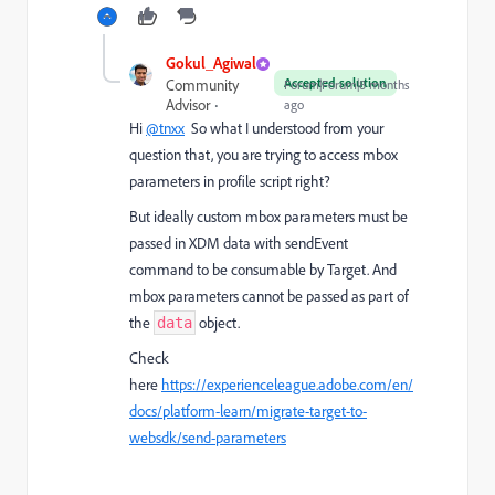
Gokul_Agiwal
Accepted solution
Community
Forum|Forum|8 months
Advisor
ago
Hi
@tnxx
So what I understood from your
question that, you are trying to access mbox
parameters in profile script right?
But ideally custom mbox parameters must be
passed in XDM data with sendEvent
command to be consumable by Target. And
m
box parameters cannot be passed as part of
the
object.
data
Check
here
https://experienceleague.adobe.com/en/
docs/platform-learn/migrate-target-to-
websdk/send-parameters