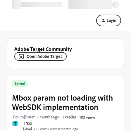
Login
Adobe Target Community
Open Adobe Target
Solved
Mbox param not loading with
WebSDK implementation
Forum|Forum|8 months ago
3 replies
193 views
T
TNxx
Level 3
Forum|Forum|8 months ago