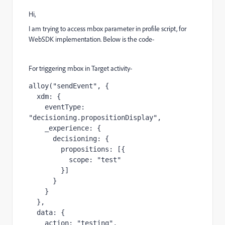
Hi,
I am trying to access mbox parameter in profile script, for
WebSDK implementation. Below is the code-
For triggering mbox in Target activity-
alloy("sendEvent", {

  xdm: {

    eventType: 
"
decisioning.propositionDisplay
", 

    _experience: {

      decisioning: {

        propositions: [{

          scope: "test"

        }]

      }

    }

  },

  data: {

    action: "testing",
