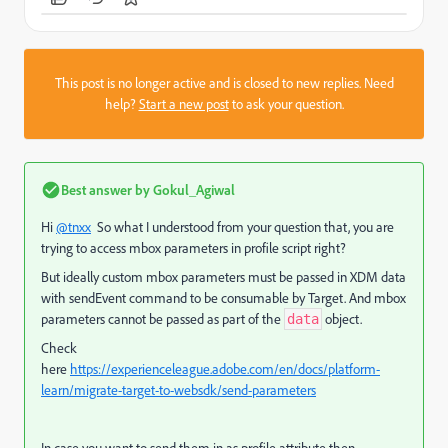
This post is no longer active and is closed to new replies. Need
help?
Start a new post
to ask your question.
Best answer by
Gokul_Agiwal
Hi
@tnxx
So what I understood from your question that, you are
trying to access mbox parameters in profile script right?
But ideally custom mbox parameters must be passed in XDM data
with sendEvent command to be consumable by Target. And m
box
parameters cannot be passed as part of the
object.
data
Check
here
https://experienceleague.adobe.com/en/docs/platform-
learn/migrate-target-to-websdk/send-parameters