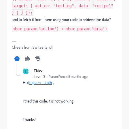
target: { action: "testing", data: "recipe1"
} } } });
and to fetch it from there using your code to retrieve the data?
mbox.param('action') + mbox.param('data')
Cheers from Switzerland!
T
TNxx
Level 3
Forum|Forum|8 months ago
Hi
@bjoern__koth
,
I tried this code, it is not working.
Thanks!