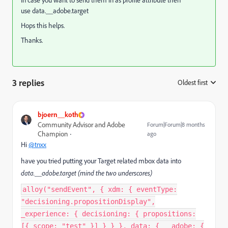
In case you want to send them in as profile attribute then
use data.__adobe.target
Hops this helps.
Thanks.
3 replies
Oldest first
:
bjoern__koth
Community Advisor and Adobe
Forum|Forum|8 months
Champion
ago
Hi
@tnxx
have you tried putting your Target related mbox data into
data.__adobe.target (mind the two underscores)
alloy("sendEvent", { xdm: { eventType:
"decisioning.propositionDisplay",
_experience: { decisioning: { propositions:
[{ scope: "test" }] } } }, data: { __adobe: {