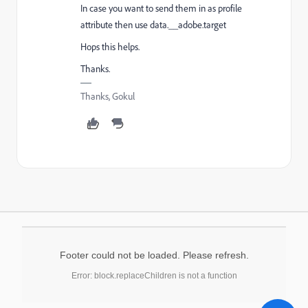
In case you want to send them in as profile
attribute then use data.__adobe.target
Hops this helps.
Thanks.
Thanks, Gokul
Footer could not be loaded. Please refresh.
Error: block.replaceChildren is not a function