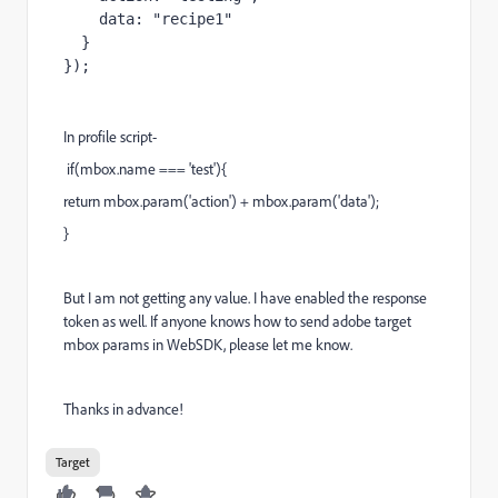
    data: "recipe1"

  }

});
In profile script-
if(mbox.name === 'test'){
return mbox.param('action') + mbox.param('data');
}
But I am not getting any value. I have enabled the response
token as well. If anyone knows how to send adobe target
mbox params in WebSDK, please let me know.
Thanks in advance!
Target