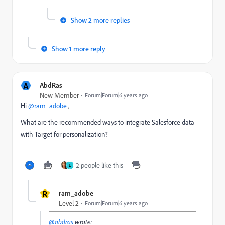
Show 2 more replies
Show 1 more reply
A
AbdRas
New Member
Forum|Forum|6 years ago
Hi
@ram_adobe
,
What are the recommended ways to integrate Salesforce data
with Target for personalization?
2 people like this
E
R
ram_adobe
Level 2
Forum|Forum|6 years ago
@abdras
wrote: