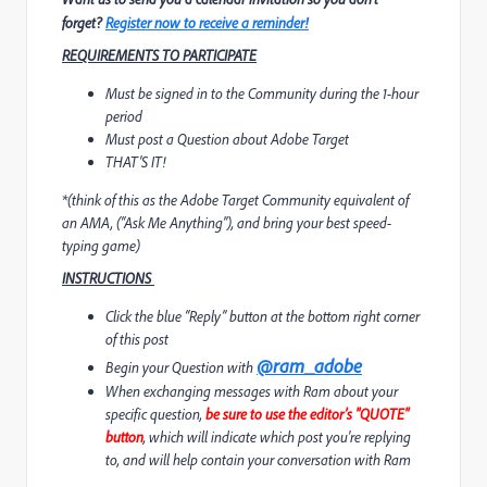
forget?
Register now to receive a reminder!
REQUIREMENTS TO PARTICIPATE
Must be signed in to the Community during the 1-hour
period
Must post a Question about Adobe Target
THAT'S IT!
*
(think of this as the Adobe Target Community equivalent of
an AMA, (“Ask Me Anything”), and bring your best speed-
typing game)
INSTRUCTIONS
Click the blue “Reply” button at the bottom right corner
of this post
@ram_adobe
Begin your Question with
When exchanging messages with Ram about your
specific question,
be sure to use the editor’s "QUOTE"
button
, which will indicate which post you're replying
to, and will help contain your conversation with Ram