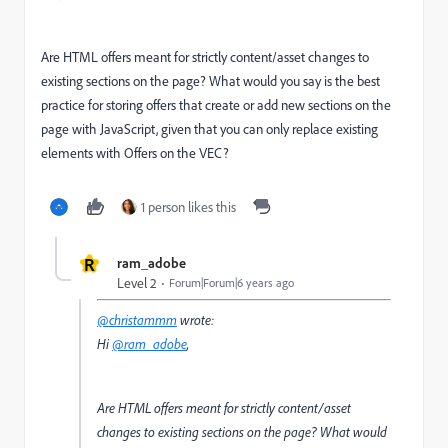
Are HTML offers meant for strictly content/asset changes to
existing sections on the page? What would you say is the best
practice for storing offers that create or add new sections on the
page with JavaScript, given that you can only replace existing
elements with Offers on the VEC?
1 person likes this
R
ram_adobe
Level 2
Forum|Forum|6 years ago
@christammm
wrote:
Hi
@ram_adobe
,
Are HTML offers meant for strictly content/asset
changes to existing sections on the page? What would