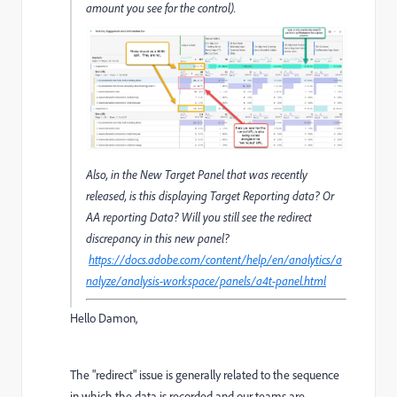
amount you see for the control).
Also, in the New Target Panel that was recently
released, is this displaying Target Reporting data? Or
AA reporting Data? Will you still see the redirect
discrepancy in this new panel?
https://docs.adobe.com/content/help/en/analytics/a
nalyze/analysis-workspace/panels/a4t-panel.html
Hello Damon,
The "redirect" issue is generally related to the sequence
in which the data is recorded and our teams are