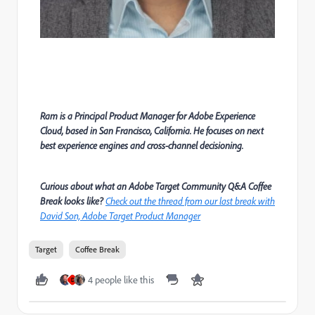
Ram is a Principal Product Manager for Adobe Experience
Cloud, based in San Francisco, California. He focuses on next
best experience engines and cross-channel decisioning.
Curious about what an Adobe Target Community Q&A Coffee
Break looks like?
Check out the thread from our last break with
David Son, Adobe Target Product Manager
Target
Coffee Break
4 people like this
D