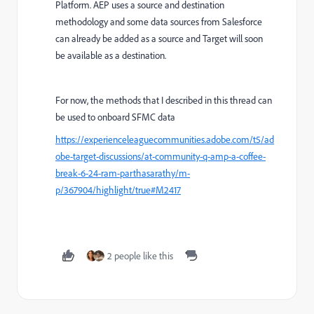
Platform. AEP uses a source and destination
methodology and some data sources from Salesforce
can already be added as a source and Target will soon
be available as a destination.
For now, the methods that I described in this thread can
be used to onboard SFMC data
https://experienceleaguecommunities.adobe.com/t5/ad
obe-target-discussions/at-community-q-amp-a-coffee-
break-6-24-ram-parthasarathy/m-
p/367904/highlight/true#M2417
2 people like this