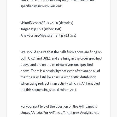
specified minimum versions:
visitorID visitorAPI.js v2.3.0 (demdex)
Target at.js 1.6.3 (mboxHost)
Analytics appMeasurement.js v2.1 (/ss)
We should ensure that the calls from above are firing on
both URL1 and URL2 and are firing in the order specified
above and are on the minimum versions specified
above. There is a possibility that even after you do all of
that there will still be an issue with traffic distribution
when using redirect in an activity which is A4T enabled
but this sequencing should minimize it.
For your part two of the question on the A4T panel, it
shows AA data. For A4T tests, Target uses Analytics hits