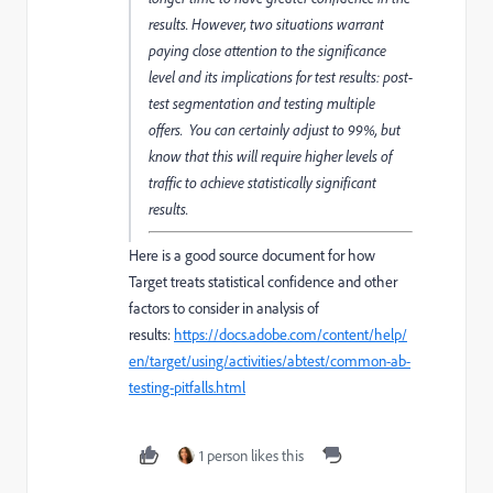
results. However, two situations warrant
paying close attention to the significance
level and its implications for test results: post-
test segmentation and testing multiple
offers. You can certainly adjust to 99%, but
know that this will require higher levels of
traffic to achieve statistically significant
results.
Here is a good source document for how
Target treats statistical confidence and other
factors to consider in analysis of
results:
https://docs.adobe.com/content/help/
en/target/using/activities/abtest/common-ab-
testing-pitfalls.html
1 person likes this