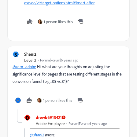
es/vec/viztarget-options.html#insert-after
1 person likes this
S
Shani2
Level 2
Forum|Forum|6 years ago
@ram_adobe
Hi, what are your thoughts on adjusting the
significance level for pages that are testing different stages in the
conversion funnel (e.g. .05 vs .01)?
1 person likes this
D
drewb6915421
Adobe Employee
Forum|Forum|6 years ago
@shani2
wrote: