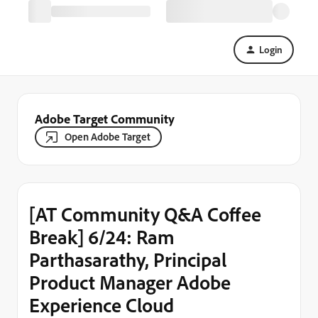
Login
Adobe Target Community
Open Adobe Target
[AT Community Q&A Coffee
Break] 6/24: Ram
Parthasarathy, Principal
Product Manager Adobe
Experience Cloud