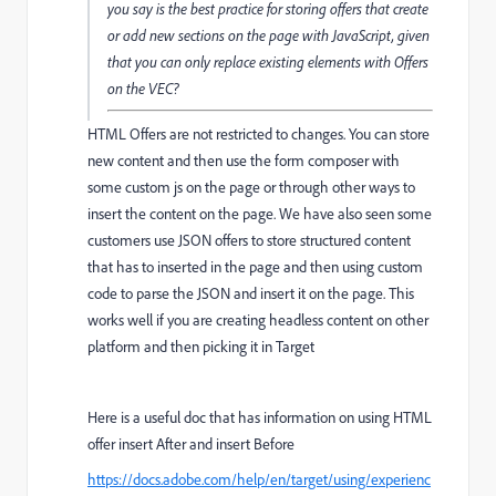
you say is the best practice for storing offers that create
or add new sections on the page with JavaScript, given
that you can only replace existing elements with Offers
on the VEC?
HTML Offers are not restricted to changes. You can store
new content and then use the form composer with
some custom js on the page or through other ways to
insert the content on the page. We have also seen some
customers use JSON offers to store structured content
that has to inserted in the page and then using custom
code to parse the JSON and insert it on the page. This
works well if you are creating headless content on other
platform and then picking it in Target
Here is a useful doc that has information on using HTML
offer insert After and insert Before
https://docs.adobe.com/help/en/target/using/experienc