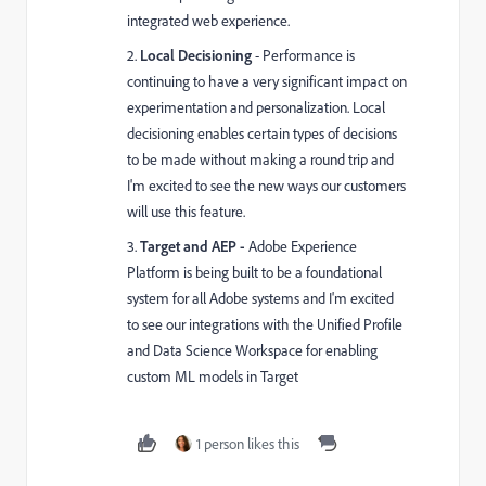
integrated web experience.
2.
Local Decisioning
- Performance is
continuing to have a very significant impact on
experimentation and personalization. Local
decisioning enables certain types of decisions
to be made without making a round trip and
I'm excited to see the new ways our customers
will use this feature.
3.
Target and AEP -
Adobe Experience
Platform is being built to be a foundational
system for all Adobe systems and I'm excited
to see our integrations with the Unified Profile
and Data Science Workspace for enabling
custom ML models in Target
1 person likes this