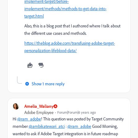
implement-target/before-
implement/methods/methods-to-get-data-into-
target.html
Also, this is a blog post that I authored where I talk about
the different use cases and methods.
https://theblog.adobe.com/transfusing-adobe-target-
personalization-lifeblood-data/
Show 1 more reply
Amelia_Waliany
Adobe Employee
Forum|Forum|6 years ago
Hi
@ram_adobe
! This question was posted by Target Community
member
@ambikatewari_atci
:
@ram_adobe
Good Morning,
wanted to ask if Adobe Target integration is in future roadmap