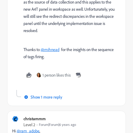
as the source of data collection and this applies to the
new A4T panel in workspace as well. Unfortunately, you
will still see the redirect discrepancies in the workspace
panel until the underlying implementation issue is
resolved.
Thanks to
@mihnead
for the insights on the sequence
of tags firing.
1 person likes this
Show 1 more reply
C
christammm
Level 2
Forum|Forum|6 years ago
Hi
@ram_adobe
,