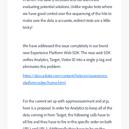
evaluating potential solutions. Unlike regular tests where
we have good control over the sequencing of the hits to
make sure the data is accurate, redirect tests are a little
tricky!
We have addressed this issue completely in our brand
new Experience Platform Web SDK. The new web SDK
unifies Analytics, Target, Visitor ID into a single js tag and
eliminates this problem.
https://docs.adobe.com/content/help/en/experience-
platform/edge/home.html
For the current set up with appmeasurement and at.js,
here is a proposal.
In order for Analytics to keep all of the
data coming in from Target, the following calls have to
all fire and they have to fire in this specific order on both
URL1 and URL2. Additionally they have to be on the