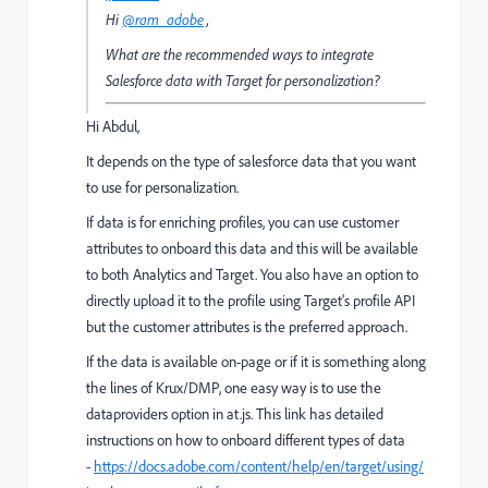
Hi
@ram_adobe
,
What are the recommended ways to integrate
Salesforce data with Target for personalization?
Hi Abdul,
It depends on the type of salesforce data that you want
to use for personalization.
If data is for enriching profiles, you can use customer
attributes to onboard this data and this will be available
to both Analytics and Target. You also have an option to
directly upload it to the profile using Target's profile API
but the customer attributes is the preferred approach.
If the data is available on-page or if it is something along
the lines of Krux/DMP, one easy way is to use the
dataproviders option in at.js. This link has detailed
instructions on how to onboard different types of data
-
https://docs.adobe.com/content/help/en/target/using/