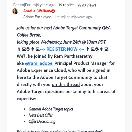
Forum|Forum|6 years ago
19 replies
9290 views
Amelia_Waliany
Adobe Employee
Forum|Forum|6 years ago
Join us for our next
Adobe Target Community Q&A
Coffee Break
,
taking place
Wednesday, June 24th @ 10am PDT
👨‍💻☕👩‍💻
--> REGISTER NOW <--
👨‍💻☕👩‍💻
We'll be joined by
Ram Parthasarathy
aka
@ram_adobe
, Principal Product Manager for
Adobe Experience Cloud
, who will be signed in
here to the Adobe Target Community to chat
directly with you
on this thread
about your
Adobe Target questions pertaining to his areas of
expertise:
General Adobe Target topics
Next Best Offer
Offer Decisioning
Want us to send you a calendar invitation so you don’t