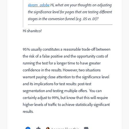
@ram_adobe
Hi, what are your thoughts on adjusting
the significance level for pages that are testing different
stages in the conversion funnel (e.g. .05 vs .01)?
Hi shanitco!
95% usually constitutes a reasonable trade-off between
the risk of a false positive and the opportunity costs of
running the test for a longer time to have greater
confidence in the results. However, two situations
warrant paying close attention to the significance level
and its implications for test results: post-test
segmentation and testing multiple offers. You can
certainly adjust to 99%, but know that this will require
higher levels of traffic to achieve statistically significant
results.