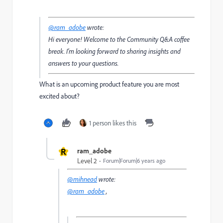
@ram_adobe
wrote:
Hi everyone! Welcome to the Community Q&A coffee
break. I’m looking forward to sharing insights and
answers to your questions.
What is an upcoming product feature you are most
excited about?
1 person likes this
R
ram_adobe
Level 2
Forum|Forum|6 years ago
@mihnead
wrote:
@ram_adobe
,