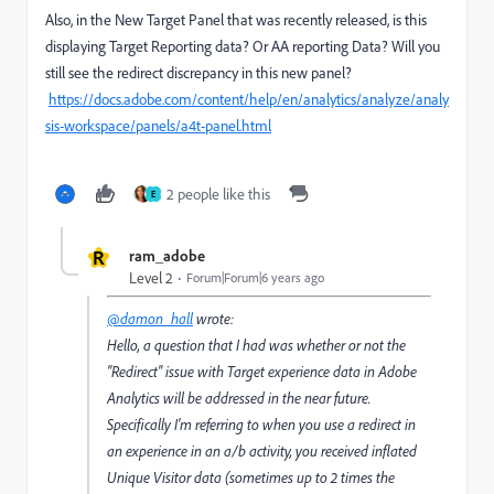
Also, in the New Target Panel that was recently released, is this
displaying Target Reporting data? Or AA reporting Data? Will you
still see the redirect discrepancy in this new panel?
https://docs.adobe.com/content/help/en/analytics/analyze/analy
sis-workspace/panels/a4t-panel.html
2 people like this
E
R
ram_adobe
Level 2
Forum|Forum|6 years ago
@damon_hall
wrote:
Hello, a question that I had was whether or not the
"Redirect" issue with Target experience data in Adobe
Analytics will be addressed in the near future.
Specifically I'm referring to when you use a redirect in
an experience in an a/b activity, you received inflated
Unique Visitor data (sometimes up to 2 times the