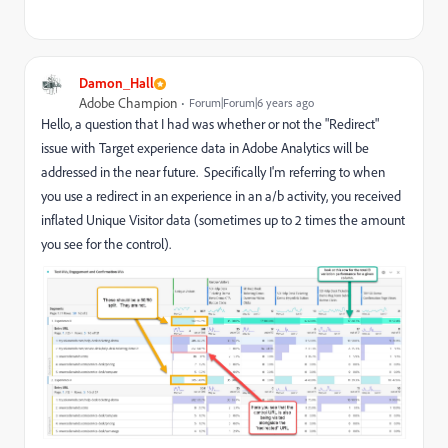
Damon_Hall
Adobe Champion
Forum|Forum|6 years ago
Hello, a question that I had was whether or not the "Redirect"
issue with Target experience data in Adobe Analytics will be
addressed in the near future. Specifically I'm referring to when
you use a redirect in an experience in an a/b activity, you received
inflated Unique Visitor data (sometimes up to 2 times the amount
you see for the control).