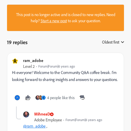
This post is no longer active and is closed to new replies. Need
help?
Start a new post
to ask your question.
19 replies
Oldest first
:
R
ram_adobe
Level 2
Forum|Forum|6 years ago
Hi everyone! Welcome to the Community Q&A coffee break. I’m
looking forward to sharing insights and answers to your questions.
4 people like this
C
MihneaD
Adobe Employee
Forum|Forum|6 years ago
@ram_adobe
,