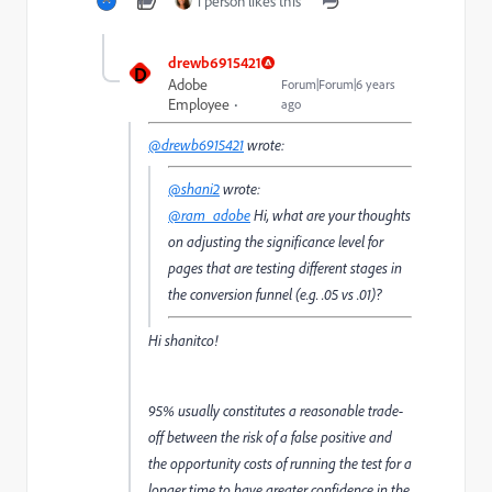
1 person likes this
drewb6915421
D
Adobe
Forum|Forum|6 years
Employee
ago
@drewb6915421
wrote:
@shani2
wrote:
@ram_adobe
Hi, what are your thoughts
on adjusting the significance level for
pages that are testing different stages in
the conversion funnel (e.g. .05 vs .01)?
Hi shanitco!
95% usually constitutes a reasonable trade-
off between the risk of a false positive and
the opportunity costs of running the test for a
longer time to have greater confidence in the