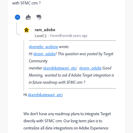
with SFMC crm ?
R
ram_adobe
Level 2
Forum|Forum|6 years ago
@amelia_waliany
wrote:
Hi
@ram_adobe
! This question was posted by Target
Community
member
@ambikatewari_atci
:
@ram_adobe
Good
Morning, wanted to ask if Adobe Target integration is
in future roadmap with SFMC crm ?
Hi
@ambikatewari_atci
We don't have any roadmap plans to integrate Target
directly with SFMC crm. Our long term plan is to
centralize all data integrations on Adobe Experience