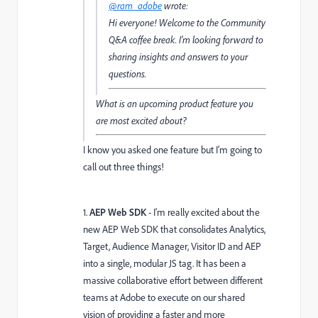
@ram_adobe
wrote:
Hi everyone! Welcome to the Community
Q&A coffee break. I’m looking forward to
sharing insights and answers to your
questions.
What is an upcoming product feature you
are most excited about?
I know you asked one feature but I'm going to
call out three things!
1.
AEP Web SDK
- I'm really excited about the
new AEP Web SDK that consolidates Analytics,
Target, Audience Manager, Visitor ID and AEP
into a single, modular JS tag. It has been a
massive collaborative effort between different
teams at Adobe to execute on our shared
vision of providing a faster and more