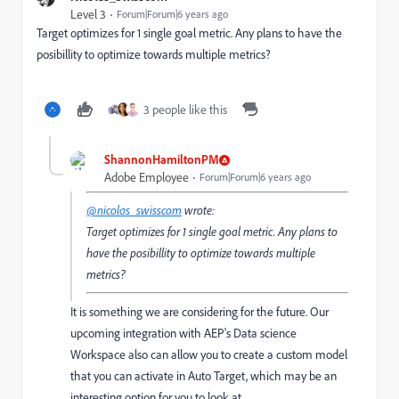
Level 3
Forum|Forum|6 years ago
Target optimizes for 1 single goal metric. Any plans to have the
posibillity to optimize towards multiple metrics?
3 people like this
ShannonHamiltonPM
Adobe Employee
Forum|Forum|6 years ago
@nicolas_swisscom
wrote:
Target optimizes for 1 single goal metric. Any plans to
have the posibillity to optimize towards multiple
metrics?
It is something we are considering for the future. Our
upcoming integration with AEP's Data science
Workspace also can allow you to create a custom model
that you can activate in Auto Target, which may be an
interesting option for you to look at.