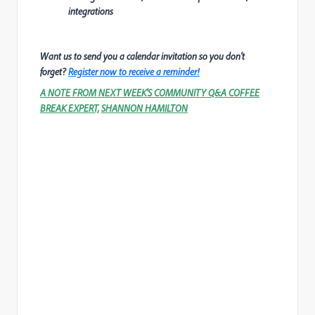
integrations
Want us to send you a calendar invitation so you don’t
forget?
Register now to receive a reminder!
A NOTE FROM NEXT WEEK'S COMMUNITY Q&A COFFEE
BREAK EXPERT,
SHANNON HAMILTON