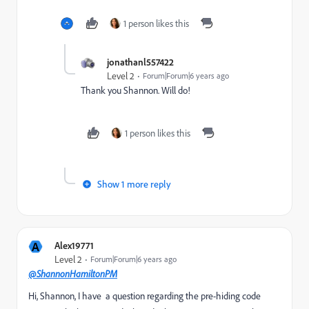
1 person likes this
jonathanl557422
Level 2
Forum|Forum|6 years ago
Thank you Shannon. Will do!
1 person likes this
Show 1 more reply
A
Alex19771
Level 2
Forum|Forum|6 years ago
@ShannonHamiltonPM
Hi, Shannon, I have a question regarding the pre-hiding code