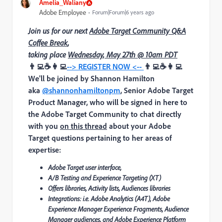
Amelia_Waliany
Adobe Employee
Forum|Forum|6 years ago
Join us for our next
Adobe Target Community Q&A
Coffee Break
,
taking place
Wednesday, May 27th @ 10am PDT
👨‍💻☕👩‍💻
--> REGISTER NOW <--
👨‍💻☕👩‍💻
We'll be joined by
Shannon Hamilton
aka
@shannonhamiltonpm
, Senior Adobe Target
Product Manager,
who will be signed in here to
the Adobe Target Community to chat directly
with you
on this thread
about your Adobe
Target questions pertaining to her areas of
expertise:
Adobe Target user interface,
A/B Testing and Experience Targeting (XT)
Offers libraries, Activity lists, Audiences libraries
Integrations: i.e. Adobe Analytics (A4T), Adobe
Experience Manager Experience Fragments, Audience
Manager audiences, and Adobe Experience Platform