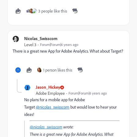
3 people like this
Nicolas_Swisscom
Level 3
Forum|Forum|6 years ago
There is a great new App for Adobe Analytics. What about Target?
1 person likes this
J
Jason_Hickey
Adobe Employee
Forum|Forum|6 years ago
No plans for a mobile app for Adobe
Target
@nicolas_swisscom
but would love to hear your
ideas!
@nicolas_swisscom
wrote:
There is a great new App for Adobe Analytics. What