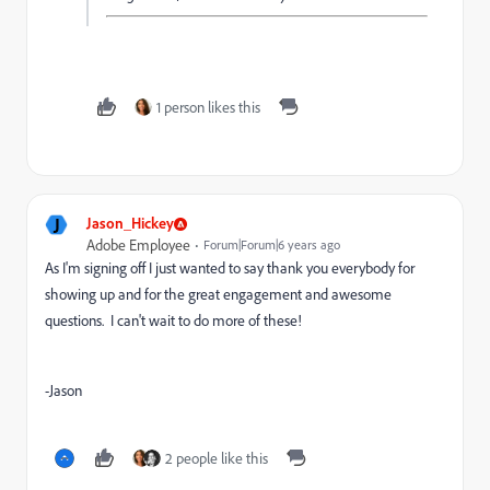
1 person likes this
J
Jason_Hickey
Adobe Employee
Forum|Forum|6 years ago
As I'm signing off I just wanted to say thank you everybody for
showing up and for the great engagement and awesome
questions. I can't wait to do more of these!
-Jason
2 people like this