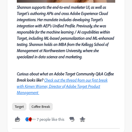
Shannon supports the end-to-end marketer UI, as well as
Target’s authoring APIs and cross Adobe Experience Cloud
integrations. Her mandate includes developing Target's
integration with AEP's Unified Profile. Previously, she was
responsible for the machine learning / AI capabilities within
Target, including ML-based personalization and ML-enhanced
testing. Shannon holds an MBA from the Kellogg School of
Management at Northwestern University, where she
specialized in data science and marketing.
Curious about what an Adobe Target Community Q&A Coffee
Break looks like?
Check out the thread from our first break
with Kimen Warner, Director of Adobe Target Product
Management
Target
Coffee Break
7 people like this
J
D