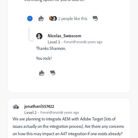
2 people like this
Nicolas_Swisscom
Level 3
Forum|Forum|6 years ago
Thanks Shannon.
You rock!
jonathanl557422
Level 2
Forum|Forum|6 years ago
We are planning to integrate AEM with Adobe Target (lots of
issues actually on the integration process). Are there any concerns
on how this may impact an A4T integration if one exists already?