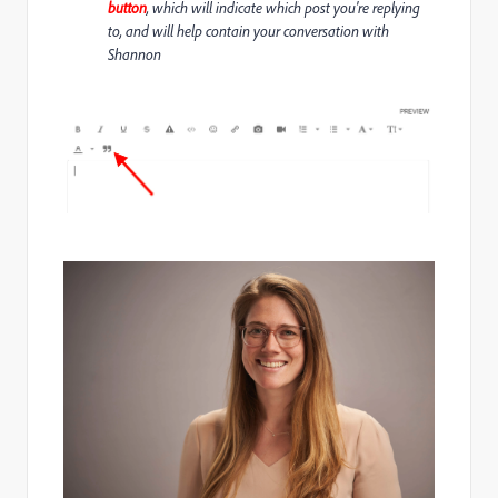
button
, which will indicate which post you're replying
to, and will help contain your conversation with
Shannon