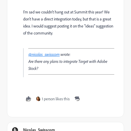
I'm sad we couldn't hang out at Summit this year! We
don't have a direct integration today, but that is a great
idea. I would suggest posting it on the "ideas" suggestion
of the community.
@nicolas_swisscom
wrote:
Are there any plans to integrate Target with Adobe
Stock?
1 person likes this
Nicolas_Swisscom