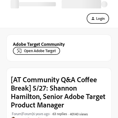
Login
Adobe Target Community
Open Adobe Target
[AT Community Q&A Coffee
Break] 5/27: Shannon
Hamilton, Senior Adobe Target
Product Manager
Forum|Forum|6 years ago
63 replies
40140 views