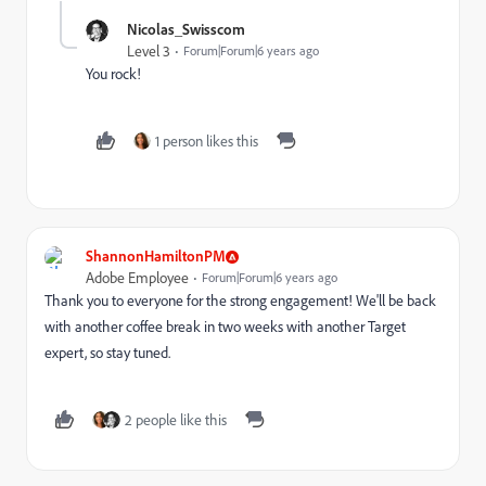
Nicolas_Swisscom
Level 3
Forum|Forum|6 years ago
You rock!
1 person likes this
ShannonHamiltonPM
Adobe Employee
Forum|Forum|6 years ago
Thank you to everyone for the strong engagement! We'll be back
with another coffee break in two weeks with another Target
expert, so stay tuned.
2 people like this