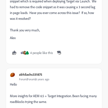
snippet which is required when deploying Target via Launch. We
had to remove the code snippet as it was causing a 3 second lag
in page loads. Have you ever come across this issue? If so, how
was it resolved?
Thank you very much,
Alex
4 people like this
C
abhilashs331875
Forum|Forum|6 years ago
Hello
More insights for AEM 6.5 + Target Integration. Been facing many
roadblocks trying the same.