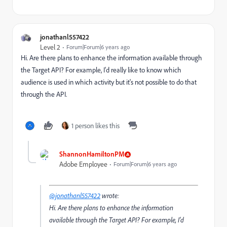
jonathanl557422
Level 2
Forum|Forum|6 years ago
Hi. Are there plans to enhance the information available through
the Target API? For example, I'd really like to know which
audience is used in which activity but it's not possible to do that
through the API.
1 person likes this
ShannonHamiltonPM
Adobe Employee
Forum|Forum|6 years ago
@jonathanl557422
wrote:
Hi. Are there plans to enhance the information
available through the Target API? For example, I'd