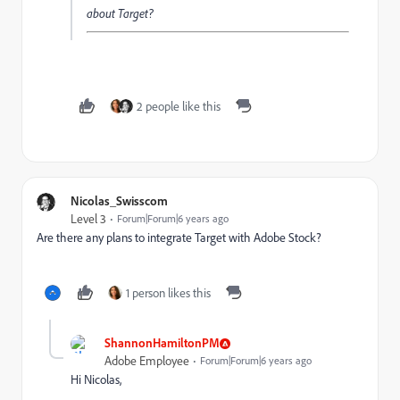
about Target?
2 people like this
Nicolas_Swisscom
Level 3
Forum|Forum|6 years ago
Are there any plans to integrate Target with Adobe Stock?
1 person likes this
ShannonHamiltonPM
Adobe Employee
Forum|Forum|6 years ago
Hi Nicolas,