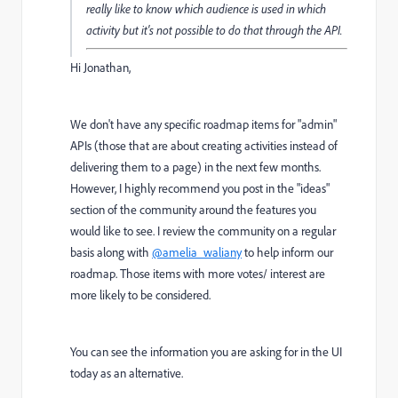
really like to know which audience is used in which
activity but it's not possible to do that through the API.
Hi Jonathan,
We don't have any specific roadmap items for "admin"
APIs (those that are about creating activities instead of
delivering them to a page) in the next few months.
However, I highly recommend you post in the "ideas"
section of the community around the features you
would like to see. I review the community on a regular
basis along with
@amelia_waliany
to help inform our
roadmap. Those items with more votes/ interest are
more likely to be considered.
You can see the information you are asking for in the UI
today as an alternative.