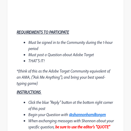
REQUIREMENTS TO PARTICIPATE
Must be signed in to the Community during the 1-hour
period
Must post a Question about Adobe Target
THAT'S IT!
*
(think of this as the Adobe Target Community equivalent of
an AMA, (“Ask Me Anything”), and bring your best speed-
typing game)
INSTRUCTIONS
Click the blue “Reply” button at the bottom right corner
of this post
Begin your Question with
@shannonhamiltonpm
When exchanging messages with Shannon about your
specific question,
be sure to use the editor’s "QUOTE"