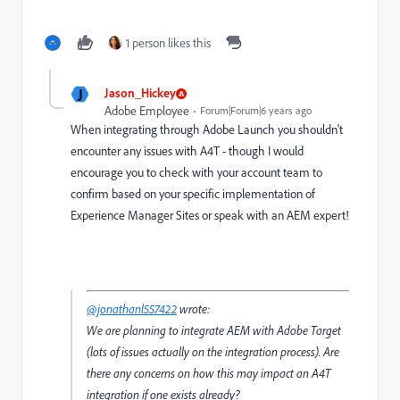
1 person likes this
J
Jason_Hickey
Adobe Employee
Forum|Forum|6 years ago
When integrating through Adobe Launch you shouldn't
encounter any issues with A4T - though I would
encourage you to check with your account team to
confirm based on your specific implementation of
Experience Manager Sites or speak with an AEM expert!
@jonathanl557422
wrote:
We are planning to integrate AEM with Adobe Target
(lots of issues actually on the integration process). Are
there any concerns on how this may impact an A4T
integration if one exists already?