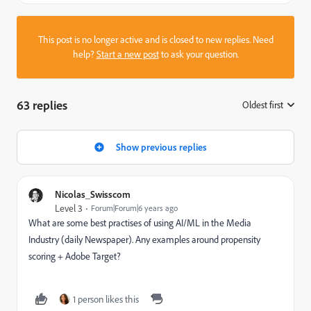
This post is no longer active and is closed to new replies. Need
help?
Start a new post
to ask your question.
63 replies
Oldest first
:
Show previous replies
Nicolas_Swisscom
Level 3
Forum|Forum|6 years ago
What are some best practises of using AI/ML in the Media
Industry (daily Newspaper). Any examples around propensity
scoring + Adobe Target?
1 person likes this