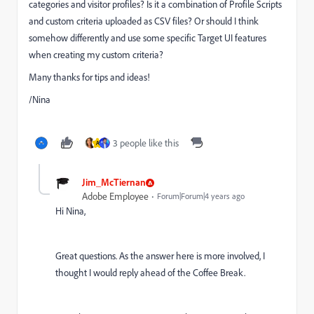
categories and visitor profiles? Is it a combination of Profile Scripts
and custom criteria uploaded as CSV files? Or should I think
somehow differently and use some specific Target UI features
when creating my custom criteria?
Many thanks for tips and ideas!
/Nina
3 people like this
A
Jim_McTiernan
Adobe Employee
Forum|Forum|4 years ago
Hi Nina,
Great questions. As the answer here is more involved, I
thought I would reply ahead of the Coffee Break.