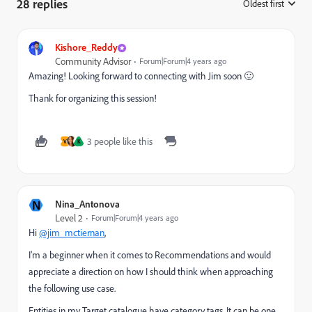
28 replies
Oldest first
:
Kishore_Reddy
Community Advisor
Forum|Forum|4 years ago
Amazing! Looking forward to connecting with Jim soon 🙂
Thank for organizing this session!
3 people like this
V
K
N
Nina_Antonova
Level 2
Forum|Forum|4 years ago
Hi
@jim_mctiernan
,
I'm a beginner when it comes to Recommendations and would
appreciate a direction on how I should think when approaching
the following use case.
Entities in my Target catalogue have category tags. It can be one