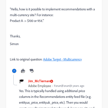
"Hello, how is it possible to implement recommendations with a
multi-currency site? For instance:
Product A -> $100 or 95€."
Thanks,
Simon
Link to original question:
Adobe Target - Multicurrency
Jim_McTiernan
Adobe Employee
Forum|Forum|4 years ago
Yes. This is typically handled using additional price
columns in the Recommendations entity feed file (e.g.
entity.us_price, entity.uk_price, etc). Then you would