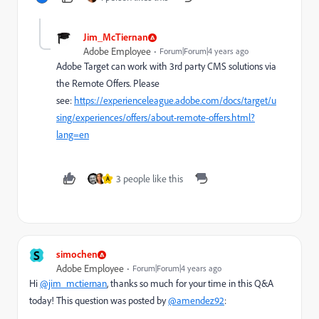
Jim_McTiernan
Adobe Employee
Forum|Forum|4 years ago
Adobe Target can work with 3rd party CMS solutions via
the Remote Offers. Please
see:
https://experienceleague.adobe.com/docs/target/u
sing/experiences/offers/about-remote-offers.html?
lang=en
3 people like this
A
S
simochen
Adobe Employee
Forum|Forum|4 years ago
Hi
@jim_mctiernan
, thanks so much for your time in this Q&A
today! This question was posted by
@amendez92
: