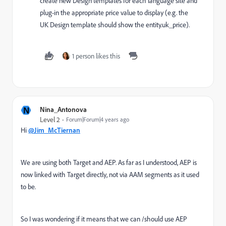
create new Design templates for each language site and
plug-in the appropriate price value to display (e.g. the
UK Design template should show the entity.uk_price).
1 person likes this
N
Nina_Antonova
Level 2
Forum|Forum|4 years ago
Hi
@Jim_McTiernan
We are using both Target and AEP. As far as I understood, AEP is
now linked with Target directly, not via AAM segments as it used
to be.
So I was wondering if it means that we can /should use AEP