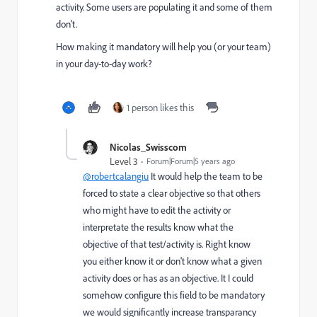
activity. Some users are populating it and some of them
don't.
How making it mandatory will help you (or your team)
in your day-to-day work?
1 person likes this
Nicolas_Swisscom
Level 3
Forum|Forum|5 years ago
@robertcalangiu
It would help the team to be
forced to state a clear objective so that others
who might have to edit the activity or
interpretate the results know what the
objective of that test/activity is. Right know
you either know it or don't know what a given
activity does or has as an objective. It I could
somehow configure this field to be mandatory
we would significantly increase transparancy