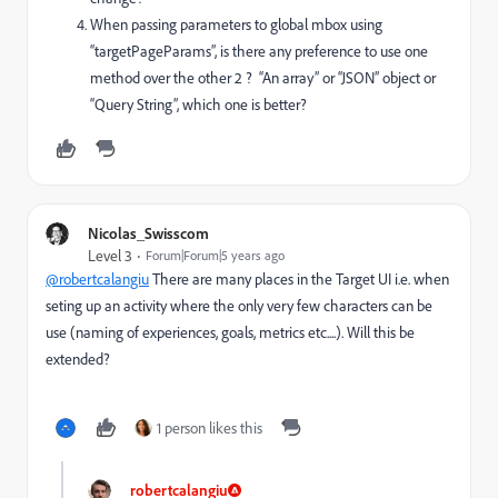
When passing parameters to global mbox using
“targetPageParams”, is there any preference to use one
method over the other 2 ? “An array” or “JSON” object or
“Query String”, which one is better?
Nicolas_Swisscom
Level 3
Forum|Forum|5 years ago
@robertcalangiu
There are many places in the Target UI i.e. when
seting up an activity where the only very few characters can be
use (naming of experiences, goals, metrics etc....). Will this be
extended?
1 person likes this
robertcalangiu