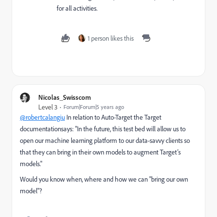
for all activities.
1 person likes this
Nicolas_Swisscom
Level 3
Forum|Forum|5 years ago
@robertcalangiu
In relation to Auto-Target the Target
documentationsays: "In the future, this test bed will allow us to
open our machine learning platform to our data-savvy clients so
that they can bring in their own models to augment Target’s
models."
Would you know when, where and how we can "bring our own
model"?