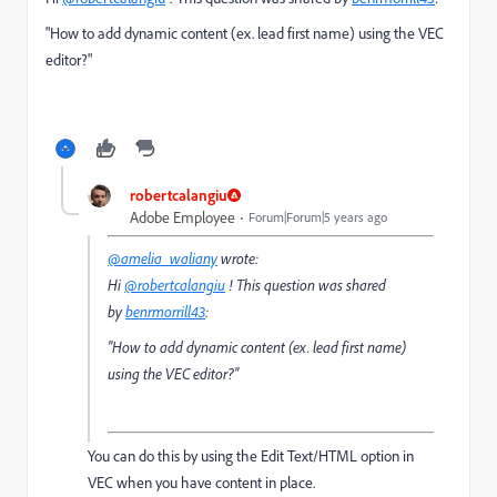
"How to add
dynamic content (ex. lead first name) using the VEC
editor?
"
robertcalangiu
Adobe Employee
Forum|Forum|5 years ago
@amelia_waliany
wrote:
Hi
@robertcalangiu
! This question was shared
by
benrmorrill43
:
"How to add
dynamic content (ex. lead first name)
using the VEC editor?
"
You can do this by using the Edit Text/HTML option in
VEC when you have content in place.