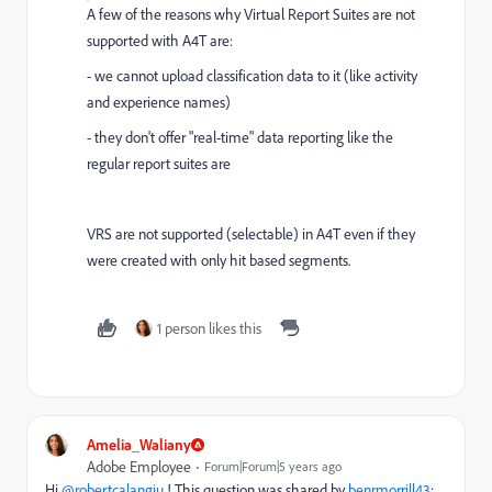
A few of the reasons why Virtual Report Suites are not
supported with A4T are:
- we cannot upload classification data to it (like activity
and experience names)
- they don't offer "real-time" data reporting like the
regular report suites are
VRS are not supported (selectable) in A4T even if they
were created with only hit based segments.
1 person likes this
Amelia_Waliany
Adobe Employee
Forum|Forum|5 years ago
Hi
@robertcalangiu
! This question was shared by
benrmorrill43
: