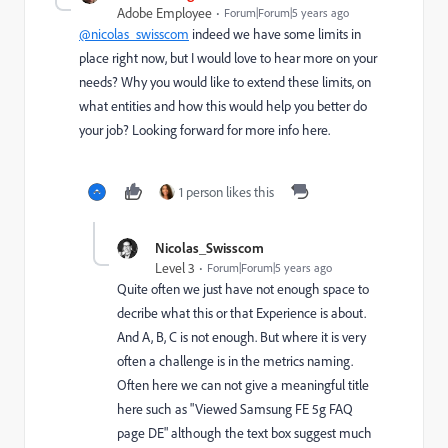
Adobe Employee
Forum|Forum|5 years ago
@nicolas_swisscom
indeed we have some limits in
place right now, but I would love to hear more on your
needs? Why you would like to extend these limits, on
what entities and how this would help you better do
your job? Looking forward for more info here.
1 person likes this
Nicolas_Swisscom
Level 3
Forum|Forum|5 years ago
Quite often we just have not enough space to
decribe what this or that Experience is about.
And A, B, C is not enough. But where it is very
often a challenge is in the metrics naming.
Often here we can not give a meaningful title
here such as "Viewed Samsung FE 5g FAQ
page DE" although the text box suggest much