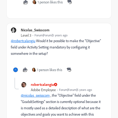
1 person likes this
Nicolas_Swisscom
Level 3
Forum|Forum|5 years ago
@robertcalangiu
Would it be possible to make the "Objective"
field under Activity Setting mandatory by configuring it
somewhere in the setup?
1 person likes this
robertcalangiu
Adobe Employee
Forum|Forum|5 years ago
@nicolas_swisscom
, the "Objective" field under the
"Goals&Settings" section is currently optional because it
is mostly used as a detailed description of what are the
objectives and goals you want to achieve with this