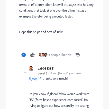
terms of efficiency. I dont know if the at.js script has any
conditions that look at one over the other first as an
example therefor being executed faster.
Hope this helps and best of luck!
3 people like this
ca90883831
Level 2
Forum|Forum|5 years ago
@josejr19
thanks very much!
Do you know if global mbox would work with
FEC (form based experience composer)? Im
trying to figure out how to specify the testing