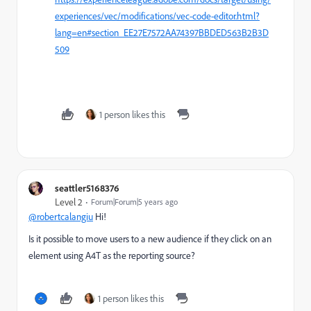
experiences/vec/modifications/vec-code-editor.html?
lang=en#section_EE27E7572AA74397BBDED563B2B3D
509
1 person likes this
seattler5168376
Level 2
Forum|Forum|5 years ago
@robertcalangiu
Hi!
Is it possible to move users to a new audience if they click on an
element using A4T as the reporting source?
1 person likes this