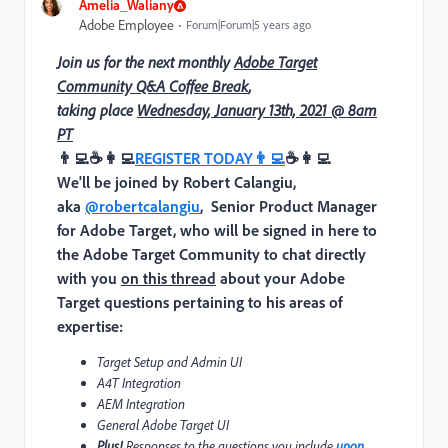
Amelia_Waliany
Adobe Employee
Forum|Forum|5 years ago
Join us for the next monthly
Adobe Target
Community Q&A Coffee Break
,
taking place
Wednesday, January 13th, 2021 @ 8am
PT
👨‍💻
☕
👩‍💻
REGISTER TODAY
👨‍💻
☕
👩‍💻
We'll be joined by
Robert Calangiu,
aka
@robertcalangiu
, Senior Product Manager
for Adobe Target
,
who will be signed in here to
the Adobe Target Community to chat directly
with you
on this thread
about your Adobe
Target questions pertaining to his areas of
expertise:
Target Setup and Admin UI
A4T Integration
AEM Integration
General Adobe Target UI
Plus!
Responses to the
questions you include
upon