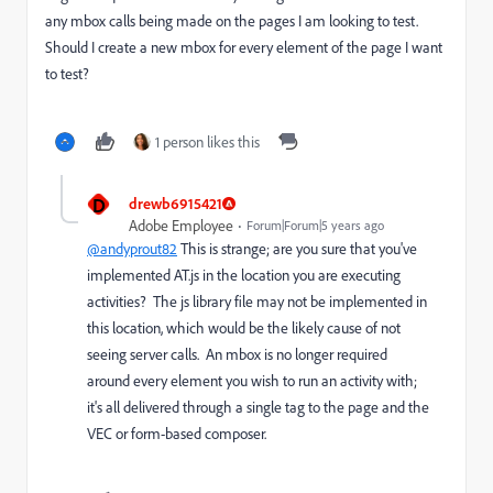
any mbox calls being made on the pages I am looking to test.
Should I create a new mbox for every element of the page I want
to test?
1 person likes this
D
drewb6915421
Adobe Employee
Forum|Forum|5 years ago
@andyprout82
This is strange; are you sure that you've
implemented AT.js in the location you are executing
activities? The js library file may not be implemented in
this location, which would be the likely cause of not
seeing server calls. An mbox is no longer required
around every element you wish to run an activity with;
it's all delivered through a single tag to the page and the
VEC or form-based composer.