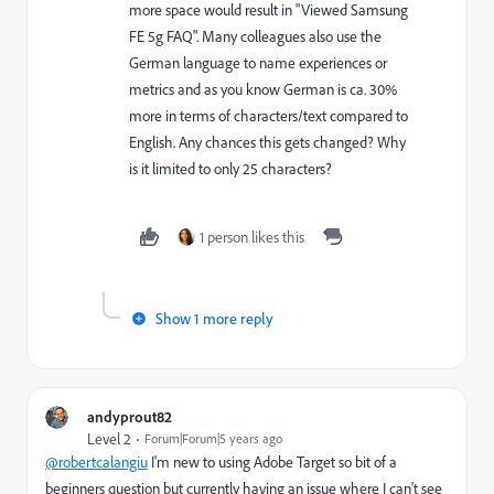
more space would result in "Viewed Samsung
FE 5g FAQ". Many colleagues also use the
German language to name experiences or
metrics and as you know German is ca. 30%
more in terms of characters/text compared to
English. Any chances this gets changed? Why
is it limited to only 25 characters?
1 person likes this
Show 1 more reply
andyprout82
Level 2
Forum|Forum|5 years ago
@robertcalangiu
I'm new to using Adobe Target so bit of a
beginners question but currently having an issue where I can't see