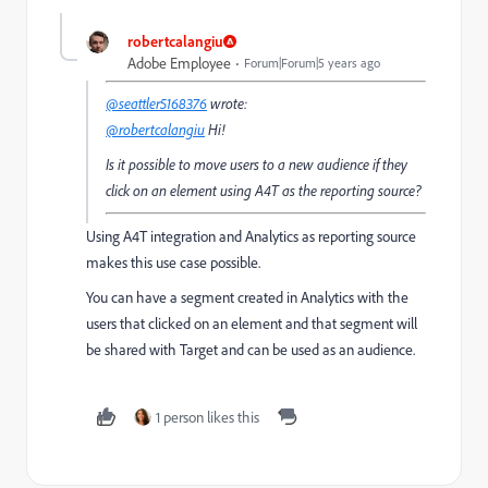
robertcalangiu
Adobe Employee
Forum|Forum|5 years ago
@seattler5168376
wrote:
@robertcalangiu
Hi!
Is it possible to move users to a new audience if they
click on an element using A4T as the reporting source?
Using A4T integration and Analytics as reporting source
makes this use case possible.
You can have a segment created in Analytics with the
users that clicked on an element and that segment will
be shared with Target and can be used as an audience.
1 person likes this