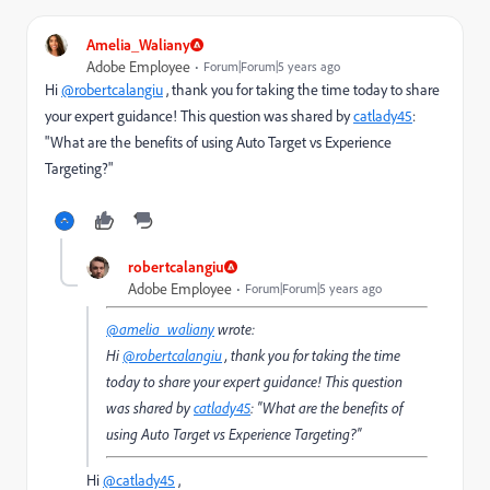
Amelia_Waliany
Adobe Employee
Forum|Forum|5 years ago
Hi
@robertcalangiu
, thank you for taking the time today to share
your expert guidance! This question was shared by
catlady45
:
"
What are the benefits of using Auto Target vs Experience
Targeting?
"
robertcalangiu
Adobe Employee
Forum|Forum|5 years ago
@amelia_waliany
wrote:
Hi
@robertcalangiu
, thank you for taking the time
today to share your expert guidance! This question
was shared by
catlady45
: "
What are the benefits of
using Auto Target vs Experience Targeting?
"
Hi
@catlady45
,