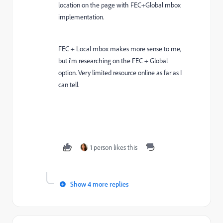
location on the page with FEC+Global mbox
implementation.
FEC + Local mbox makes more sense to me,
but i'm researching on the FEC + Global
option. Very limited resource online as far as I
can tell.
1 person likes this
Show 4 more replies