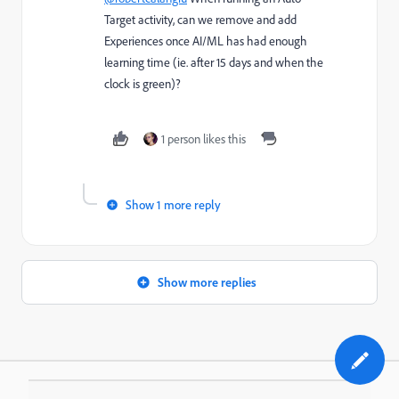
Target activity, can we remove and add
Experiences once AI/ML has had enough
learning time (ie. after 15 days and when the
clock is green)?
1 person likes this
Show 1 more reply
Show more replies