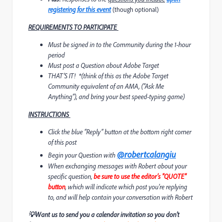
registering for this event
(though optional)
REQUIREMENTS TO
PARTICIPATE
Must be signed in to the Community during the 1-hour
period
Must post a Question about Adobe Target
THAT'S IT!
*
(think of this as the Adobe Target
Community equivalent of an AMA, (“Ask Me
Anything”), and bring your best speed-typing game)
INSTRUCTIONS
Click the blue “Reply” button at the bottom right corner
of this post
@robertcalangiu
Begin your Question with
When exchanging messages with Robert about your
specific question,
be sure to use the editor’s "QUOTE"
button
, which will indicate which post you're replying
to, and will help contain your conversation with Robert
💡
Want us to send you a calendar invitation so you don’t