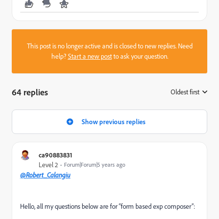
This post is no longer active and is closed to new replies. Need
help?
Start a new post
to ask your question.
64 replies
Oldest first
:
Show previous replies
ca90883831
Level 2
Forum|Forum|5 years ago
@Robert_Calangiu
Hello, all my questions below are for “form based exp composer”: