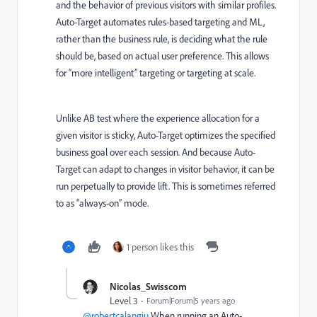
and the behavior of previous visitors with similar profiles.
Auto-Target automates rules-based targeting and ML,
rather than the business rule, is deciding what the rule
should be, based on actual user preference. This allows
for “more intelligent” targeting or targeting at scale.
Unlike AB test where the experience allocation for a
given visitor is sticky, Auto-Target optimizes the specified
business goal over each session. And because Auto-
Target can adapt to changes in visitor behavior, it can be
run perpetually to provide lift. This is sometimes referred
to as “always-on” mode.
1 person likes this
Nicolas_Swisscom
Level 3
Forum|Forum|5 years ago
@robertcalangiu
When running an Auto-