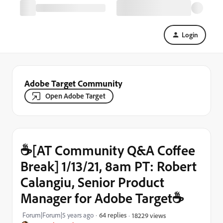
Login
Adobe Target Community
Open Adobe Target
☕[AT Community Q&A Coffee
Break] 1/13/21, 8am PT: Robert
Calangiu, Senior Product
Manager for Adobe Target☕
Forum|Forum|5 years ago
64 replies
18229 views