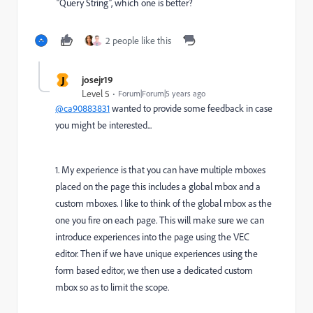
“Query String”, which one is better?
2 people like this
J
josejr19
Level 5
Forum|Forum|5 years ago
@ca90883831
wanted to provide some feedback in case
you might be interested...
1. My experience is that you can have multiple mboxes
placed on the page this includes a global mbox and a
custom mboxes. I like to think of the global mbox as the
one you fire on each page. This will make sure we can
introduce experiences into the page using the VEC
editor. Then if we have unique experiences using the
form based editor, we then use a dedicated custom
mbox so as to limit the scope.