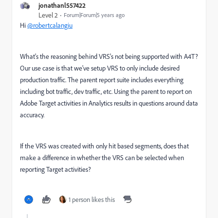
jonathanl557422
Level 2
Forum|Forum|5 years ago
Hi
@robertcalangiu
What's the reasoning behind VRS's not being supported with A4T?
Our use case is that we've setup VRS to only include desired
production traffic. The parent report suite includes everything
including bot traffic, dev traffic, etc. Using the parent to report on
Adobe Target activities in Analytics results in questions around data
accuracy.
If the VRS was created with only hit based segments, does that
make a difference in whether the VRS can be selected when
reporting Target activities?
1 person likes this