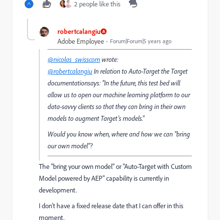
2 people like this
robertcalangiu
Adobe Employee
Forum|Forum|5 years ago
@nicolas_swisscom
wrote:
@robertcalangiu
In relation to Auto-Target the Target
documentationsays: "In the future, this test bed will
allow us to open our machine learning platform to our
data-savvy clients so that they can bring in their own
models to augment Target’s models."
Would you know when, where and how we can "bring
our own model"?
The "bring your own model" or "Auto-Target with Custom
Model powered by AEP" capability is currently in
development.
I don't have a fixed release date that I can offer in this
moment.