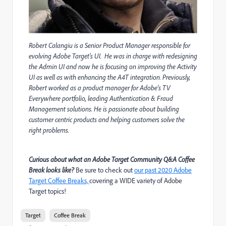
Robert Calangiu is a Senior Product Manager responsible for
evolving Adobe Target's UI. He was in charge with redesigning
the Admin UI and now he is focusing on improving the Activity
UI as well as with enhancing the A4T integration. Previously,
Robert worked as a product manager for Adobe’s TV
Everywhere portfolio, leading Authentication & Fraud
Management solutions. He is passionate about building
customer centric products and helping customers solve the
right problems.
Curious about what an Adobe Target Community Q&A Coffee
Break looks like?
Be sure to check out
our past 2020 Adobe
Target Coffee Breaks,
covering a WIDE variety of Adobe
Target topics!
Target
Coffee Break