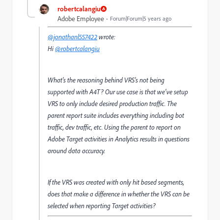
robertcalangiu
Adobe Employee
Forum|Forum|5 years ago
@jonathanl557422
wrote:
Hi
@robertcalangiu
What's the reasoning behind VRS's not being
supported with A4T? Our use case is that we've setup
VRS to only include desired production traffic. The
parent report suite includes everything including bot
traffic, dev traffic, etc. Using the parent to report on
Adobe Target activities in Analytics results in questions
around data accuracy.
If the VRS was created with only hit based segments,
does that make a difference in whether the VRS can be
selected when reporting Target activities?