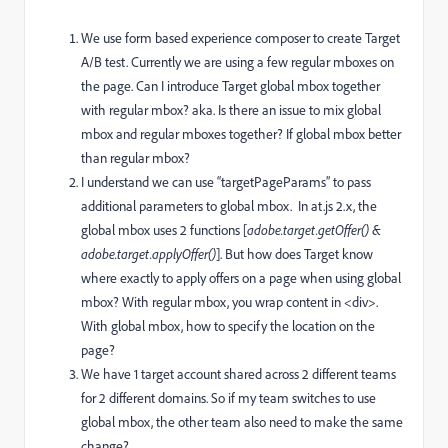
We use form based experience composer to create Target
A/B test. Currently we are using a few regular mboxes on
the page. Can I introduce Target global mbox together
with regular mbox? aka. Is there an issue to mix global
mbox and regular mboxes together? If global mbox better
than regular mbox?
I understand we can use “targetPageParams” to pass
additional parameters to global mbox. In at.js 2.x, the
global mbox uses 2 functions [
adobe.target.getOffer() &
adobe.target.applyOffer()
]. But how does Target know
where exactly to apply offers on a page when using global
mbox? With regular mbox, you wrap content in <div>.
With global mbox, how to specify the location on the
page?
We have 1 target account shared across 2 different teams
for 2 different domains. So if my team switches to use
global mbox, the other team also need to make the same
change?