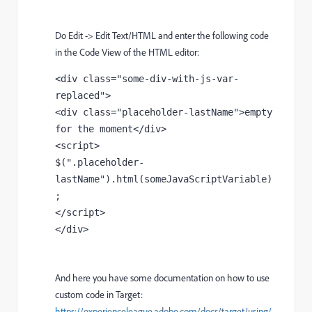
Do Edit -> Edit Text/HTML and enter the following code
in the Code View of the HTML editor:
<div class="some-div-with-js-var-
replaced">

<div class="placeholder-lastName">empty 
for the moment</div>

<script>

$(".placeholder-
lastName").html(someJavaScriptVariable)
;

</script>

</div>
And here you have some documentation on how to use
custom code in Target:
https://experienceleague.adobe.com/docs/target/using/