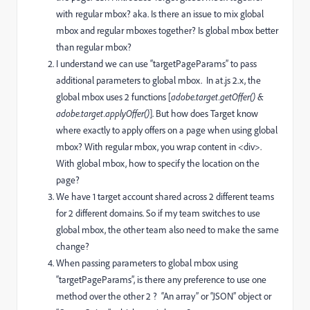
with regular mbox? aka. Is there an issue to mix global
mbox and regular mboxes together? Is global mbox better
than regular mbox?
I understand we can use “targetPageParams” to pass
additional parameters to global mbox. In at.js 2.x, the
global mbox uses 2 functions [
adobe.target.getOffer() &
adobe.target.applyOffer()
]. But how does Target know
where exactly to apply offers on a page when using global
mbox? With regular mbox, you wrap content in <div>.
With global mbox, how to specify the location on the
page?
We have 1 target account shared across 2 different teams
for 2 different domains. So if my team switches to use
global mbox, the other team also need to make the same
change?
When passing parameters to global mbox using
“targetPageParams”, is there any preference to use one
method over the other 2 ? “An array” or “JSON” object or