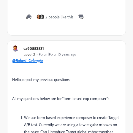
2 people like this
ca90883831
Level 2
Forum|Forum|5 years ago
@Robert_Calangiu
Hello, repost my previous questions:
All my questions below are for “form based exp composer”:
We use form based experience composer to create Target
A/B test. Currently we are using a few regular mboxes on
the page. Can I introduce Target global mbox together