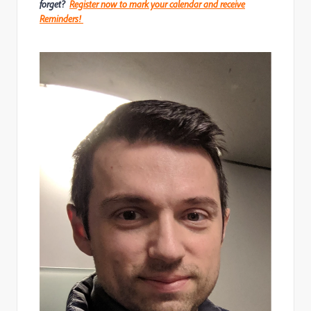
forget?
Register now to mark your calendar and receive
Reminders!