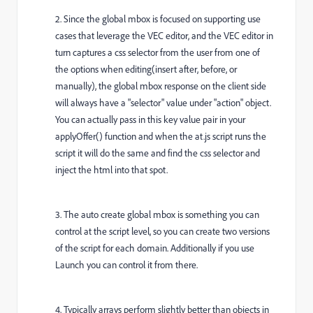
2. Since the global mbox is focused on supporting use
cases that leverage the VEC editor, and the VEC editor in
turn captures a css selector from the user from one of
the options when editing(insert after, before, or
manually), the global mbox response on the client side
will always have a "selector" value under "action" object.
You can actually pass in this key value pair in your
applyOffer() function and when the at.js script runs the
script it will do the same and find the css selector and
inject the html into that spot.
3. The auto create global mbox is something you can
control at the script level, so you can create two versions
of the script for each domain. Additionally if you use
Launch you can control it from there.
4. Typically arrays perform slightly better than objects in