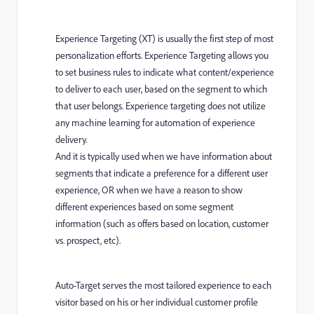
Experience Targeting (XT) is usually the first step of most
personalization efforts. Experience Targeting allows you
to set business rules to indicate what content/experience
to deliver to each user, based on the segment to which
that user belongs. Experience targeting does not utilize
any machine learning for automation of experience
delivery.
And it is typically used when we have information about
segments that indicate a preference for a different user
experience, OR when we have a reason to show
different experiences based on some segment
information (such as offers based on location, customer
vs. prospect, etc).
Auto-Target serves the most tailored experience to each
visitor based on his or her individual customer profile