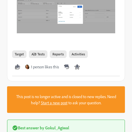
Target
A|B Tests
Reports
Activities
1 person likes this
This post is no longer active and is closed to new replies. Need
help?
Start a new post
to ask your question.
Best answer by
Gokul_Agiwal