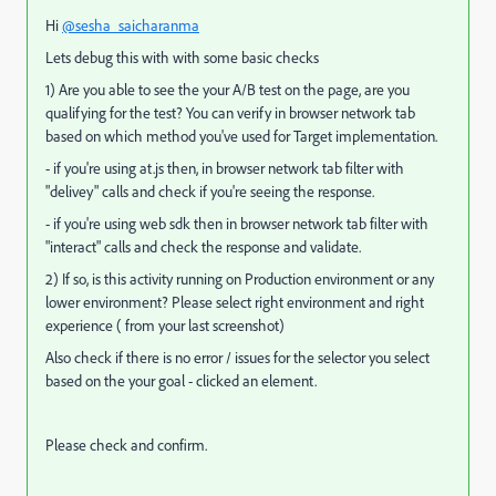
Hi
@sesha_saicharanma
Lets debug this with with some basic checks
1) Are you able to see the your A/B test on the page, are you
qualifying for the test? You can verify in browser network tab
based on which method you've used for Target implementation.
- if you're using at.js then, in browser network tab filter with
"delivey" calls and check if you're seeing the response.
- if you're using web sdk then in browser network tab filter with
"
interact
" calls and check the response and validate.
2) If so, is this activity running on Production environment or any
lower environment? Please select right environment and right
experience ( from your last screenshot)
Also check if there is no error / issues for the selector you select
based on the your goal - clicked an element.
Please check and confirm.