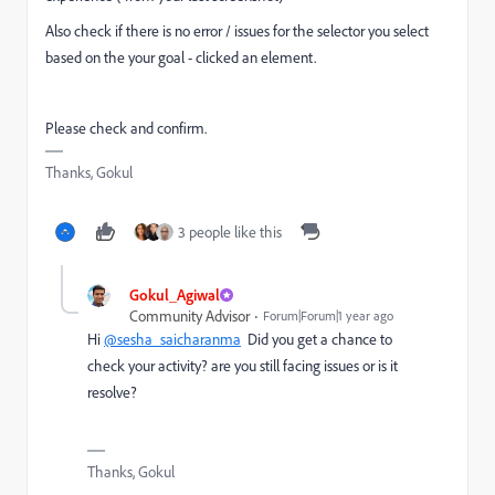
Also check if there is no error / issues for the selector you select
based on the your goal - clicked an element.
Please check and confirm.
Thanks, Gokul
3 people like this
Gokul_Agiwal
Community Advisor
Forum|Forum|1 year ago
Hi
@sesha_saicharanma
Did you get a chance to
check your activity? are you still facing issues or is it
resolve?
Thanks, Gokul