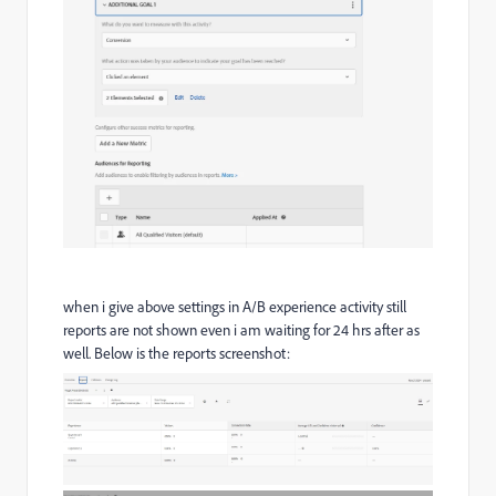
when i give above settings in A/B experience activity still
reports are not shown even i am waiting for 24 hrs after as
well. Below is the reports screenshot: