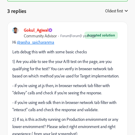
3 replies
Oldest first
:
Gokul_Agiwal
Accepted solution
Community Advisor
Forum|Forum|1 year ago
Hi
@sesha_saicharanma
Lets debug this with with some basic checks
1) Are you able to see the your A/B test on the page, are you
qualifying for the test? You can verify in browser network tab
based on which method you've used for Target implementation.
- if you're using at.js then, in browser network tab filter with
"delivey" calls and check if you're seeing the response.
- if you're using web sdk then in browser network tab filter with
"
interact
" calls and check the response and validate.
2) If so, is this activity running on Production environment or any
lower environment? Please select right environment and right
experience ( from your last screenshot)