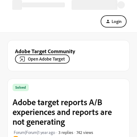
Login
Adobe Target Community
Open Adobe Target
Solved
Adobe target reports A/B
experiences and reports are
not generating
742 views
Forum|Forum|1 year ago
3 replies