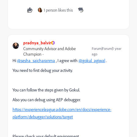
1 person likes this
pradnya_balvir
Community Advisor and Adobe
Forum|Forum|1 year
Champion
ago
Hi
@sesha_saicharanma
, I agree with
@gokul_agiwal
.
You need to first debug your activity.
You can follow the steps given by Gokul.
Also you can debug using AEP debugger.
https://experienceleague.adobe.com/en/docs/experience-
platform/debugger/solutions/target
Please check your default environment.