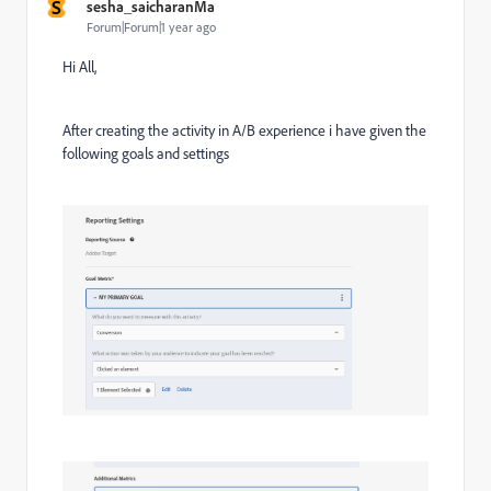
S
sesha_saicharanMa
Forum|Forum|1 year ago
Hi All,
After creating the activity in A/B experience i have given the
following goals and settings