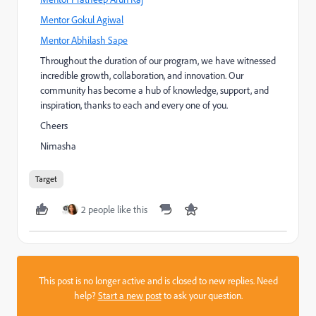
Mentor Gokul Agiwal
Mentor Abhilash Sape
Throughout the duration of our program, we have witnessed
incredible growth, collaboration, and innovation. Our
community has become a hub of knowledge, support, and
inspiration, thanks to each and every one of you.
Cheers
Nimasha
Target
2 people like this
This post is no longer active and is closed to new replies. Need
help?
Start a new post
to ask your question.