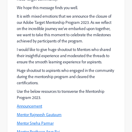
We hope this message finds you well.
It is with mixed emotions that we announce the closure of
our Adobe Target Mentorship Program 2023. As we reflect
on the incredible journey we've embarked upon together,
we want to take this moment to celebrate the milestones
achieved by participants of the program.
I would like to give huge shoutout to Mentors who shared
their insightful experience and moderated the threads to
ensure the smooth learning experience for aspirants.
Huge shoutout to aspirants who engaged in the community
during the mentorship program and cleared the
certifications.
Use the below resources to transverse the Mentorship
Program 2023.
Announcement
Mentor Rajneesh Gautaum
Mentor Sneha Parmar
Mentor Pratheep Arun Raj