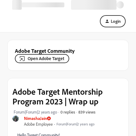
Login
Adobe Target Community
Open Adobe Target
Adobe Target Mentorship
Program 2023 | Wrap up
839 views
Forum|Forum|2 years ago
0 replies
NimashaJain
Adobe Employee
Forum|Forum|2 years ago
Hello Target Community!