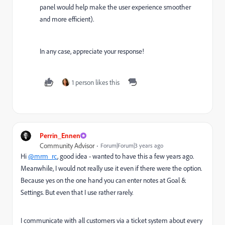
panel would help make the user experience smoother
and more efficient).
In any case, appreciate your response!
1 person likes this
Perrin_Ennen
Community Advisor
Forum|Forum|3 years ago
Hi
@mrm_rc
, good idea - wanted to have this a few years ago.
Meanwhile, I would not really use it even if there were the option.
Because yes on the one hand you can enter notes at Goal &
Settings. But even that I use rather rarely.
I communicate with all customers via a ticket system about every