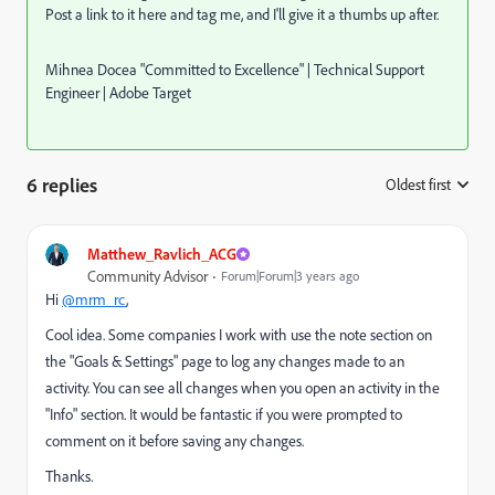
Post a link to it here and tag me, and I'll give it a thumbs up after.
Mihnea Docea "Committed to Excellence" | Technical Support
Engineer | Adobe Target
6 replies
Oldest first
:
Matthew_Ravlich_ACG
Community Advisor
Forum|Forum|3 years ago
Hi
@mrm_rc
,
Cool idea. Some companies I work with use the note section on
the "Goals & Settings" page to log any changes made to an
activity. You can see all changes when you open an activity in the
"Info" section. It would be fantastic if you were prompted to
comment on it before saving any changes.
Thanks.