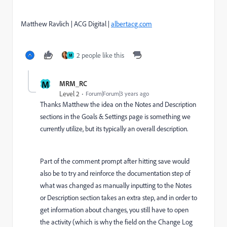
Matthew Ravlich | ACG Digital |
albertacg.com
2 people like this
M
M
MRM_RC
Level 2
Forum|Forum|3 years ago
Thanks Matthew the idea on the Notes and Description
sections in the Goals & Settings page is something we
currently utilize, but its typically an overall description.
Part of the comment prompt after hitting save would
also be to try and reinforce the documentation step of
what was changed as manually inputting to the Notes
or Description section takes an extra step, and in order to
get information about changes, you still have to open
the activity (which is why the field on the Change Log