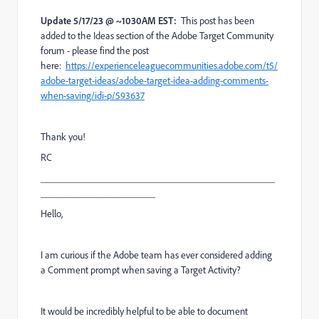
Update 5/17/23 @ ~1030AM EST:
This post has been
added to the Ideas section of the Adobe Target Community
forum - please find the post
here:
https://experienceleaguecommunities.adobe.com/t5/
adobe-target-ideas/adobe-target-idea-adding-comments-
when-saving/idi-p/593637
Thank you!
RC
_______________________________________________
_______________________
Hello,
I am curious if the Adobe team has ever considered adding
a Comment prompt when saving a Target Activity?
It would be incredibly helpful to be able to document