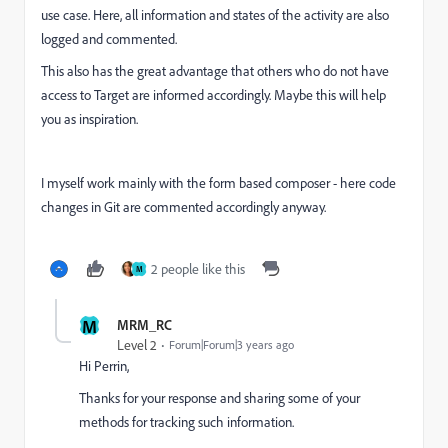
use case. Here, all information and states of the activity are also
logged and commented.
This also has the great advantage that others who do not have
access to Target are informed accordingly. Maybe this will help
you as inspiration.
I myself work mainly with the form based composer - here code
changes in Git are commented accordingly anyway.
2 people like this
M
M
MRM_RC
Level 2
Forum|Forum|3 years ago
Hi Perrin,
Thanks for your response and sharing some of your
methods for tracking such information.