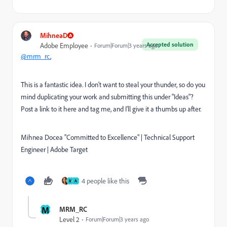
MihneaD
Accepted solution
Adobe Employee
Forum|Forum|3 years ago
@mrm_rc
,
This is a fantastic idea. I don't want to steal your thunder, so do you
mind duplicating your work and submitting this under "Ideas"?
Post a link to it here and tag me, and I'll give it a thumbs up after.
Mihnea Docea "Committed to Excellence" | Technical Support
Engineer | Adobe Target
4 people like this
M
A
M
MRM_RC
Level 2
Forum|Forum|3 years ago