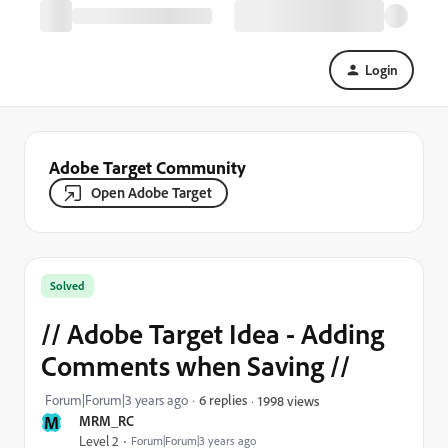
Login
Adobe Target Community
Open Adobe Target
Solved
// Adobe Target Idea - Adding
Comments when Saving //
Forum|Forum|3 years ago
6 replies
1998 views
M
MRM_RC
Level 2
Forum|Forum|3 years ago