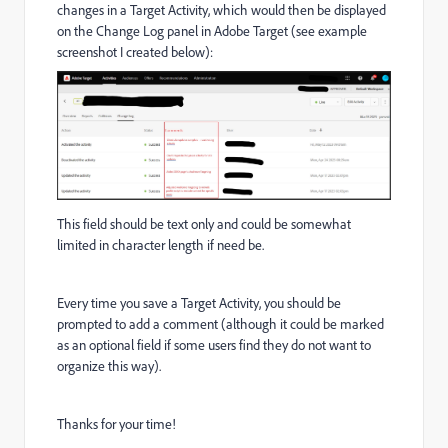
changes in a Target Activity, which would then be displayed
on the Change Log panel in Adobe Target (see example
screenshot I created below):
This field should be text only and could be somewhat
limited in character length if need be.
Every time you save a Target Activity, you should be
prompted to add a comment (although it could be marked
as an optional field if some users find they do not want to
organize this way).
Thanks for your time!