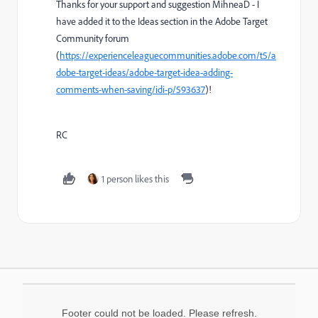
Thanks for your support and suggestion MihneaD - I
have added it to the Ideas section in the Adobe Target
Community forum
(
https://experienceleaguecommunities.adobe.com/t5/a
dobe-target-ideas/adobe-target-idea-adding-
comments-when-saving/idi-p/593637
)!
RC
1 person likes this
Footer could not be loaded. Please refresh.