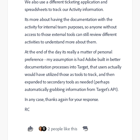
We also use a different ticketing application and
spreadsheets to track our Activity information.
Its more about having the documentation with the
activity for internal team purposes, so anyone without
access to those external tools can still review different
activities to understand more about them.
At the end of the day its really a matter of personal
preference - my assumption is had Adobe built in better
documentation processes into Target, that users actually
would have utilized those as tools to track, and then
expanded to secondary tools as needed (perhaps
automatically grabbing information from Target's API).
In any case, thanks again for your response.
RC
2 people like this