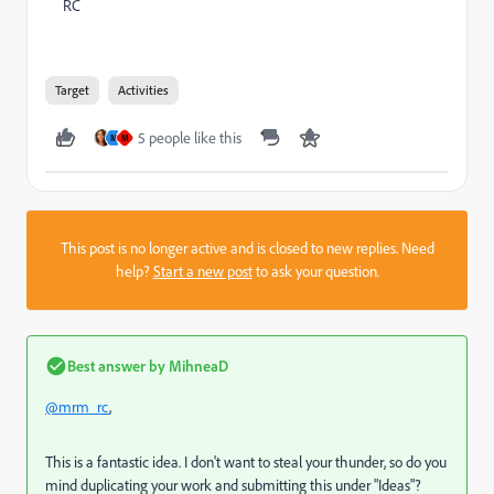
RC
Target
Activities
5 people like this
M
M
This post is no longer active and is closed to new replies. Need
help?
Start a new post
to ask your question.
Best answer by
MihneaD
@mrm_rc
,
This is a fantastic idea. I don't want to steal your thunder, so do you
mind duplicating your work and submitting this under "Ideas"?