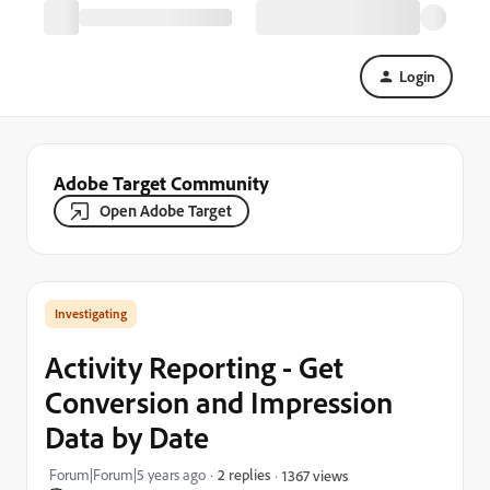
Login
Adobe Target Community
Open Adobe Target
Investigating
Activity Reporting - Get
Conversion and Impression
Data by Date
Forum|Forum|5 years ago
2 replies
1367 views