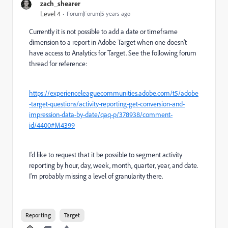
zach_shearer
Level 4
Forum|Forum|5 years ago
Currently it is not possible to add a date or timeframe
dimension to a report in Adobe Target when one doesn't
have access to Analytics for Target. See the following forum
thread for reference:
https://experienceleaguecommunities.adobe.com/t5/adobe
-target-questions/activity-reporting-get-conversion-and-
impression-data-by-date/qaq-p/378938/comment-
id/4400#M4399
I'd like to request that it be possible to segment activity
reporting by hour, day, week, month, quarter, year, and date.
I'm probably missing a level of granularity there.
Reporting
Target