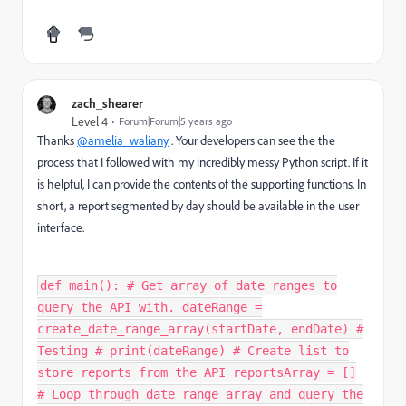
zach_shearer
Level 4
Forum|Forum|5 years ago
Thanks
@amelia_waliany
. Your developers can see the the
process that I followed with my incredibly messy Python script. If it
is helpful, I can provide the contents of the supporting functions. In
short, a report segmented by day should be available in the user
interface.
def main(): # Get array of date ranges to
query the API with. dateRange =
create_date_range_array(startDate, endDate) #
Testing # print(dateRange) # Create list to
store reports from the API reportsArray = []
# Loop through date range array and query the