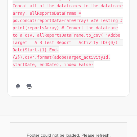
Concat all of the dataframes in the dataframe
array. allReportsDataFrame =
pd.concat(reportDataFrameArray) ### Testing #
print(reportsArray) # Convert the dataframe
to a csv. allReportsDataFrame.to_csv( 'Adobe
Target - A-B Test Report - Activity ID({0}) -
Date(Start-{1}|End-
{2}).csv'.format(adobeTarget_activityId,
startDate, endDate), index=False)
Footer could not be loaded. Please refresh.