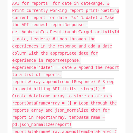
API for reports. for date in dateRange: #
Print currently working report print('Getting
current report for date: %s' % date) # Make
the API request reportResponse =
get_Adobe_abTestResult(adobeTarget_activityId
, date, headers) # Loop through the
experiences in the response and add a date
column with the appropriate date for
experience in reportResponse:
experience['date'] = date # Append the report
to a list of reports.
reportsArray.append(reportResponse) # Sleep
to avoid hitting API limits. sleep(1) #
Create dataframe array to store dataframes
reportDataFrameArray = [] # Loop through the
reports array and json_normalize them for
report in reportsArray: tempDataFrame =
pd.json_normalize(report)
reportDataFrameArray.append(tempDataFrame) #