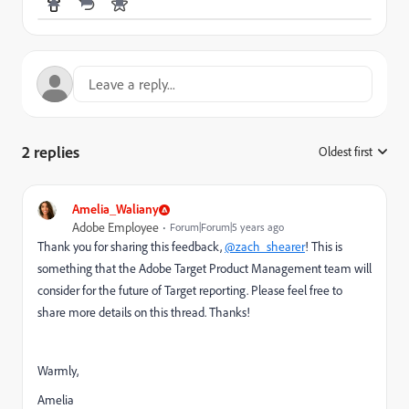
2 replies
Oldest first
:
Amelia_Waliany
Adobe Employee
Forum|Forum|5 years ago
Thank you for sharing this feedback,
@zach_shearer
! This is
something that the Adobe Target Product Management team will
consider for the future of Target reporting. Please feel free to
share more details on this thread. Thanks!
Warmly,
Amelia