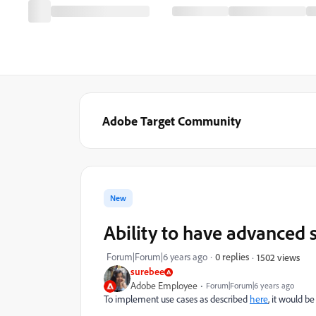
Adobe Target Community
New
Ability to have advanced 
Forum|Forum|6 years ago
0 replies
1502 views
surebee
Adobe Employee
Forum|Forum|6 years ago
To implement use cases as described
here
, it would be