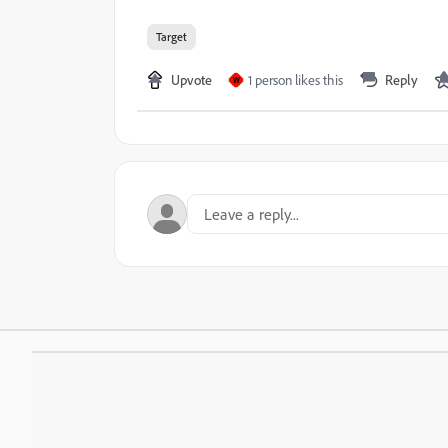
Target
Upvote
1 person likes this
Reply
W