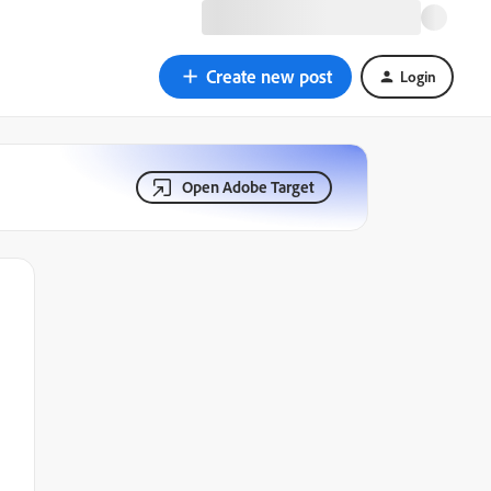
Create new post
Login
Open Adobe Target