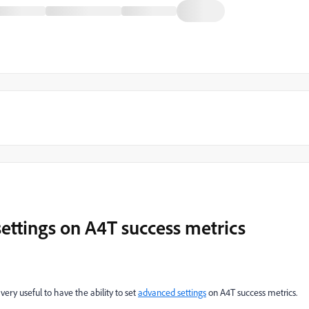
settings on A4T success metrics
 very useful to have the ability to set
advanced settings
on A4T success metrics.