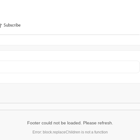
Subscribe
Footer could not be loaded. Please refresh.
Error: block.replaceChildren is not a function