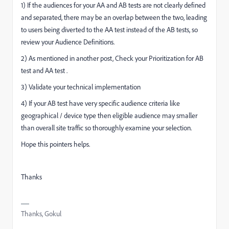
1) If the audiences for your AA and AB tests are not clearly defined
and separated, there may be an overlap between the two, leading
to users being diverted to the AA test instead of the AB tests, so
review your Audience Definitions.
2) As mentioned in another post, Check your Prioritization for AB
test and AA test .
3) Validate your technical implementation
4) If your AB test have very specific audience criteria like
geographical / device type then eligible audience may smaller
than overall site traffic so thoroughly examine your selection.
Hope this pointers helps.
Thanks
Thanks, Gokul