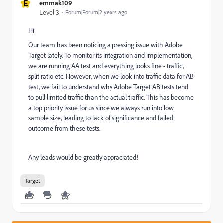
E
emmak109
Level 3
Forum|Forum|2 years ago
Hi
Our team has been noticing a pressing issue with Adobe
Target lately. To monitor its integration and implementation,
we are running AA test and everything looks fine - traffic,
split ratio etc. However, when we look into traffic data for AB
test, we fail to understand why Adobe Target AB tests tend
to pull limited traffic than the actual traffic. This has become
a top priority issue for us since we always run into low
sample size, leading to lack of significance and failed
outcome from these tests.
Any leads would be greatly appraciated!
Target