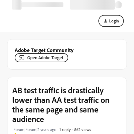
Login
Adobe Target Community
Open Adobe Target
AB test traffic is drastically
lower than AA test traffic on
the same page and same
audience
862 views
Forum|Forum|2 years ago
1 reply