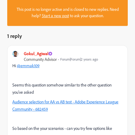
This post is no longer active and is closed to new replies. Need
help?
Start a new post
to ask your question.
1 reply
Gokul_Agiwal
Community Advisor
Forum|Forum|2 years ago
Hi
@emmak109
Seems this question somehow similar to the other question
you've asked
Audience selection for AA vs AB test - Adobe Experience League
Community - 682459
So based on the your scenarios - can you try few options like