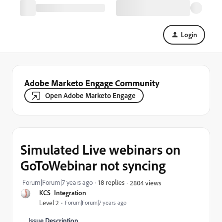
Login
Adobe Marketo Engage Community
Open Adobe Marketo Engage
Simulated Live webinars on
GoToWebinar not syncing
Forum|Forum|7 years ago
18 replies
2804 views
KCS_Integration
Level 2
Forum|Forum|7 years ago
Issue Description