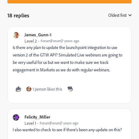
18 replies
Oldest first
:
James_Gunn-1
Level 2
Forum|Forum|7 years ago
Is there any plan to update the launchpoint integration to use
version 2 of the GTW API? Simulated Live webinars are going to
be very useful for us but we want to make sure we track
engagement in Marketo as we do with regular webinars.
1 person likes this
Felicity_Miller
Level 1
Forum|Forum|7 years ago
I also wanted to check to see if there's been any update on this?