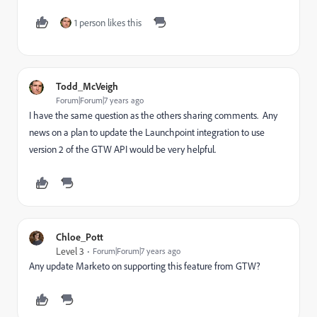
1 person likes this
Todd_McVeigh
Forum|Forum|7 years ago
I have the same question as the others sharing comments. Any
news on a plan to update the Launchpoint integration to use
version 2 of the GTW API would be very helpful.
Chloe_Pott
Level 3
Forum|Forum|7 years ago
Any update Marketo on supporting this feature from GTW?