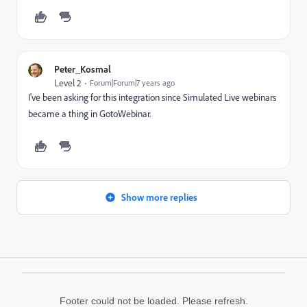
Peter_Kosmal
Level 2
Forum|Forum|7 years ago
I've been asking for this integration since Simulated Live webinars
became a thing in GotoWebinar.
Show more replies
Footer could not be loaded. Please refresh.