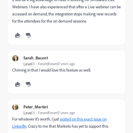
Webinars. I have also experienced that after a Live webinar can be
accessed on demand, the integration stops making new records
for the attendees for the on demand sessions.
Sarah_Bacon1
Level 1
Forum|Forum|7 years ago
Chiming in that I would love this feature as well.
Peter_Martin1
Level 1
Forum|Forum|7 years ago
For whatever it's worth, I just
posted on this exact issue on
LinkedIn
​. Crazy to me that Marketo has yet to support this.