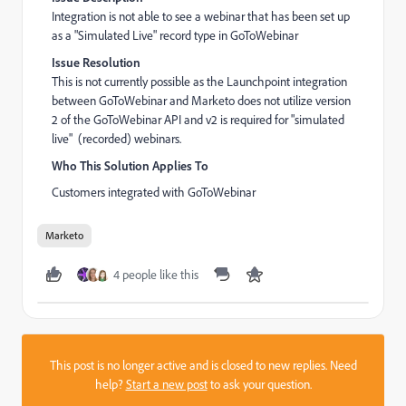
Integration is not able to see a webinar that has been set up
as a "Simulated Live" record type in GoToWebinar
Issue Resolution
This is not currently possible as the Launchpoint integration
between GoToWebinar and Marketo does not utilize version
2 of the GoToWebinar API and v2 is required for "simulated
live" (recorded) webinars.
Who This Solution Applies To
Customers integrated with GoToWebinar
Marketo
4 people like this
This post is no longer active and is closed to new replies. Need
help?
Start a new post
to ask your question.