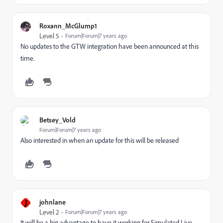
Roxann_McGlump1
Level 5
Forum|Forum|7 years ago
No updates to the GTW integration have been announced at this
time.
Betsey_Vold
Forum|Forum|7 years ago
Also interested in when an update for this will be released
J
johnlane
Level 2
Forum|Forum|7 years ago
It will be a big advantage to have it working for Simulated Live